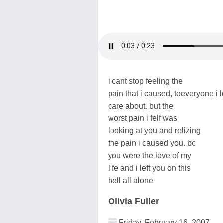
i cant stop feeling the
pain that i caused, toeveryone i 
care about. but the
worst pain i felf was
looking at you and relizing
the pain i caused you. bc
you were the love of my
life and i left you on this
hell all alone
Olivia Fuller
Friday, February 16, 2007