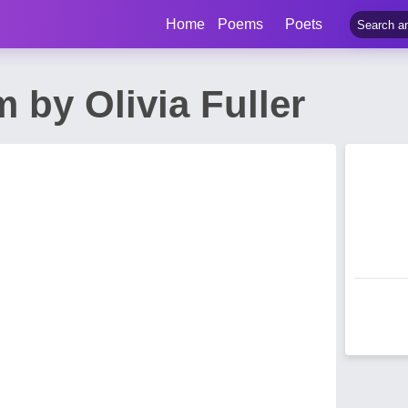
Home
Poems
Poets
 by Olivia Fuller