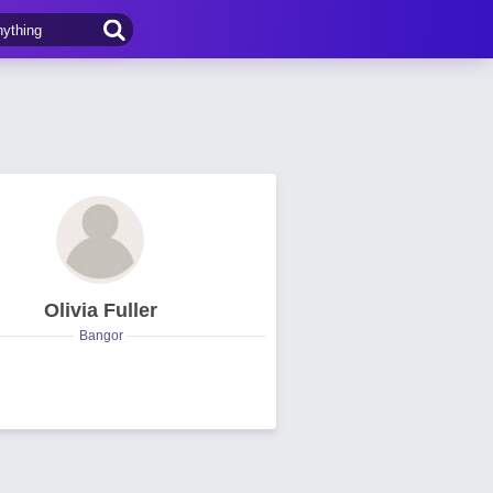
Olivia Fuller
Bangor