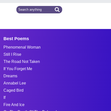
Best Poems
Phenomenal Woman
Still I Rise
The Road Not Taken
If You Forget Me
Dreams
Annabel Lee
Caged Bird
If
Fire And Ice