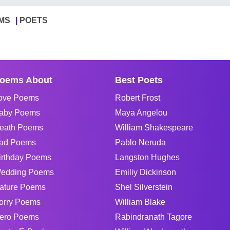
MS
POETS
oems About
Best Poets
ove Poems
Robert Frost
aby Poems
Maya Angelou
eath Poems
William Shakespeare
ad Poems
Pablo Neruda
irthday Poems
Langston Hughes
edding Poems
Emiliy Dickinson
ature Poems
Shel Silverstein
orry Poems
William Blake
ero Poems
Rabindranath Tagore