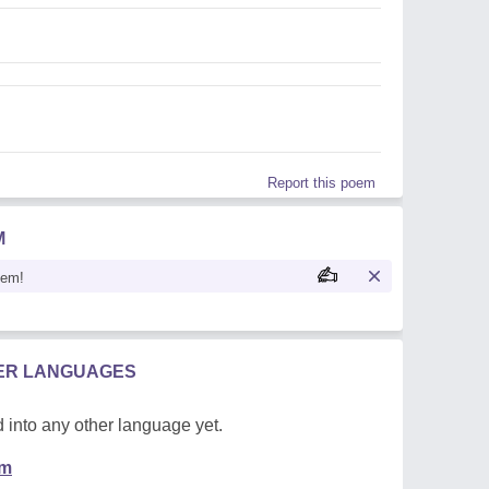
Report this poem
M
oem!
HER LANGUAGES
 into any other language yet.
em