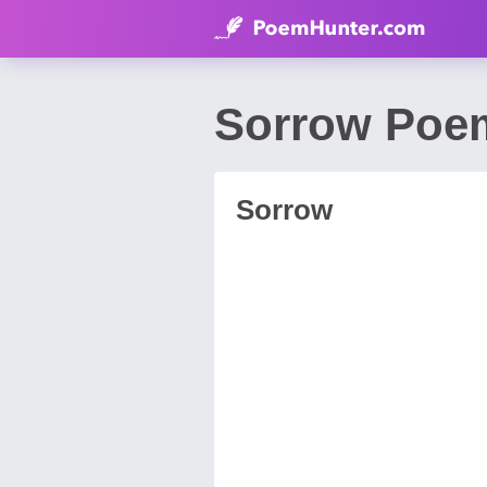
Sorrow Poem
Sorrow