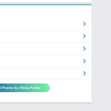
l Poems by Olivia Fuller