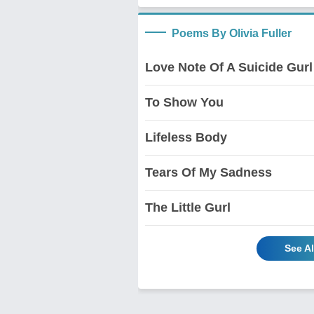
Poems By Olivia Fuller
Love Note Of A Suicide Gurl
To Show You
Lifeless Body
Tears Of My Sadness
The Little Gurl
See Al