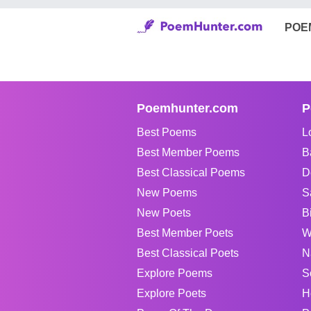
POE
Poemhunter.com
P
Best Poems
L
Best Member Poems
B
Best Classical Poems
D
New Poems
S
New Poets
B
Best Member Poets
W
Best Classical Poets
N
Explore Poems
S
Explore Poets
H