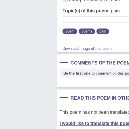
Topic(s) of this poem:
pain
poem
poems
pain
Download image of this poem.
COMMENTS OF THE POE
Be the first one
to comment on this p
READ THIS POEM IN OT
This poem has not been translated
I would like to translate this po