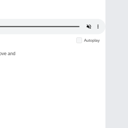
Autoplay
love and