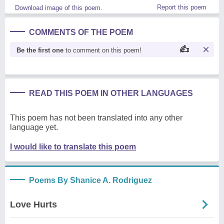
Report this poem
Download image of this poem.
COMMENTS OF THE POEM
Be the first one
to comment on this poem!
READ THIS POEM IN OTHER LANGUAGES
This poem has not been translated into any other
language yet.
I would like to translate this poem
Poems By Shanice A. Rodriguez
Love Hurts