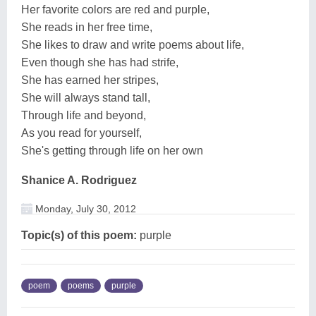
Her favorite colors are red and purple,
She reads in her free time,
She likes to draw and write poems about life,
Even though she has had strife,
She has earned her stripes,
She will always stand tall,
Through life and beyond,
As you read for yourself,
She's getting through life on her own
Shanice A. Rodriguez
Monday, July 30, 2012
Topic(s) of this poem:
purple
poem
poems
purple