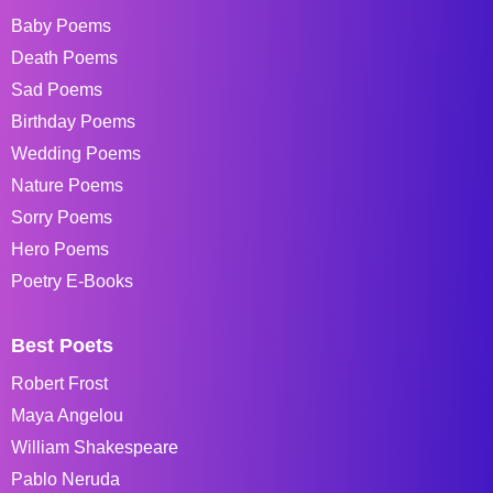
Baby Poems
Death Poems
Sad Poems
Birthday Poems
Wedding Poems
Nature Poems
Sorry Poems
Hero Poems
Poetry E-Books
Best Poets
Robert Frost
Maya Angelou
William Shakespeare
Pablo Neruda