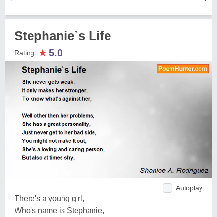
Stephanie`s Life
★
5.0
Rating:
Autoplay
There's a young girl,
Who's name is Stephanie,