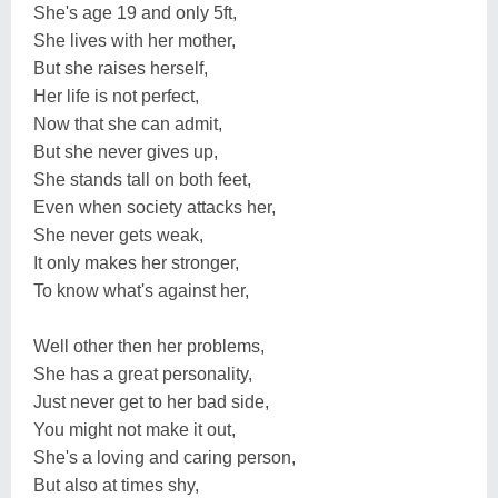
She's age 19 and only 5ft,
She lives with her mother,
But she raises herself,
Her life is not perfect,
Now that she can admit,
But she never gives up,
She stands tall on both feet,
Even when society attacks her,
She never gets weak,
It only makes her stronger,
To know what's against her,
Well other then her problems,
She has a great personality,
Just never get to her bad side,
You might not make it out,
She's a loving and caring person,
But also at times shy,