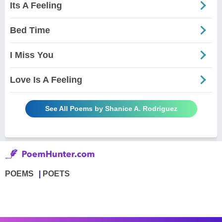
Its A Feeling
Bed Time
I Miss You
Love Is A Feeling
See All Poems by Shanice A. Rodriguez
POEMS
POETS