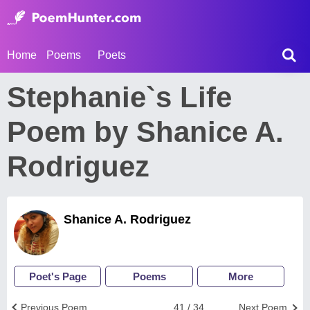
Home
Poems
Poets
Stephanie`s Life
Poem by Shanice A.
Rodriguez
Shanice A. Rodriguez
Poet's Page
Poems
More
Previous Poem
41 / 34
Next Poem