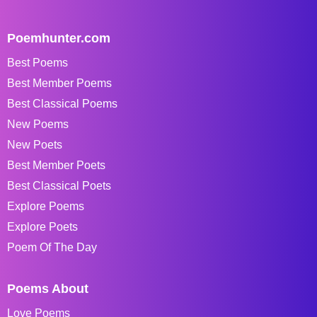
Poemhunter.com
Best Poems
Best Member Poems
Best Classical Poems
New Poems
New Poets
Best Member Poets
Best Classical Poets
Explore Poems
Explore Poets
Poem Of The Day
Poems About
Love Poems