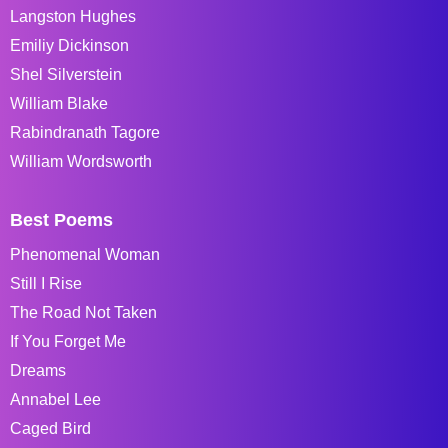
Langston Hughes
Emiliy Dickinson
Shel Silverstein
William Blake
Rabindranath Tagore
William Wordsworth
Best Poems
Phenomenal Woman
Still I Rise
The Road Not Taken
If You Forget Me
Dreams
Annabel Lee
Caged Bird