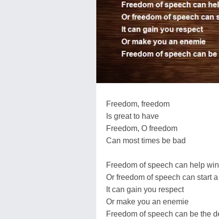
Freedom, freedom
Is great to have
Freedom, O freedom
Can most times be bad
Freedom of speech can help win 
Or freedom of speech can start a 
It can gain you respect
Or make you an enemie
Freedom of speech can be the de