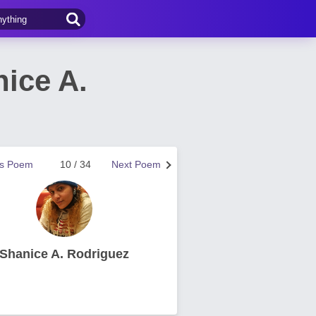
ice A.
us Poem
10 / 34
Next Poem
Shanice A. Rodriguez