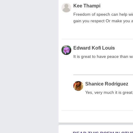
Kee Thampi
Freedom of speech can help win 
gain you respect Or make you a
Edward Kofi Louis
It is great to have peace than w
Shanice Rodriguez
Yes, very much it is grea