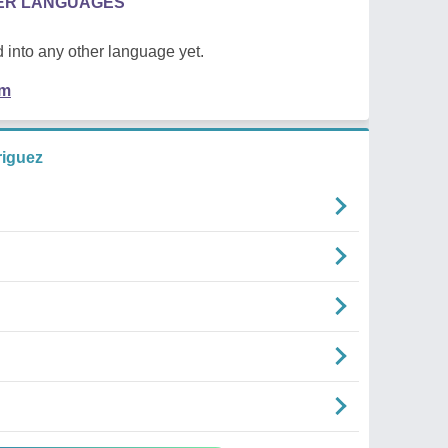
HER LANGUAGES
 into any other language yet.
em
riguez