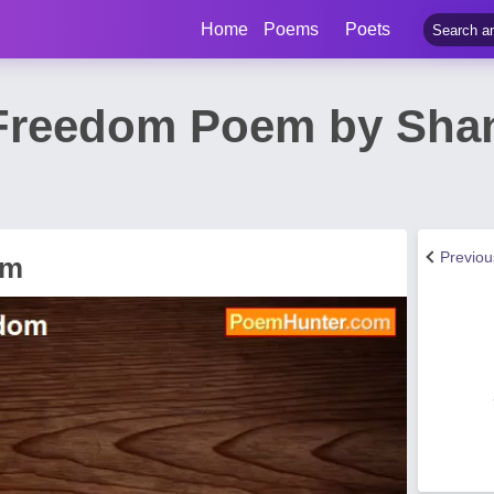
Home
Poems
Poets
Freedom Poem by Shan
Previo
om