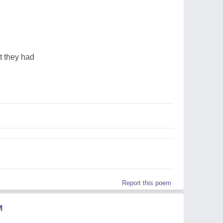
t they had
Report this poem
M