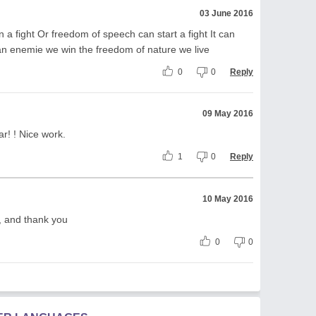
03 June 2016
a fight Or freedom of speech can start a fight It can
n enemie we win the freedom of nature we live
0
0
Reply
09 May 2016
ar! ! Nice work.
1
0
Reply
10 May 2016
t, and thank you
0
0