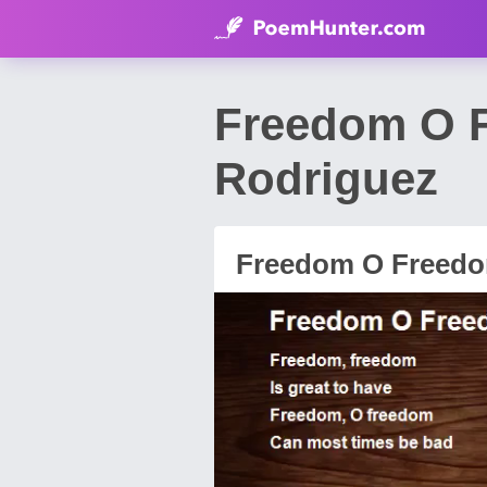
Freedom O 
Rodriguez
Freedom O Freed