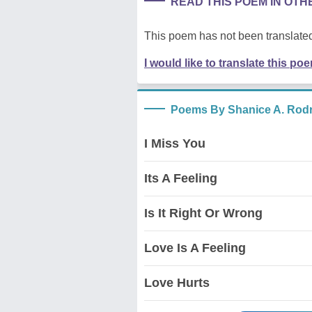
READ THIS POEM IN OT
This poem has not been translated
I would like to translate this po
Poems By Shanice A. Rod
I Miss You
Its A Feeling
Is It Right Or Wrong
Love Is A Feeling
Love Hurts