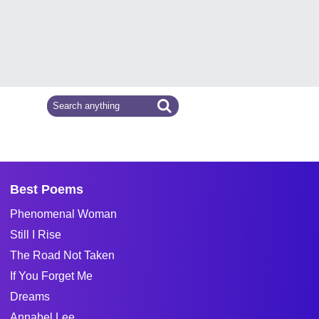
Best Poems
Phenomenal Woman
Still I Rise
The Road Not Taken
If You Forget Me
Dreams
Annabel Lee