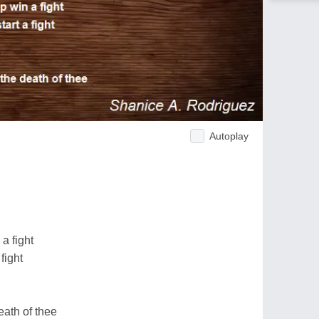
Autoplay
a fight
fight
ath of thee