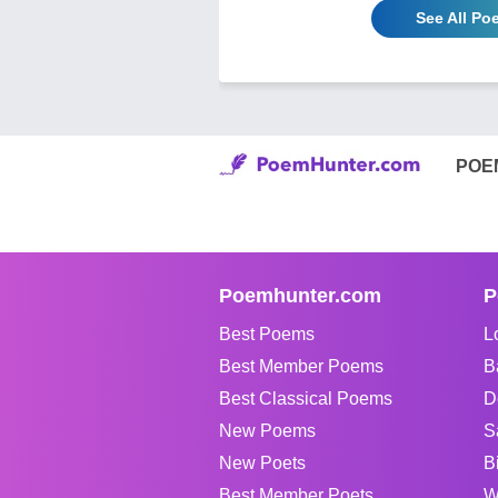
See All Po
POE
Poemhunter.com
P
Best Poems
L
Best Member Poems
B
Best Classical Poems
D
New Poems
S
New Poets
B
Best Member Poets
W