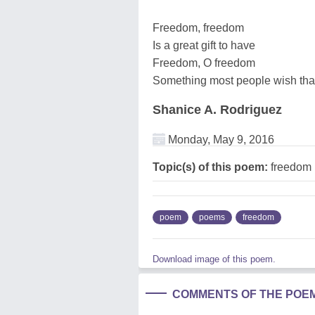
Freedom, freedom
Is a great gift to have
Freedom, O freedom
Something most people wish tha
Shanice A. Rodriguez
Monday, May 9, 2016
Topic(s) of this poem:
freedom
poem
poems
freedom
Download image of this poem.
COMMENTS OF THE POE