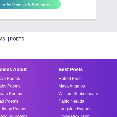
ems by Shanice A. Rodriguez
MS
POETS
oems About
Best Poets
ove Poems
Robert Frost
aby Poems
Maya Angelou
eath Poems
William Shakespeare
ad Poems
Pablo Neruda
irthday Poems
Langston Hughes
edding Poems
Emiliy Dickinson