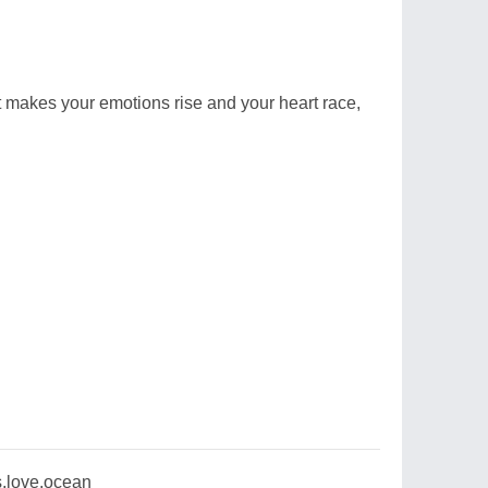
 makes your emotions rise and your heart race,
,love,ocean