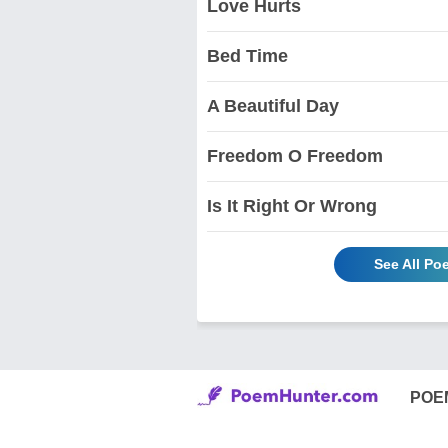
Love Hurts
Bed Time
A Beautiful Day
Freedom O Freedom
Is It Right Or Wrong
See All Po
POE