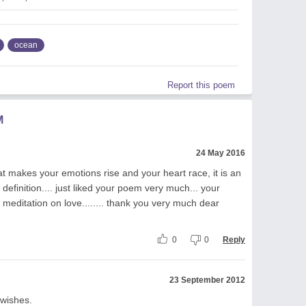
ocean
Report this poem
M
24 May 2016
t makes your emotions rise and your heart race, it is an
definition.... just liked your poem very much... your
 meditation on love........ thank you very much dear
0
0
Reply
23 September 2012
 wishes.