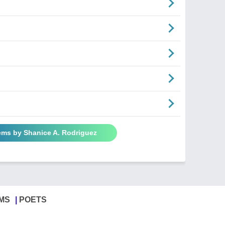
ems by Shanice A. Rodriguez
MS
POETS