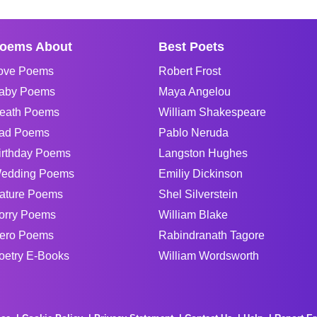
oems About
Best Poets
ove Poems
Robert Frost
aby Poems
Maya Angelou
eath Poems
William Shakespeare
ad Poems
Pablo Neruda
irthday Poems
Langston Hughes
edding Poems
Emiliy Dickinson
ature Poems
Shel Silverstein
orry Poems
William Blake
ero Poems
Rabindranath Tagore
oetry E-Books
William Wordsworth