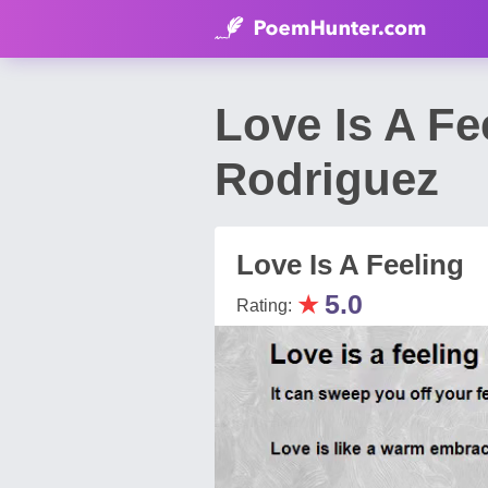
Love Is A F
Rodriguez
Love Is A Feeling
★
5.0
Rating: