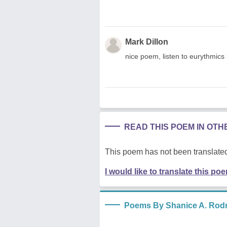
Mark Dillon
nice poem, listen to eurythmics 
READ THIS POEM IN OT
This poem has not been translated
I would like to translate this po
Poems By Shanice A. Rod