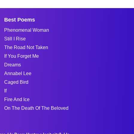
Best Poems
Phenomenal Woman
Still I Rise
The Road Not Taken
If You Forget Me
Dreams
Annabel Lee
Caged Bird
If
Fire And Ice
On The Death Of The Beloved