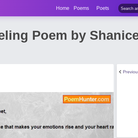
Home
Poems
Poets
eeling Poem by Shanice
Previo