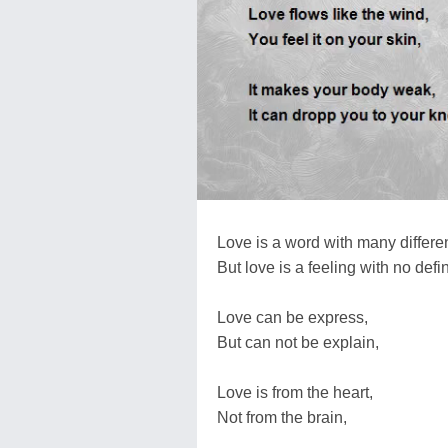
Love is a word with many differ
But love is a feeling with no defin
Love can be express,
But can not be explain,
Love is from the heart,
Not from the brain,