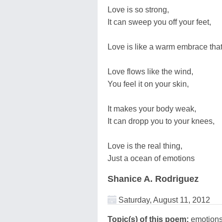
Love is so strong,
It can sweep you off your feet,
Love is like a warm embrace that
Love flows like the wind,
You feel it on your skin,
It makes your body weak,
It can dropp you to your knees,
Love is the real thing,
Just a ocean of emotions
Shanice A. Rodriguez
Saturday, August 11, 2012
Topic(s) of this poem:
emotions