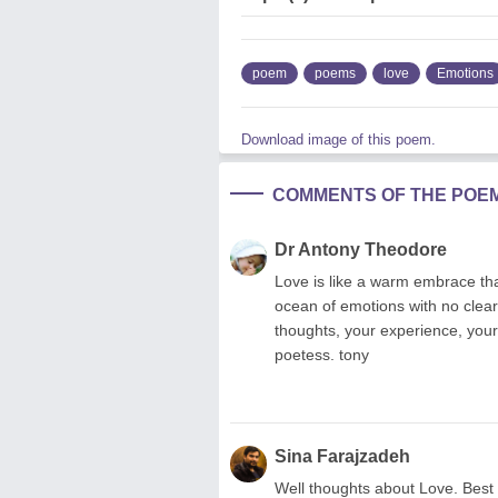
poem
poems
love
Emotions
Download image of this poem.
COMMENTS OF THE POE
Dr Antony Theodore
Love is like a warm embrace tha
ocean of emotions with no clear 
thoughts, your experience, your
poetess. tony
Sina Farajzadeh
Well thoughts about Love. Best