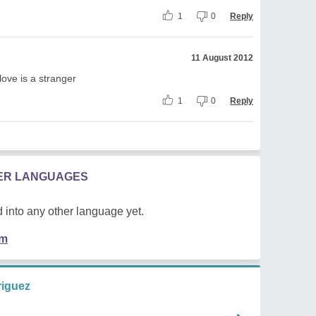
1
0
Reply
11 August 2012
love is a stranger
1
0
Reply
HER LANGUAGES
 into any other language yet.
em
riguez