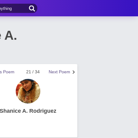
 A.
us Poem
21 / 34
Next Poem
Shanice A. Rodriguez