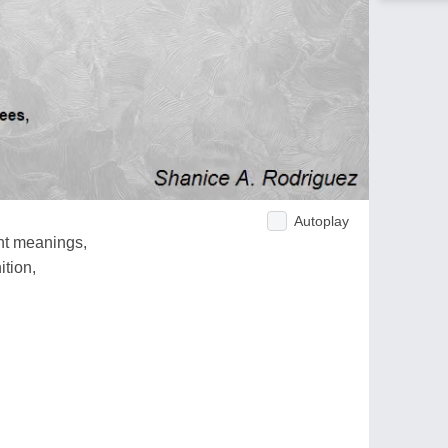
Autoplay
ent meanings,
ition,