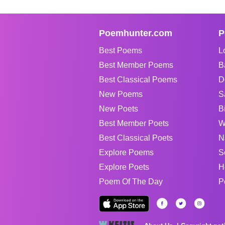
Poemhunter.com
P
Best Poems
L
Best Member Poems
B
Best Classical Poems
D
New Poems
S
New Poets
B
Best Member Poets
W
Best Classical Poets
N
Explore Poems
S
Explore Poets
H
Poem Of The Day
P