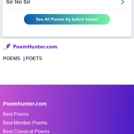
Sir No Sir
See All Poems by kelvin karani
POEMS
POETS
Poemhunter.com
Best Poems
Best Member Poems
Best Classical Poems