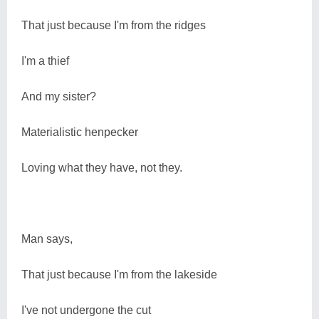
That just because I'm from the ridges
I'm a thief
And my sister?
Materialistic henpecker
Loving what they have, not they.
Man says,
That just because I'm from the lakeside
I've not undergone the cut