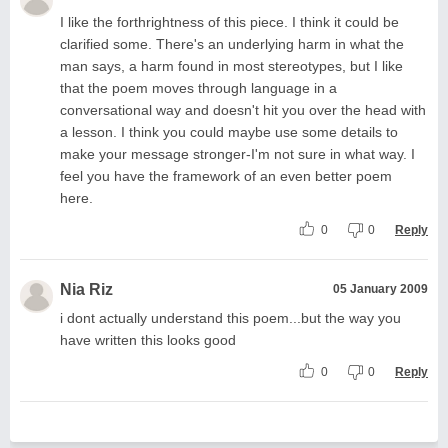
I like the forthrightness of this piece. I think it could be
clarified some. There's an underlying harm in what the
man says, a harm found in most stereotypes, but I like
that the poem moves through language in a
conversational way and doesn't hit you over the head with
a lesson. I think you could maybe use some details to
make your message stronger-I'm not sure in what way. I
feel you have the framework of an even better poem
here.
0
0
Reply
Nia Riz
05 January 2009
i dont actually understand this poem...but the way you
have written this looks good
0
0
Reply