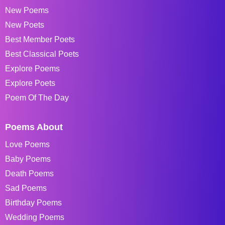
New Poems
New Poets
Best Member Poets
Best Classical Poets
Explore Poems
Explore Poets
Poem Of The Day
Poems About
Love Poems
Baby Poems
Death Poems
Sad Poems
Birthday Poems
Wedding Poems