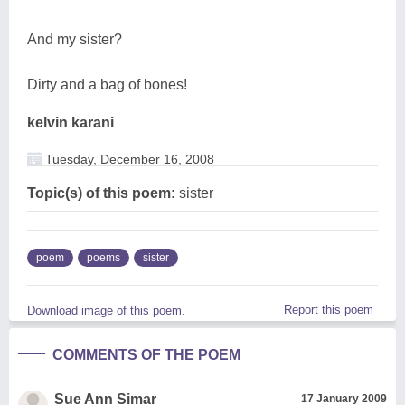
And my sister?
Dirty and a bag of bones!
kelvin karani
Tuesday, December 16, 2008
Topic(s) of this poem:
sister
poem
poems
sister
Report this poem
Download image of this poem.
COMMENTS OF THE POEM
Sue Ann Simar
17 January 2009