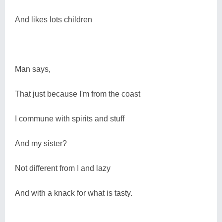
And likes lots children
Man says,
That just because I'm from the coast
I commune with spirits and stuff
And my sister?
Not different from I and lazy
And with a knack for what is tasty.