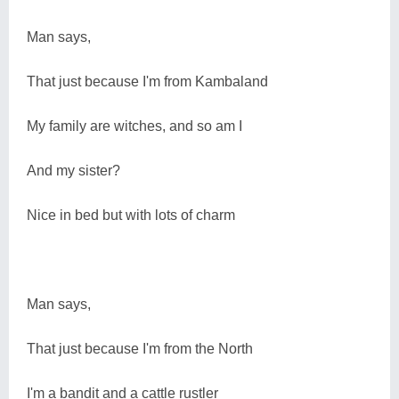
Man says,
That just because I'm from Kambaland
My family are witches, and so am I
And my sister?
Nice in bed but with lots of charm
Man says,
That just because I'm from the North
I'm a bandit and a cattle rustler