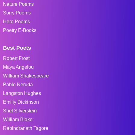
Nature Poems
Sorry Poems
Hero Poems
Poetry E-Books
Best Poets
Robert Frost
Maya Angelou
William Shakespeare
Pablo Neruda
Langston Hughes
Emiliy Dickinson
Shel Silverstein
William Blake
Rabindranath Tagore