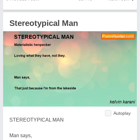
Stereotypical Man
Autoplay
STEREOTYPICAL MAN
Man says,