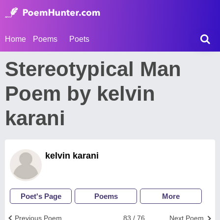
Home
Poems
Poets
Stereotypical Man
Poem by kelvin
karani
kelvin karani
Poet's Page
Poems
More
Previous Poem
83 / 76
Next Poem