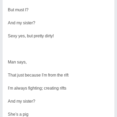
But must I?
And my sister?
Sexy yes, but pretty dirty!
Man says,
That just because I'm from the rift
I'm always fighting; creating rifts
And my sister?
She's a pig