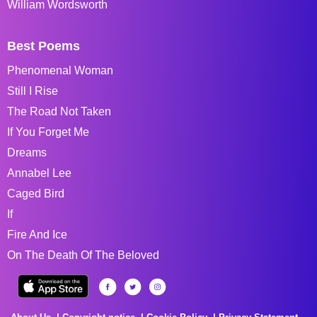
William Wordsworth
Best Poems
Phenomenal Woman
Still I Rise
The Road Not Taken
If You Forget Me
Dreams
Annabel Lee
Caged Bird
If
Fire And Ice
On The Death Of The Beloved