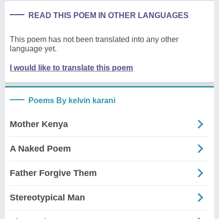
READ THIS POEM IN OTHER LANGUAGES
This poem has not been translated into any other
language yet.
I would like to translate this poem
Poems By kelvin karani
Mother Kenya
A Naked Poem
Father Forgive Them
Stereotypical Man