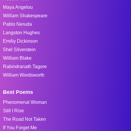
Maya Angelou
William Shakespeare
Pablo Neruda
Langston Hughes
Emiliy Dickinson
Shel Silverstein
William Blake
Rabindranath Tagore
William Wordsworth
Best Poems
Phenomenal Woman
Still I Rise
The Road Not Taken
If You Forget Me