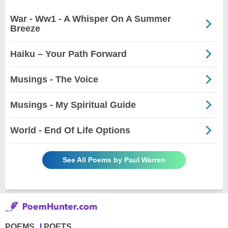
War - Ww1 - A Whisper On A Summer
Breeze
Haiku – Your Path Forward
Musings - The Voice
Musings - My Spiritual Guide
World - End Of Life Options
See All Poems by Paul Warren
POEMS
POETS