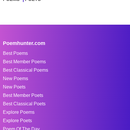
Poemhunter.com
Best Poems
Best Member Poems
Best Classical Poems
New Poems
New Poets
Best Member Poets
Best Classical Poets
Explore Poems
Explore Poets
Poem Of The Day