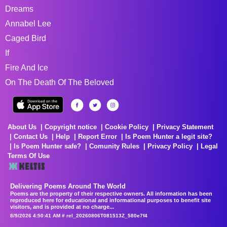
Dreams
Annabel Lee
Caged Bird
If
Fire And Ice
On The Death Of The Beloved
About Us
Copyright notice
Cookie Policy
Privacy Statement
Contact Us
Help
Report Error
Is Poem Hunter a legit site?
Is Poem Hunter safe?
Comunity Rules
Privacy Policy
Legal
Terms Of Use
Delivering Poems Around The World
Poems are the property of their respective owners. All information has been
reproduced here for educational and informational purposes to benefit site
visitors, and is provided at no charge...
8/9/2026 4:50:41 AM # rel_20260806T081513Z_580e7f4