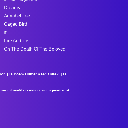
Dreams
Annabel Lee
Caged Bird
If
Fire And Ice
On The Death Of The Beloved
ror
Is Poem Hunter a legit site?
Is
es to benefit site visitors, and is provided at