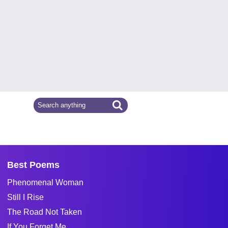
Best Poems
Phenomenal Woman
Still I Rise
The Road Not Taken
If You Forget Me