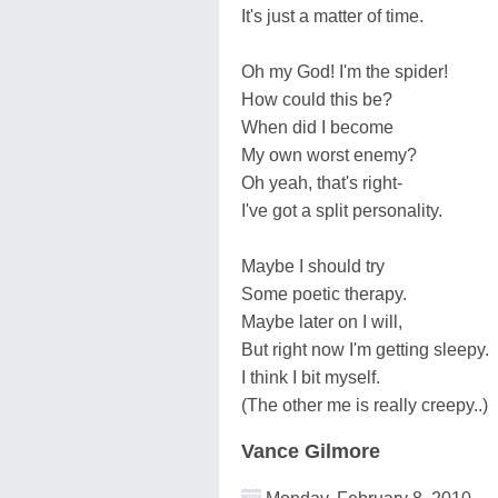
It's just a matter of time.
Oh my God! I'm the spider!
How could this be?
When did I become
My own worst enemy?
Oh yeah, that's right-
I've got a split personality.
Maybe I should try
Some poetic therapy.
Maybe later on I will,
But right now I'm getting sleepy.
I think I bit myself.
(The other me is really creepy..)
Vance Gilmore