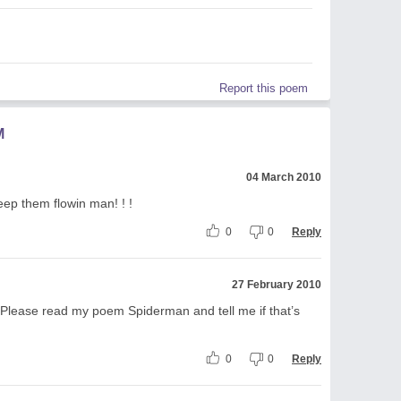
Report this poem
M
04 March 2010
ep them flowin man! ! !
0
0
Reply
27 February 2010
. Please read my poem Spiderman and tell me if that’s
0
0
Reply