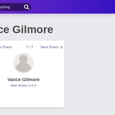
ce Gilmore
us Poem
7 / 7
Next Poem
Vance Gilmore
New Jersey, U.S.A.