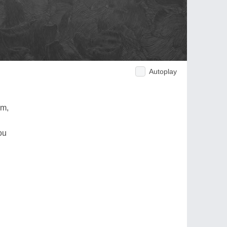
Autoplay
am,
ou