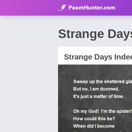
Strange Day
Strange Days Inde