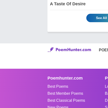
A Taste Of Desire
See Al
POE
Poemhunter.com
P
Best Poems
L
Best Member Poems
B
Best Classical Poems
D
New Poems
S