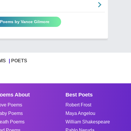
l Poems by Vance Gilmore
MS
POETS
oems About
Best Poets
ove Poems
Robert Frost
aby Poems
Maya Angelou
eath Poems
William Shakespeare
ad Poems
Pablo Neruda