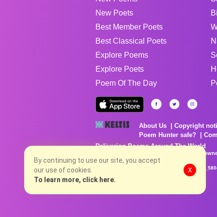
New Poets
B
Best Member Poets
W
Best Classical Poets
N
Explore Poems
S
Explore Poets
H
Poem Of The Day
P
About Us
Copyright not
Poem Hunter safe?
Com
Delivering Poems Around The World
Poems are the property of their respective owne
no charge...
By continuing to use our site, you accept
8/9/2026 3:46:04 PM # rel_20260806T081513Z_580
our use of cookies.
X
To learn more, click here.