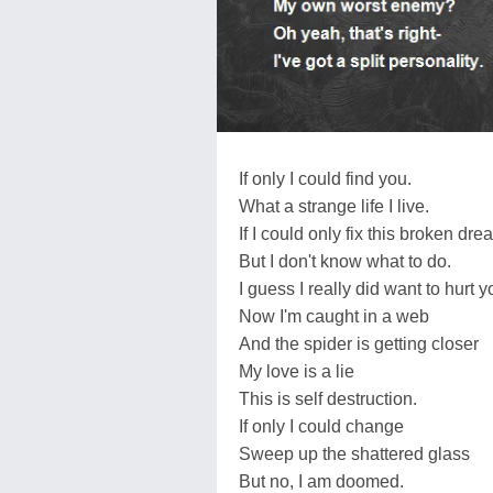
If only I could find you.
What a strange life I live.
If I could only fix this broken dre
But I don't know what to do.
I guess I really did want to hurt y
Now I'm caught in a web
And the spider is getting closer
My love is a lie
This is self destruction.
If only I could change
Sweep up the shattered glass
But no, I am doomed.