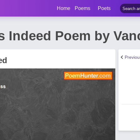
Home
Poems
Poets
s Indeed Poem by Van
Previo
ed