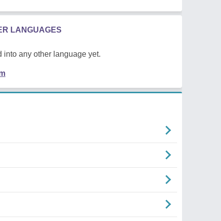
HER LANGUAGES
 into any other language yet.
em