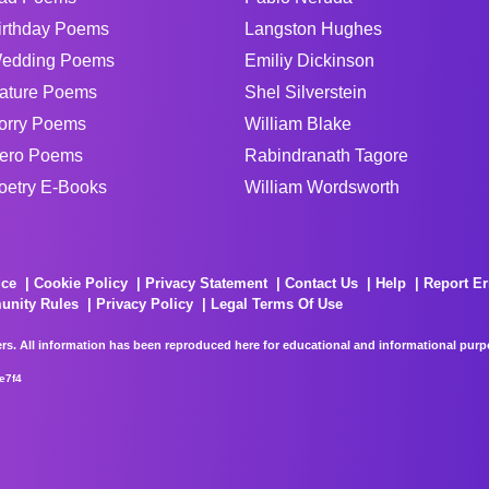
irthday Poems
Langston Hughes
edding Poems
Emiliy Dickinson
ature Poems
Shel Silverstein
orry Poems
William Blake
ero Poems
Rabindranath Tagore
oetry E-Books
William Wordsworth
ice
Cookie Policy
Privacy Statement
Contact Us
Help
Report Er
unity Rules
Privacy Policy
Legal Terms Of Use
rs. All information has been reproduced here for educational and informational purpos
e7f4