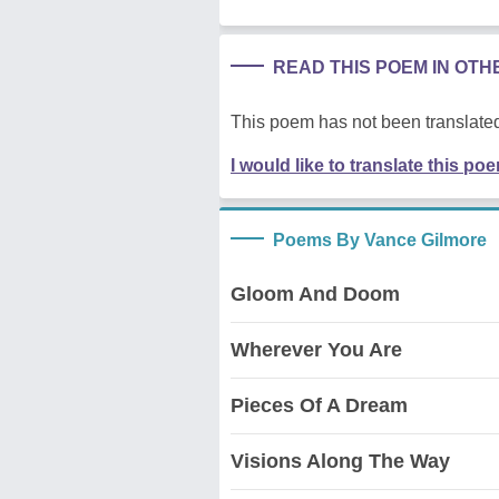
READ THIS POEM IN OT
This poem has not been translated
I would like to translate this po
Poems By Vance Gilmore
Gloom And Doom
Wherever You Are
Pieces Of A Dream
Visions Along The Way