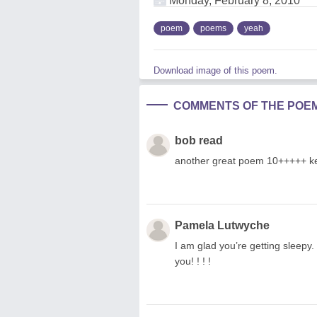
Monday, February 8, 2010
poem
poems
yeah
Download image of this poem.
COMMENTS OF THE POE
bob read
another great poem 10+++++ ke
Pamela Lutwyche
I am glad you’re getting sleepy
you! ! ! !