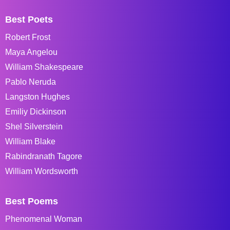
Best Poets
Robert Frost
Maya Angelou
William Shakespeare
Pablo Neruda
Langston Hughes
Emiliy Dickinson
Shel Silverstein
William Blake
Rabindranath Tagore
William Wordsworth
Best Poems
Phenomenal Woman