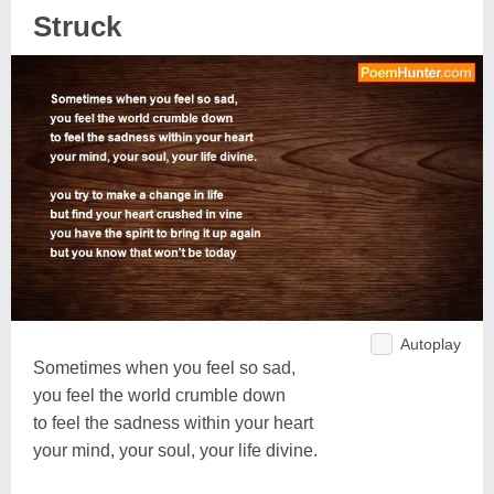
Struck
Autoplay
Sometimes when you feel so sad,
you feel the world crumble down
to feel the sadness within your heart
your mind, your soul, your life divine.