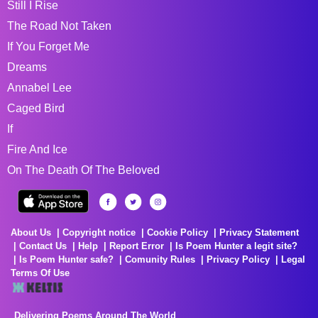
Still I Rise
The Road Not Taken
If You Forget Me
Dreams
Annabel Lee
Caged Bird
If
Fire And Ice
On The Death Of The Beloved
About Us
Copyright notice
Cookie Policy
Privacy Statement
Contact Us
Help
Report Error
Is Poem Hunter a legit site?
Is Poem Hunter safe?
Comunity Rules
Privacy Policy
Legal
Terms Of Use
Delivering Poems Around The World