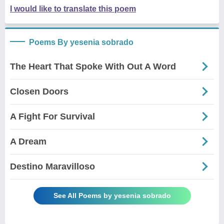
I would like to translate this poem
Poems By yesenia sobrado
The Heart That Spoke With Out A Word
Closen Doors
A Fight For Survival
A Dream
Destino Maravilloso
See All Poems by yesenia sobrado