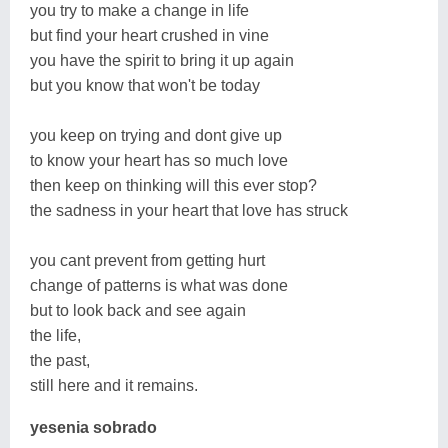
you try to make a change in life
but find your heart crushed in vine
you have the spirit to bring it up again
but you know that won't be today
you keep on trying and dont give up
to know your heart has so much love
then keep on thinking will this ever stop?
the sadness in your heart that love has struck
you cant prevent from getting hurt
change of patterns is what was done
but to look back and see again
the life,
the past,
still here and it remains.
yesenia sobrado