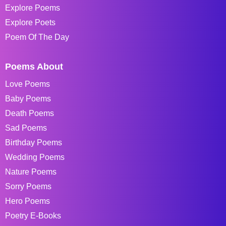
Explore Poems
Explore Poets
Poem Of The Day
Poems About
Love Poems
Baby Poems
Death Poems
Sad Poems
Birthday Poems
Wedding Poems
Nature Poems
Sorry Poems
Hero Poems
Poetry E-Books