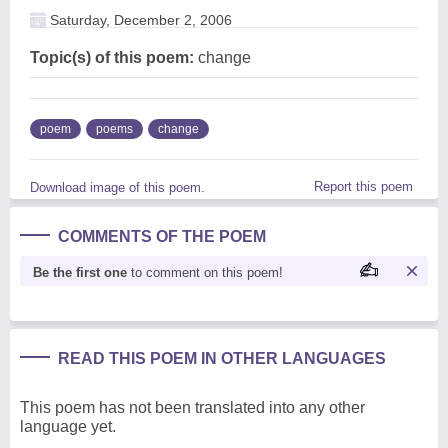
Saturday, December 2, 2006
Topic(s) of this poem:
change
poem
poems
change
Report this poem
Download image of this poem.
COMMENTS OF THE POEM
Be the first one
to comment on this poem!
READ THIS POEM IN OTHER LANGUAGES
This poem has not been translated into any other
language yet.