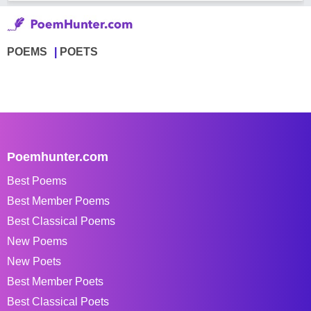
POEMS
POETS
Poemhunter.com
Best Poems
Best Member Poems
Best Classical Poems
New Poems
New Poets
Best Member Poets
Best Classical Poets