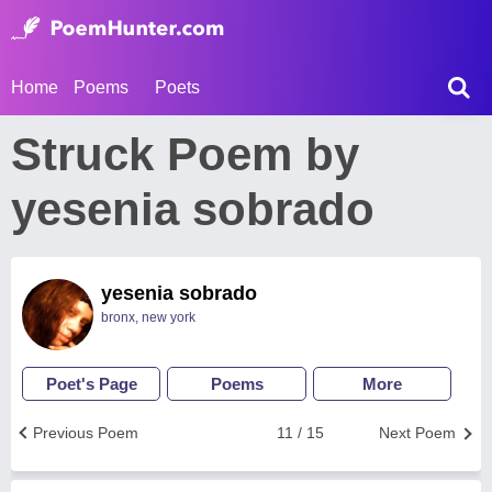
Home
Poems
Poets
Struck Poem by
yesenia sobrado
yesenia sobrado
bronx, new york
Poet's Page
Poems
More
Previous Poem
11 / 15
Next Poem