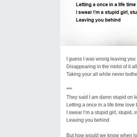
I guess I was wrong leaving you l
Disappearing in the midst of it all
Taking your all while never both
***
They said I am damn stupid on le
Letting a once in a life time love
I swear I’m a stupid girl, stupid, s
Leaving you behind
But how would we know when lov