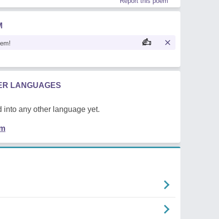
Report this poem
M
oem!
HER LANGUAGES
 into any other language yet.
em