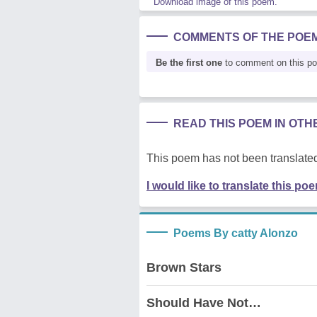
Download image of this poem.
COMMENTS OF THE POE
Be the first one
to comment on this p
READ THIS POEM IN OT
This poem has not been translated
I would like to translate this po
Poems By catty Alonzo
Brown Stars
Should Have Not…