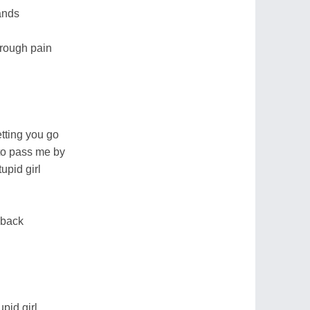
hands
through pain
tting you go
 to pass me by
tupid girl
g back
upid girl