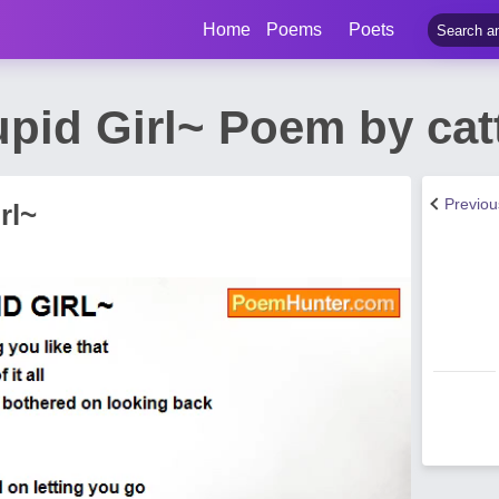
Home
Poems
Poets
upid Girl~ Poem by cat
Previo
rl~