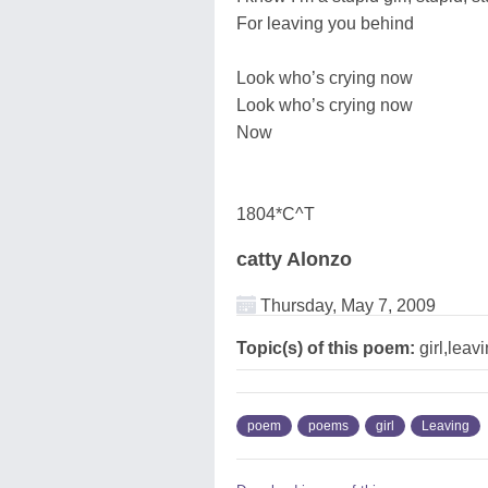
For leaving you behind
Look who’s crying now
Look who’s crying now
Now
1804*C^T
catty Alonzo
Thursday, May 7, 2009
Topic(s) of this poem:
girl,leav
poem
poems
girl
Leaving