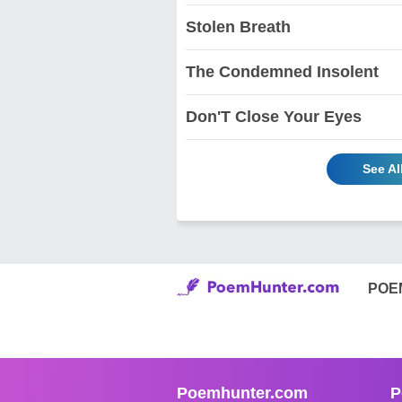
Stolen Breath
The Condemned Insolent
Don'T Close Your Eyes
See Al
POE
Poemhunter.com
P