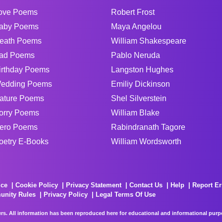
ove Poems
Robert Frost
aby Poems
Maya Angelou
eath Poems
William Shakespeare
ad Poems
Pablo Neruda
irthday Poems
Langston Hughes
edding Poems
Emiliy Dickinson
ature Poems
Shel Silverstein
orry Poems
William Blake
ero Poems
Rabindranath Tagore
oetry E-Books
William Wordsworth
ice
Cookie Policy
Privacy Statement
Contact Us
Help
Report Er
unity Rules
Privacy Policy
Legal Terms Of Use
rs. All information has been reproduced here for educational and informational purpos