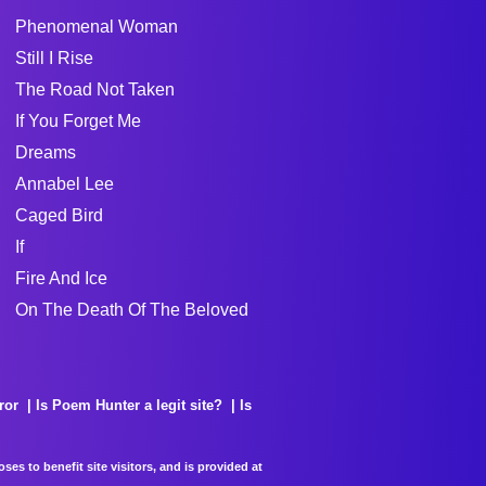
Phenomenal Woman
Still I Rise
The Road Not Taken
If You Forget Me
Dreams
Annabel Lee
Caged Bird
If
Fire And Ice
On The Death Of The Beloved
ror
Is Poem Hunter a legit site?
Is
es to benefit site visitors, and is provided at