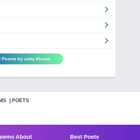
l Poems by catty Alonzo
MS
POETS
oems About
Best Poets