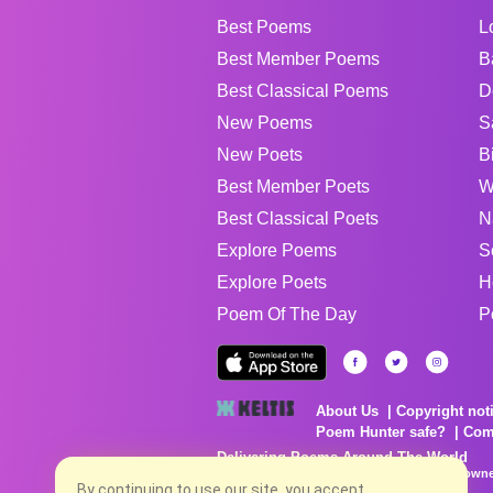
Best Poems
L
Best Member Poems
B
Best Classical Poems
D
New Poems
S
New Poets
B
Best Member Poets
W
Best Classical Poets
N
Explore Poems
S
Explore Poets
H
Poem Of The Day
P
About Us
Copyright not
Poem Hunter safe?
Com
Delivering Poems Around The World
Poems are the property of their respective owne
no charge...
By continuing to use our site, you accept