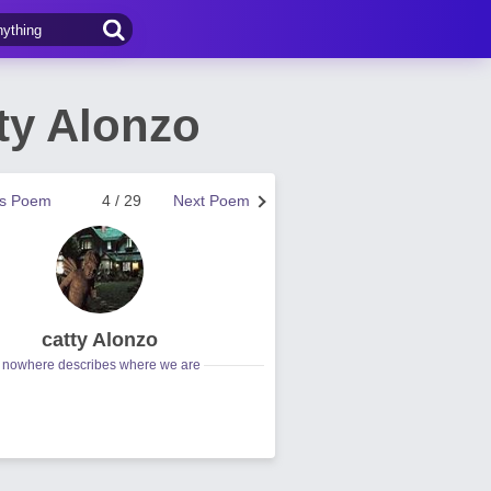
ty Alonzo
us Poem
4 / 29
Next Poem
catty Alonzo
nowhere describes where we are