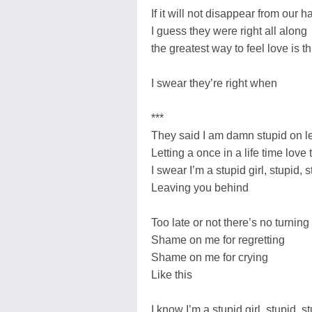
If it will not disappear from our 
I guess they were right all along
the greatest way to feel love is 
I swear they’re right when
***
They said I am damn stupid on le
Letting a once in a life time love
I swear I’m a stupid girl, stupid, s
Leaving you behind
Too late or not there’s no turnin
Shame on me for regretting
Shame on me for crying
Like this
I know I’m a stupid girl, stupid, st