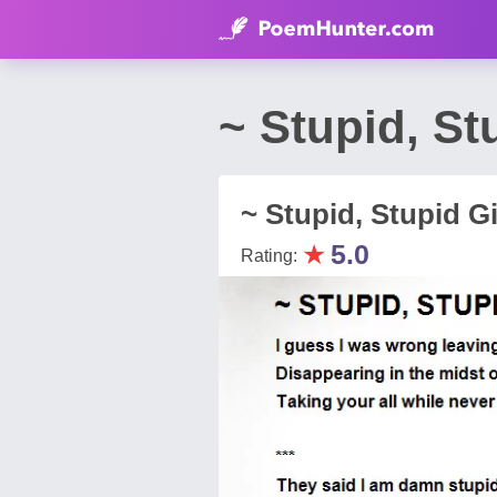
~ Stupid, St
~ Stupid, Stupid Gi
★
5.0
Rating: