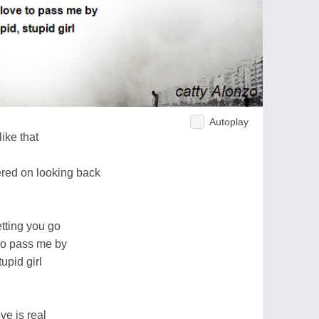
Autoplay
ike that
ered on looking back
tting you go
 to pass me by
tupid girl
e is real