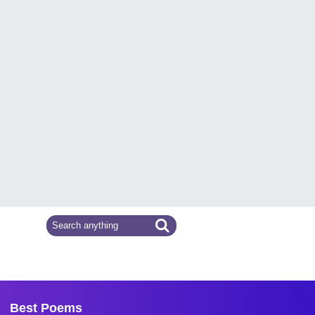
Best Poems