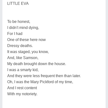
LITTLE EVA
To be honest,
I didn't mind dying,
For I had
One of these here now
Dressy deaths.
It was staged, you know,
And, like Samson,
My death brought down the house.
I was a smarty kid,
And they were less frequent then than later.
Oh, I was the Mary Pickford of my time,
And I rest content
With my notoriety.