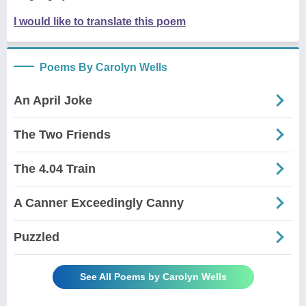
I would like to translate this poem
Poems By Carolyn Wells
An April Joke
The Two Friends
The 4.04 Train
A Canner Exceedingly Canny
Puzzled
See All Poems by Carolyn Wells