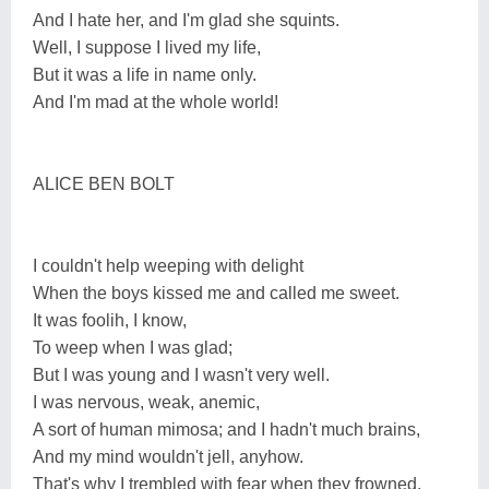
And I hate her, and I'm glad she squints.
Well, I suppose I lived my life,
But it was a life in name only.
And I'm mad at the whole world!
ALICE BEN BOLT
I couldn't help weeping with delight
When the boys kissed me and called me sweet.
It was foolih, I know,
To weep when I was glad;
But I was young and I wasn't very well.
I was nervous, weak, anemic,
A sort of human mimosa; and I hadn't much brains,
And my mind wouldn't jell, anyhow.
That's why I trembled with fear when they frowned.