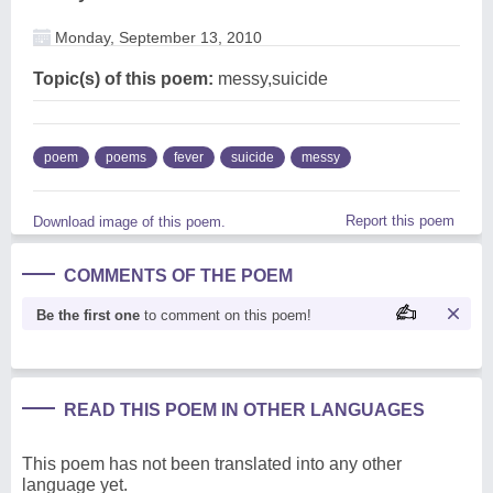
Monday, September 13, 2010
Topic(s) of this poem:
messy,suicide
poem
poems
fever
suicide
messy
Report this poem
Download image of this poem.
COMMENTS OF THE POEM
Be the first one
to comment on this poem!
READ THIS POEM IN OTHER LANGUAGES
This poem has not been translated into any other
language yet.