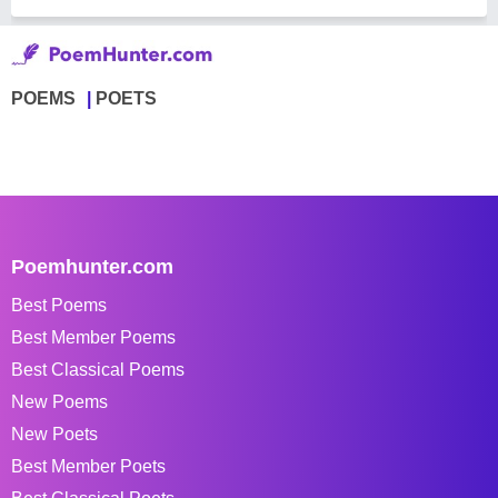
POEMS
POETS
Poemhunter.com
Best Poems
Best Member Poems
Best Classical Poems
New Poems
New Poets
Best Member Poets