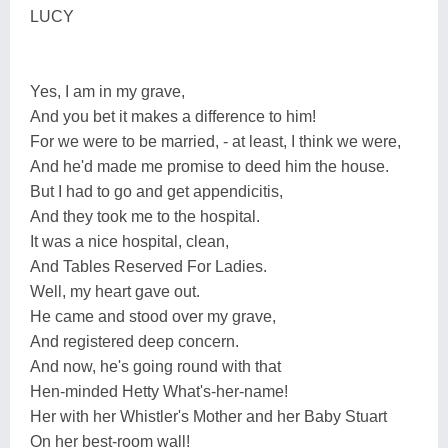
LUCY
Yes, I am in my grave,
And you bet it makes a difference to him!
For we were to be married, - at least, I think we were,
And he'd made me promise to deed him the house.
But I had to go and get appendicitis,
And they took me to the hospital.
It was a nice hospital, clean,
And Tables Reserved For Ladies.
Well, my heart gave out.
He came and stood over my grave,
And registered deep concern.
And now, he's going round with that
Hen-minded Hetty What's-her-name!
Her with her Whistler's Mother and her Baby Stuart
On her best-room wall!