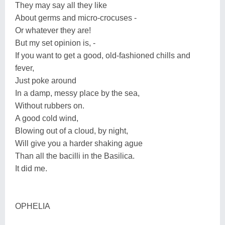
They may say all they like
About germs and micro-crocuses -
Or whatever they are!
But my set opinion is, -
If you want to get a good, old-fashioned chills and
fever,
Just poke around
In a damp, messy place by the sea,
Without rubbers on.
A good cold wind,
Blowing out of a cloud, by night,
Will give you a harder shaking ague
Than all the bacilli in the Basilica.
It did me.
OPHELIA