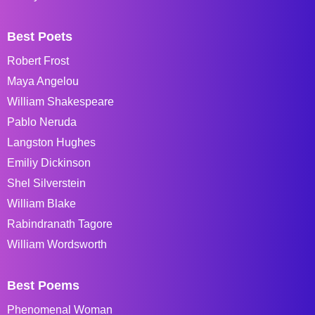
Best Poets
Robert Frost
Maya Angelou
William Shakespeare
Pablo Neruda
Langston Hughes
Emiliy Dickinson
Shel Silverstein
William Blake
Rabindranath Tagore
William Wordsworth
Best Poems
Phenomenal Woman