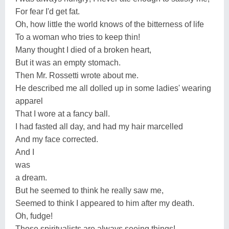
For fear I'd get fat.
Oh, how little the world knows of the bitterness of life
To a woman who tries to keep thin!
Many thought I died of a broken heart,
But it was an empty stomach.
Then Mr. Rossetti wrote about me.
He described me all dolled up in some ladies' wearing
apparel
That I wore at a fancy ball.
I had fasted all day, and had my hair marcelled
And my face corrected.
And I
was
a dream.
But he seemed to think he really saw me,
Seemed to think I appeared to him after my death.
Oh, fudge!
Those spiritualists are always seeing things!