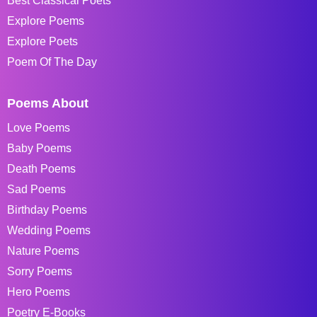
Best Classical Poets
Explore Poems
Explore Poets
Poem Of The Day
Poems About
Love Poems
Baby Poems
Death Poems
Sad Poems
Birthday Poems
Wedding Poems
Nature Poems
Sorry Poems
Hero Poems
Poetry E-Books