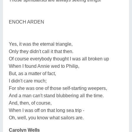
ENOCH ARDEN
Yes, it was the eternal triangle,
Only they didn't call it that then.
Of course everybody thought I was all broken up
When I found Annie wed to Philip,
But, as a matter of fact,
I didn't care much;
For she was one of those self-starting weepers,
And a man can't stand blubbering all the time.
And, then, of course,
When I was off on that long sea trip -
Oh, well, you know what sailors are.
Carolyn Wells