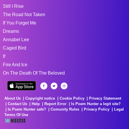
Still I Rise
The Road Not Taken
If You Forget Me
Dreams
Annabel Lee
Caged Bird
If
Fire And Ice
On The Death Of The Beloved
About Us
Copyright notice
Cookie Policy
Privacy Statement
Contact Us
Help
Report Error
Is Poem Hunter a legit site?
Is Poem Hunter safe?
Comunity Rules
Privacy Policy
Legal
Terms Of Use