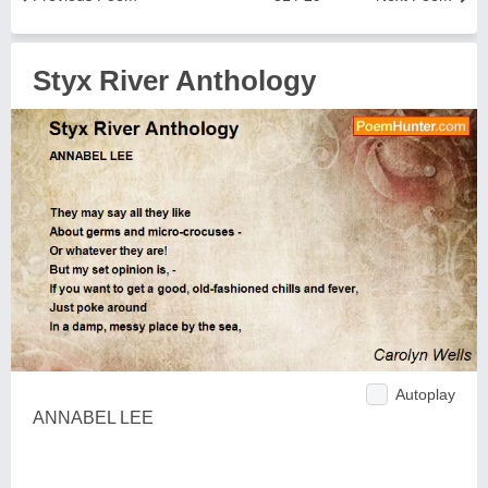
Styx River Anthology
Autoplay
ANNABEL LEE