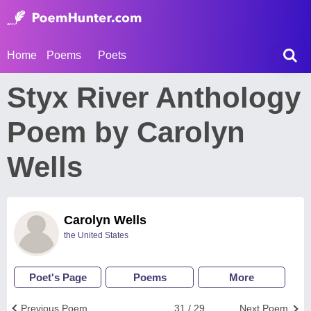
Home
Poems
Poets
Styx River Anthology
Poem by Carolyn
Wells
Carolyn Wells
the United States
Poet's Page
Poems
More
Previous Poem
31 / 29
Next Poem