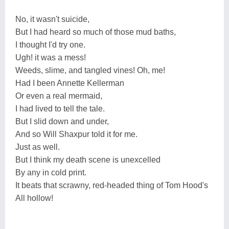
No, it wasn't suicide,
But I had heard so much of those mud baths,
I thought I'd try one.
Ugh! it was a mess!
Weeds, slime, and tangled vines! Oh, me!
Had I been Annette Kellerman
Or even a real mermaid,
I had lived to tell the tale.
But I slid down and under,
And so Will Shaxpur told it for me.
Just as well.
But I think my death scene is unexcelled
By any in cold print.
It beats that scrawny, red-headed thing of Tom Hood's
All hollow!