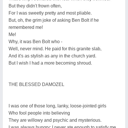
But they didn't frown often,
For I was sweetly pretty and most pliable.
But, oh, the grim joke of asking Ben Bolt if he
remembered me!
Me!
Why, it was Ben Bolt who -
Well, never mind. He paid for this granite slab,
And it's as stylish as any in the church yard.
But I wish I had a more becoming shroud.
THE BLESSED DAMOZEL
I was one of those long, lanky, loose-jointed girls
Who fool people into believing
They are willowy and psychic and mysterious.
I was always hungry; I never ate enough to satisfy me,