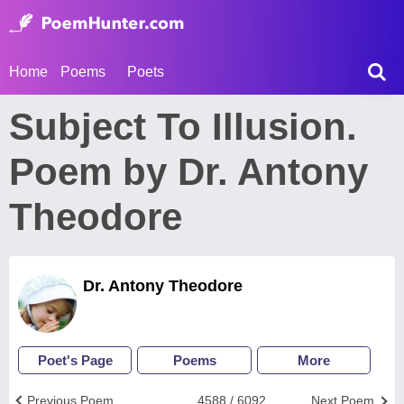
Home
Poems
Poets
Subject To Illusion.
Poem by Dr. Antony
Theodore
Dr. Antony Theodore
Poet's Page
Poems
More
Previous Poem
4588 / 6092
Next Poem