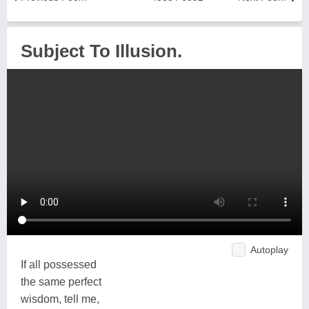
Subject To Illusion.
Autoplay
If all possessed
the same perfect
wisdom, tell me,