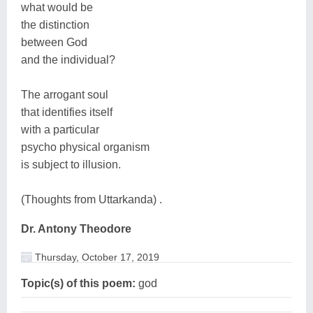
what would be
the distinction
between God
and the individual?
The arrogant soul
that identifies itself
with a particular
psycho physical organism
is subject to illusion.
(Thoughts from Uttarkanda) .
Dr. Antony Theodore
Thursday, October 17, 2019
Topic(s) of this poem:
god