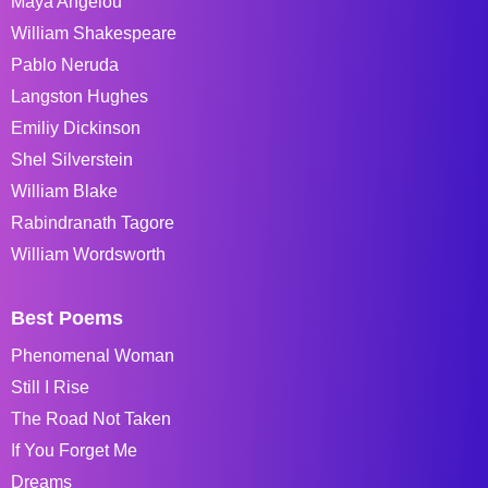
Maya Angelou
William Shakespeare
Pablo Neruda
Langston Hughes
Emiliy Dickinson
Shel Silverstein
William Blake
Rabindranath Tagore
William Wordsworth
Best Poems
Phenomenal Woman
Still I Rise
The Road Not Taken
If You Forget Me
Dreams