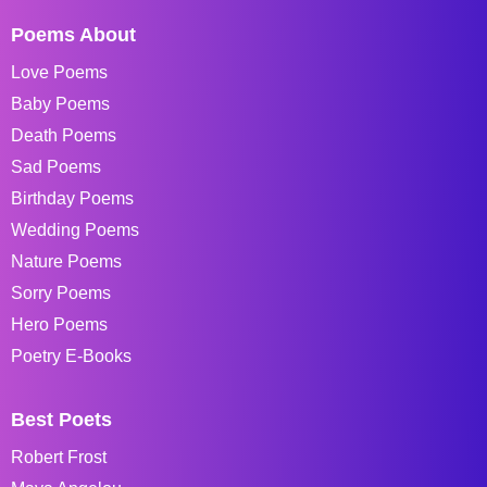
Poems About
Love Poems
Baby Poems
Death Poems
Sad Poems
Birthday Poems
Wedding Poems
Nature Poems
Sorry Poems
Hero Poems
Poetry E-Books
Best Poets
Robert Frost