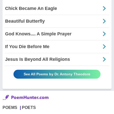
Chick Became An Eagle
Beautiful Butterfly
God Knows.... A Simple Prayer
If You Die Before Me
Jesus Is Beyond All Religions
See All Poems by Dr. Antony Theodore
POEMS
POETS