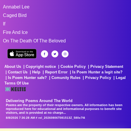
Annabel Lee
Caged Bird
If
Fire And Ice
On The Death Of The Beloved
About Us
Copyright notice
Cookie Policy
Privacy Statement
Contact Us
Help
Report Error
Is Poem Hunter a legit site?
Is Poem Hunter safe?
Comunity Rules
Privacy Policy
Legal
Terms Of Use
Delivering Poems Around The World
Poems are the property of their respective owners. All information has been
reproduced here for educational and informational purposes to benefit site
visitors, and is provided at no charge...
8/8/2026 7:36:28 AM # rel_20260806T081513Z_580e7f4