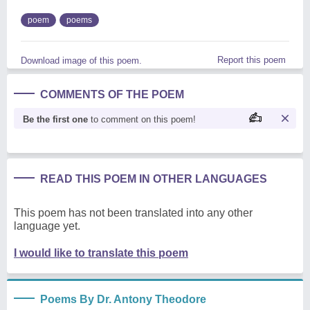
poem
poems
Report this poem
Download image of this poem.
COMMENTS OF THE POEM
Be the first one
to comment on this poem!
READ THIS POEM IN OTHER LANGUAGES
This poem has not been translated into any other
language yet.
I would like to translate this poem
Poems By Dr. Antony Theodore