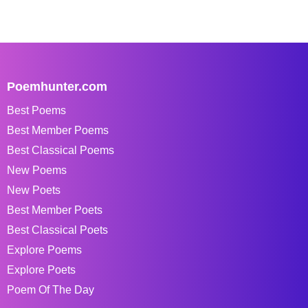
Poemhunter.com
Best Poems
Best Member Poems
Best Classical Poems
New Poems
New Poets
Best Member Poets
Best Classical Poets
Explore Poems
Explore Poets
Poem Of The Day