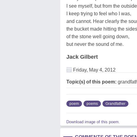
I see myself, but from the outside
I keep trying to feel who I was,
and cannot. Hear clearly the so
the bucket made hitting the side
of the stone well going down,
but never the sound of me.
Jack Gilbert
Friday, May 4, 2012
Topic(s) of this poem:
grandfat
poem
poems
Grandfather
Download image of this poem.