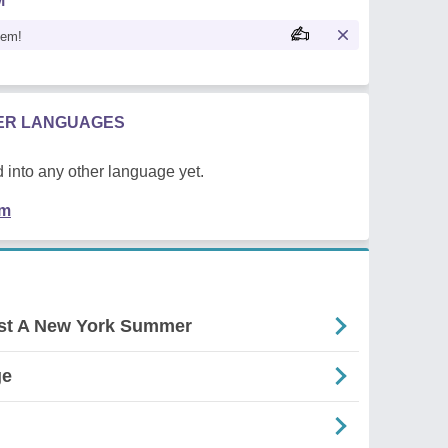
M
oem!
HER LANGUAGES
 into any other language yet.
em
nst A New York Summer
ge