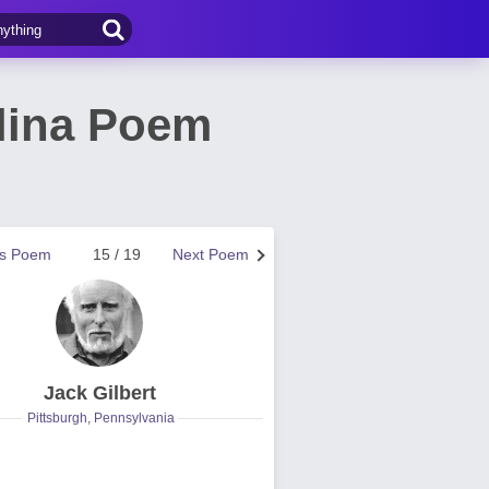
lina Poem
us Poem
15 / 19
Next Poem
Jack Gilbert
Pittsburgh, Pennsylvania