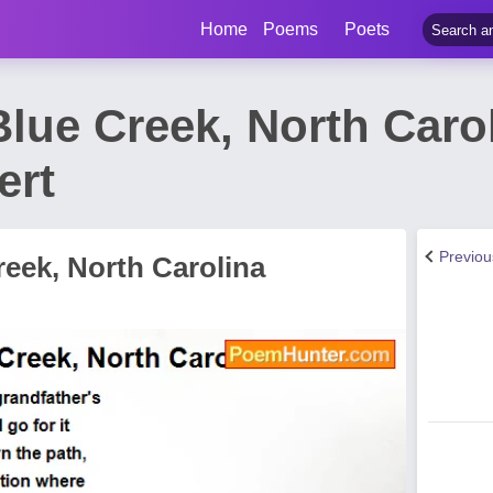
Home
Poems
Poets
lue Creek, North Caro
ert
Previo
eek, North Carolina