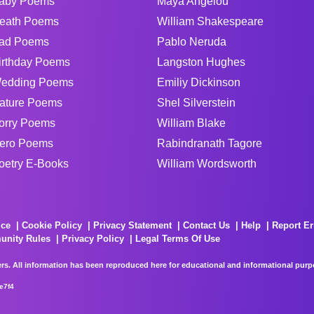
aby Poems
Maya Angelou
eath Poems
William Shakespeare
ad Poems
Pablo Neruda
irthday Poems
Langston Hughes
edding Poems
Emiliy Dickinson
ature Poems
Shel Silverstein
orry Poems
William Blake
ero Poems
Rabindranath Tagore
oetry E-Books
William Wordsworth
ice
Cookie Policy
Privacy Statement
Contact Us
Help
Report Er
unity Rules
Privacy Policy
Legal Terms Of Use
rs. All information has been reproduced here for educational and informational purpos
e7f4