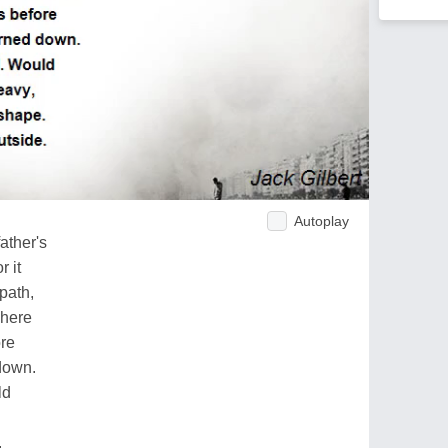
Autoplay
ather's
 it
path,
where
ore
down.
ld
.