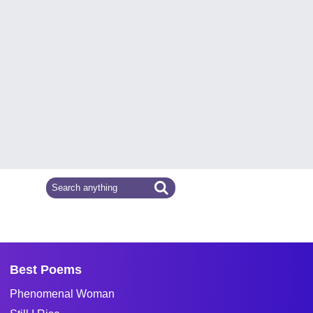
Best Poems
Phenomenal Woman