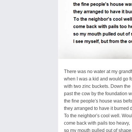
There was no water at my grandf
when I was a kid and would go for
with two zinc buckets. Down the 
past the cow by the foundation 
the fine people's house was bef
they arranged to have it burned 
To the neighbor's cool well. Wou
come back with pails too heavy,
so my mouth pulled out of shape