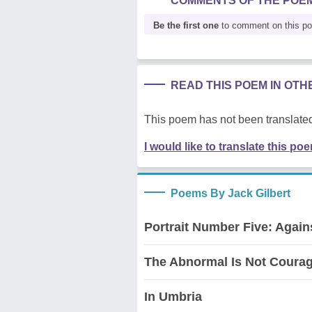
COMMENTS OF THE POE
Be the first one
to comment on this p
READ THIS POEM IN OT
This poem has not been translated
I would like to translate this po
Poems By Jack Gilbert
Portrait Number Five: Agai
The Abnormal Is Not Coura
In Umbria