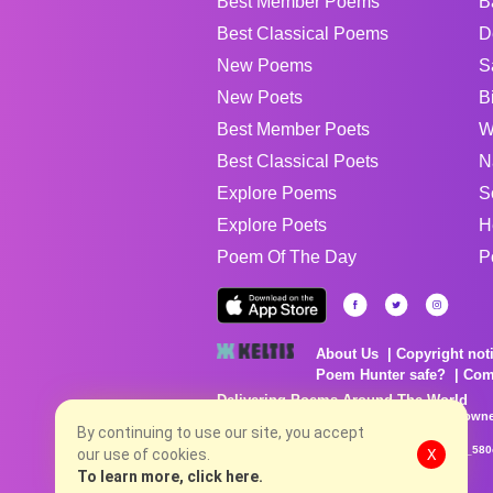
Best Member Poems
B
Best Classical Poems
D
New Poems
S
New Poets
B
Best Member Poets
W
Best Classical Poets
N
Explore Poems
S
Explore Poets
H
Poem Of The Day
P
About Us
Copyright not
Poem Hunter safe?
Com
Delivering Poems Around The World
Poems are the property of their respective owne
no charge...
By continuing to use our site, you accept
8/7/2026 6:18:19 AM # rel_20260806T081513Z_580
our use of cookies.
X
To learn more, click here.