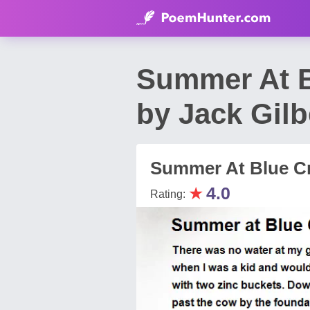
Summer At B
by Jack Gilb
Summer At Blue Cr
★
4.0
Rating: