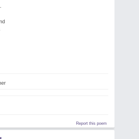
.
und
s
her
Report this poem