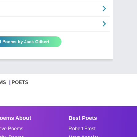
l Poems by Jack Gilbert
MS
POETS
oems About
Best Poets
ove Poems
Robert Frost