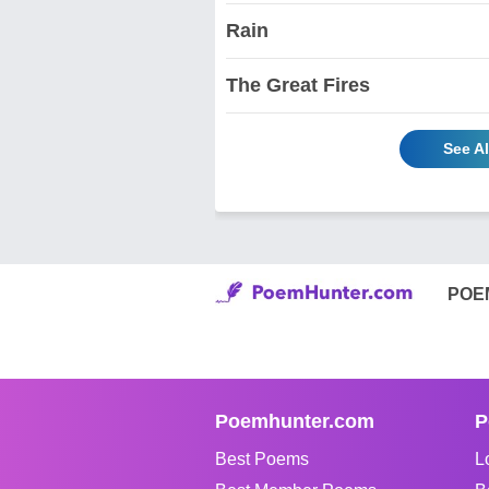
Rain
The Great Fires
See Al
POE
Poemhunter.com
P
Best Poems
L