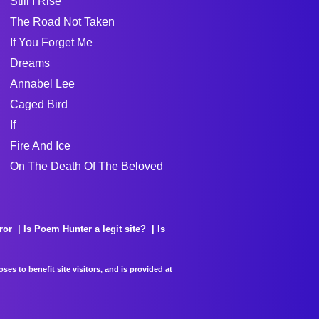
Still I Rise
The Road Not Taken
If You Forget Me
Dreams
Annabel Lee
Caged Bird
If
Fire And Ice
On The Death Of The Beloved
ror
Is Poem Hunter a legit site?
Is
es to benefit site visitors, and is provided at