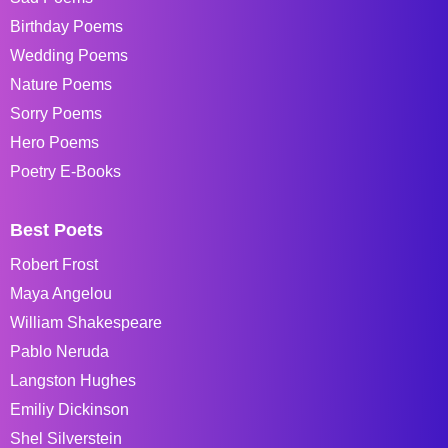
Birthday Poems
Wedding Poems
Nature Poems
Sorry Poems
Hero Poems
Poetry E-Books
Best Poets
Robert Frost
Maya Angelou
William Shakespeare
Pablo Neruda
Langston Hughes
Emiliy Dickinson
Shel Silverstein