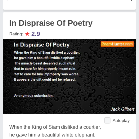
In Dispraise Of Poetry
★
2.9
Rating:
Autoplay
When the King of Siam disliked a courtier,
he gave him a beautiful white elephant.