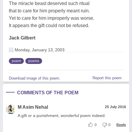
The miracle beast deserved such ritual
that to care for him properly meant ruin.
Yet to care for him improperly was worse.
It appears the gift could not be refused.
Jack Gilbert
Monday, January 13, 2003
poem
poems
Report this poem
Download image of this poem.
COMMENTS OF THE POEM
M Asim Nehal
25 July 2016
A gift or a punishment, wonderful poem indeed.
0
0
Reply