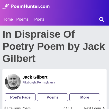
Home
Poems
Poets
In Dispraise Of
Poetry Poem by Jack
Gilbert
Jack Gilbert
Pittsburgh, Pennsylvania
Poet's Page
Poems
More
Previous Poem
7 / 19
Next Poem