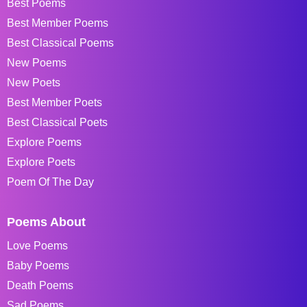
Best Poems
Best Member Poems
Best Classical Poems
New Poems
New Poets
Best Member Poets
Best Classical Poets
Explore Poems
Explore Poets
Poem Of The Day
Poems About
Love Poems
Baby Poems
Death Poems
Sad Poems