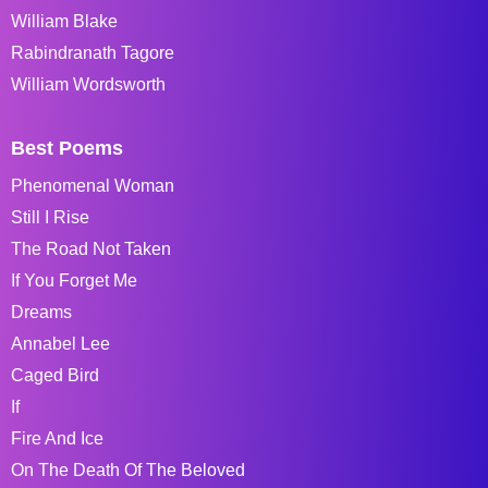
William Blake
Rabindranath Tagore
William Wordsworth
Best Poems
Phenomenal Woman
Still I Rise
The Road Not Taken
If You Forget Me
Dreams
Annabel Lee
Caged Bird
If
Fire And Ice
On The Death Of The Beloved