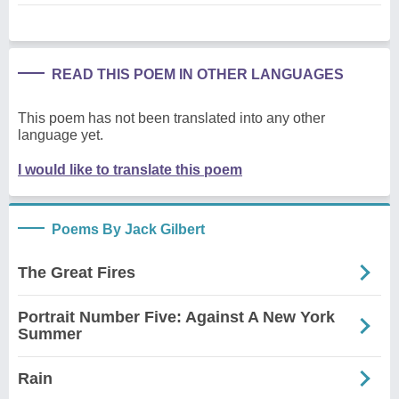
READ THIS POEM IN OTHER LANGUAGES
This poem has not been translated into any other
language yet.
I would like to translate this poem
Poems By Jack Gilbert
The Great Fires
Portrait Number Five: Against A New York
Summer
Rain