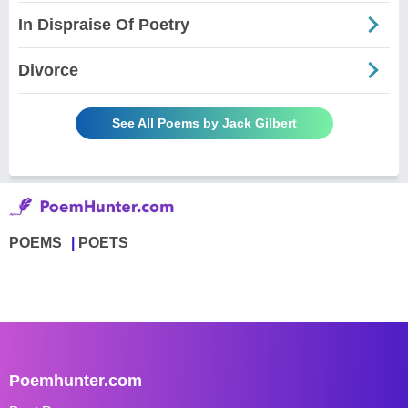
In Dispraise Of Poetry
Divorce
See All Poems by Jack Gilbert
POEMS
POETS
Poemhunter.com