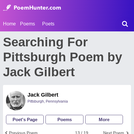
Home
Poems
Poets
Searching For
Pittsburgh Poem by
Jack Gilbert
Jack Gilbert
Pittsburgh, Pennsylvania
Poet's Page
Poems
More
Previous Poem
13 / 19
Next Poem