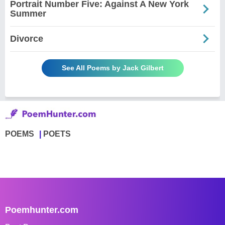
Portrait Number Five: Against A New York
Summer
Divorce
See All Poems by Jack Gilbert
POEMS
POETS
Poemhunter.com