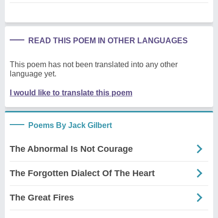
READ THIS POEM IN OTHER LANGUAGES
This poem has not been translated into any other
language yet.
I would like to translate this poem
Poems By Jack Gilbert
The Abnormal Is Not Courage
The Forgotten Dialect Of The Heart
The Great Fires