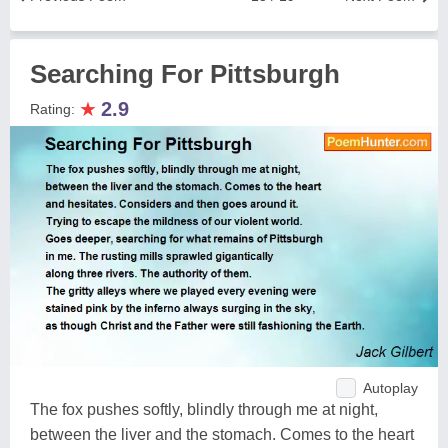
Searching For Pittsburgh
★
2.9
Rating:
Autoplay
The fox pushes softly, blindly through me at night,
between the liver and the stomach. Comes to the heart