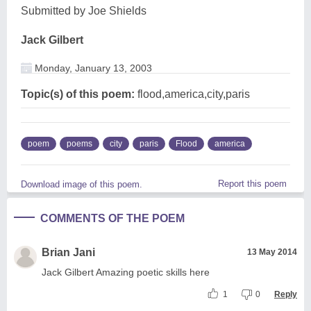
Submitted by Joe Shields
Jack Gilbert
Monday, January 13, 2003
Topic(s) of this poem:
flood,america,city,paris
poem
poems
city
paris
Flood
america
Report this poem
Download image of this poem.
COMMENTS OF THE POEM
Brian Jani
13 May 2014
Jack Gilbert Amazing poetic skills here
1
0
Reply