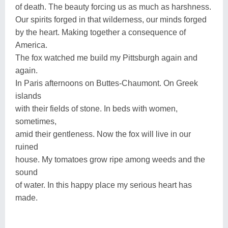
of death. The beauty forcing us as much as harshness.
Our spirits forged in that wilderness, our minds forged
by the heart. Making together a consequence of
America.
The fox watched me build my Pittsburgh again and
again.
In Paris afternoons on Buttes-Chaumont. On Greek
islands
with their fields of stone. In beds with women,
sometimes,
amid their gentleness. Now the fox will live in our
ruined
house. My tomatoes grow ripe among weeds and the
sound
of water. In this happy place my serious heart has
made.