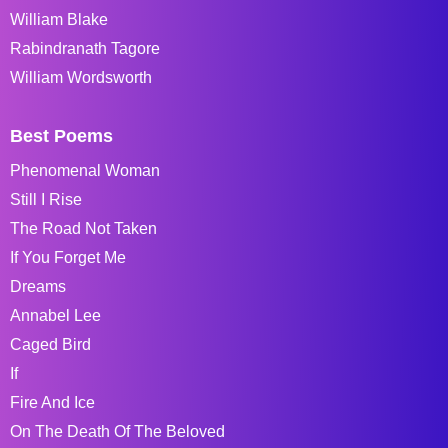
William Blake
Rabindranath Tagore
William Wordsworth
Best Poems
Phenomenal Woman
Still I Rise
The Road Not Taken
If You Forget Me
Dreams
Annabel Lee
Caged Bird
If
Fire And Ice
On The Death Of The Beloved