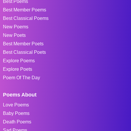
Best Poems
Best Member Poems
Best Classical Poems
New Poems
New Poets
Best Member Poets
Best Classical Poets
Explore Poems
Explore Poets
Poem Of The Day
Poems About
Love Poems
Baby Poems
Death Poems
Sad Poems