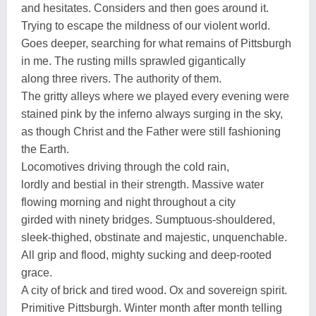
and hesitates. Considers and then goes around it.
Trying to escape the mildness of our violent world.
Goes deeper, searching for what remains of Pittsburgh
in me. The rusting mills sprawled gigantically
along three rivers. The authority of them.
The gritty alleys where we played every evening were
stained pink by the inferno always surging in the sky,
as though Christ and the Father were still fashioning
the Earth.
Locomotives driving through the cold rain,
lordly and bestial in their strength. Massive water
flowing morning and night throughout a city
girded with ninety bridges. Sumptuous-shouldered,
sleek-thighed, obstinate and majestic, unquenchable.
All grip and flood, mighty sucking and deep-rooted
grace.
A city of brick and tired wood. Ox and sovereign spirit.
Primitive Pittsburgh. Winter month after month telling