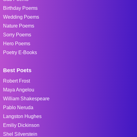
Birthday Poems
Wedding Poems
Nature Poems
Sorry Poems
Hero Poems
Poetry E-Books
Best Poets
Robert Frost
Maya Angelou
William Shakespeare
Pablo Neruda
Langston Hughes
Emiliy Dickinson
Shel Silverstein