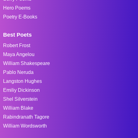
Hero Poems
Poetry E-Books
Best Poets
Robert Frost
Maya Angelou
William Shakespeare
Pablo Neruda
Langston Hughes
Emiliy Dickinson
Shel Silverstein
William Blake
Rabindranath Tagore
William Wordsworth