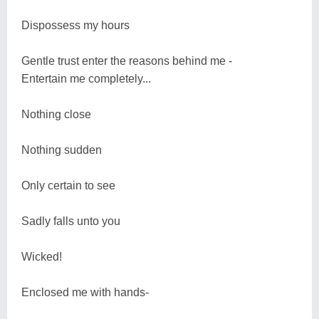
Dispossess my hours
Gentle trust enter the reasons behind me -
Entertain me completely...
Nothing close
Nothing sudden
Only certain to see
Sadly falls unto you
Wicked!
Enclosed me with hands-