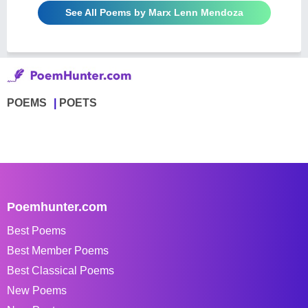
See All Poems by Marx Lenn Mendoza
POEMS
POETS
Poemhunter.com
Best Poems
Best Member Poems
Best Classical Poems
New Poems