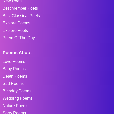
New Poets
Best Member Poets
Best Classical Poets
Explore Poems
Explore Poets
Poem Of The Day
Poems About
Love Poems
Baby Poems
Death Poems
Sad Poems
Birthday Poems
Wedding Poems
Nature Poems
Sorry Poems