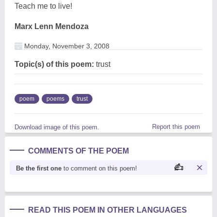
Teach me to live!
Marx Lenn Mendoza
Monday, November 3, 2008
Topic(s) of this poem:
trust
poem
poems
trust
Report this poem
Download image of this poem.
COMMENTS OF THE POEM
Be the first one
to comment on this poem!
READ THIS POEM IN OTHER LANGUAGES