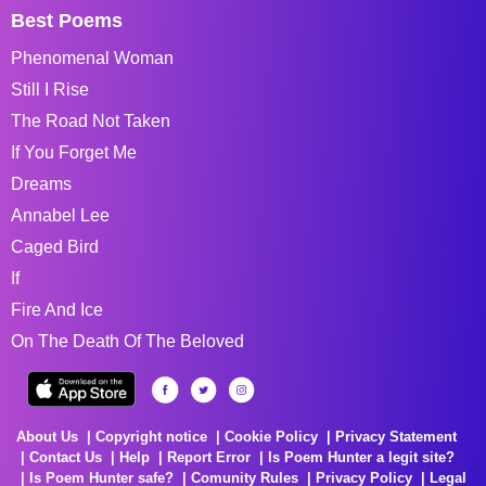
Best Poems
Phenomenal Woman
Still I Rise
The Road Not Taken
If You Forget Me
Dreams
Annabel Lee
Caged Bird
If
Fire And Ice
On The Death Of The Beloved
About Us
Copyright notice
Cookie Policy
Privacy Statement
Contact Us
Help
Report Error
Is Poem Hunter a legit site?
Is Poem Hunter safe?
Comunity Rules
Privacy Policy
Legal