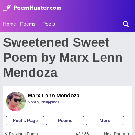
Home
Poems
Poets
Sweetened Sweet
Poem by Marx Lenn
Mendoza
Marx Lenn Mendoza
Manila, Philippines
Poet's Page
Poems
More
Previous Poem
42 / 33
Next Poem