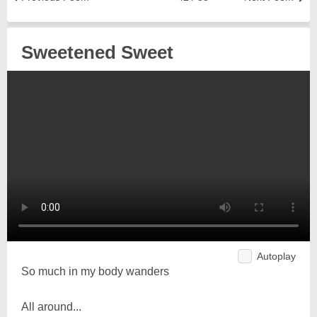
Sweetened Sweet
Autoplay
So much in my body wanders
All around...