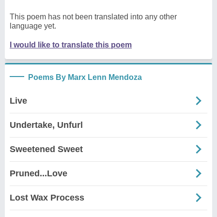
This poem has not been translated into any other
language yet.
I would like to translate this poem
Poems By Marx Lenn Mendoza
Live
Undertake, Unfurl
Sweetened Sweet
Pruned...Love
Lost Wax Process