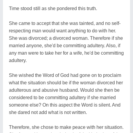
Time stood still as she pondered this truth.
She came to accept that she was tainted, and no self-
respecting man would want anything to do with her.
She was divorced; a divorced woman. Therefore if she
married anyone, she'd be committing adultery. Also, if
any man were to take her for a wife, he'd be committing
adultery.
She wished the Word of God had gone on to proclaim
what the situation should be if the woman divorced her
adulterous and abusive husband. Would she then be
considered to be committing adultery if she married
someone else? On this aspect the Word is silent. And
she dared not add what is not written.
Therefore, she chose to make peace with her situation.