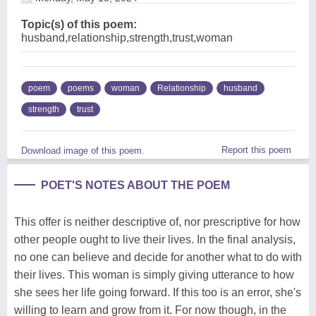
Topic(s) of this poem:
husband,relationship,strength,trust,woman
poem
poems
woman
Relationship
husband
strength
trust
Report this poem
Download image of this poem.
POET'S NOTES ABOUT THE POEM
This offer is neither descriptive of, nor prescriptive for how
other people ought to live their lives. In the final analysis,
no one can believe and decide for another what to do with
their lives. This woman is simply giving utterance to how
she sees her life going forward. If this too is an error, she's
willing to learn and grow from it. For now though, in the