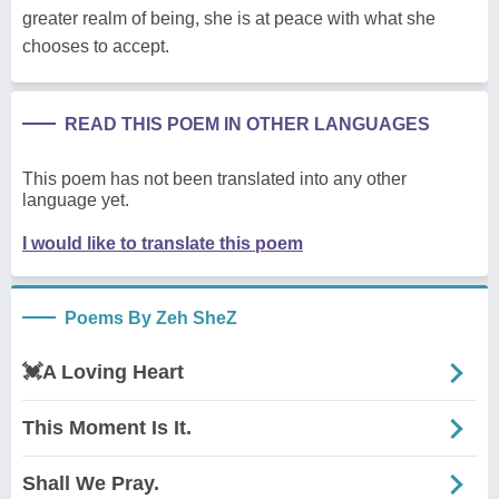
greater realm of being, she is at peace with what she
chooses to accept.
READ THIS POEM IN OTHER LANGUAGES
This poem has not been translated into any other
language yet.
I would like to translate this poem
Poems By Zeh SheZ
💓A Loving Heart
This Moment Is It.
Shall We Pray.