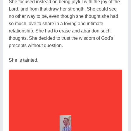
She focused instead on being joyful with the joy of the
Lord, and from that draw her strength. She could see
no other way to be, even though she thought she had
so much love to share in a loving and intimate
relationship. She had to erase and abandon such
thoughts. She decided to trust the wisdom of God's
precepts without question.
She is tainted.