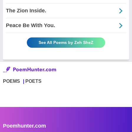
The Zion Inside.
Peace Be With You.
See All Poems by Zeh SheZ
POEMS
POETS
Poemhunter.com