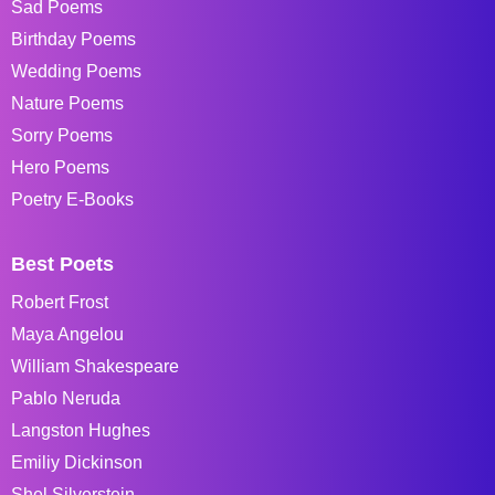
Sad Poems
Birthday Poems
Wedding Poems
Nature Poems
Sorry Poems
Hero Poems
Poetry E-Books
Best Poets
Robert Frost
Maya Angelou
William Shakespeare
Pablo Neruda
Langston Hughes
Emiliy Dickinson
Shel Silverstein