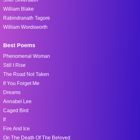
William Blake
Rabindranath Tagore
William Wordsworth
Best Poems
Phenomenal Woman
Still I Rise
The Road Not Taken
If You Forget Me
Dreams
Annabel Lee
Caged Bird
If
Fire And Ice
On The Death Of The Beloved