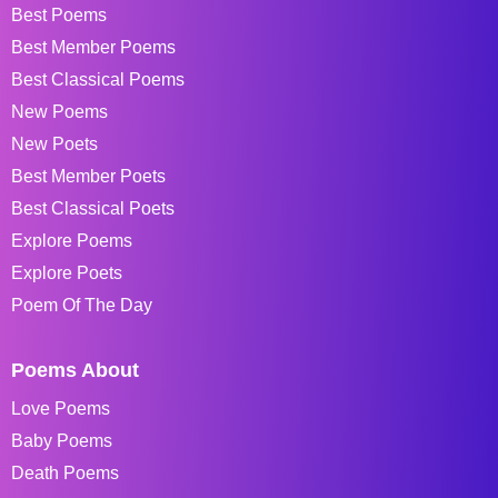
Best Poems
Best Member Poems
Best Classical Poems
New Poems
New Poets
Best Member Poets
Best Classical Poets
Explore Poems
Explore Poets
Poem Of The Day
Poems About
Love Poems
Baby Poems
Death Poems