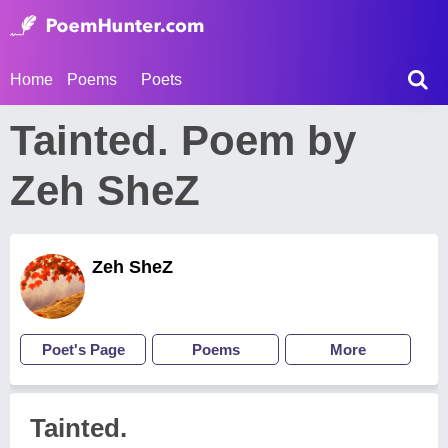
Home
Poems
Poets
Tainted. Poem by
Zeh SheZ
Zeh SheZ
Poet's Page
Poems
More
Tainted.