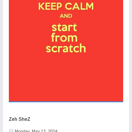
Zeh SheZ
Monday, May 13, 2024