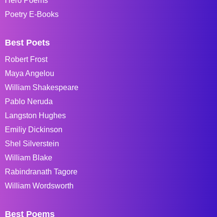
Hero Poems
Poetry E-Books
Best Poets
Robert Frost
Maya Angelou
William Shakespeare
Pablo Neruda
Langston Hughes
Emiliy Dickinson
Shel Silverstein
William Blake
Rabindranath Tagore
William Wordsworth
Best Poems