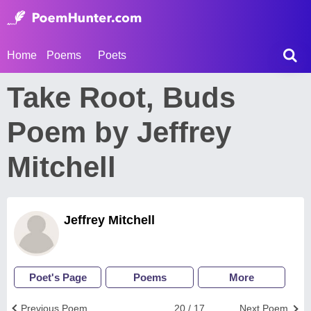
Home
Poems
Poets
Take Root, Buds
Poem by Jeffrey
Mitchell
Jeffrey Mitchell
Poet's Page
Poems
More
Previous Poem
20 / 17
Next Poem