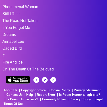
Phenomenal Woman
Still I Rise
The Road Not Taken
If You Forget Me
Dreams
Annabel Lee
Caged Bird
If
Fire And Ice
On The Death Of The Beloved
About Us
Copyright notice
Cookie Policy
Privacy Statement
Contact Us
Help
Report Error
Is Poem Hunter a legit site?
Is Poem Hunter safe?
Comunity Rules
Privacy Policy
Legal
Terms Of Use