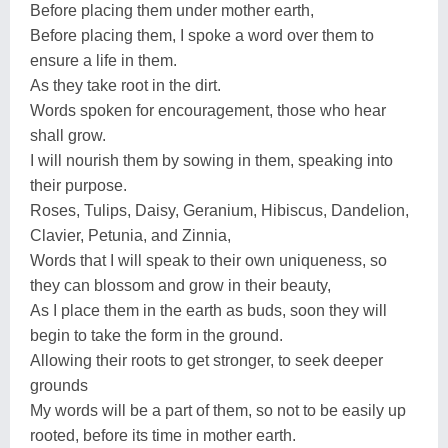
Before placing them under mother earth,
Before placing them, I spoke a word over them to
ensure a life in them.
As they take root in the dirt.
Words spoken for encouragement, those who hear
shall grow.
I will nourish them by sowing in them, speaking into
their purpose.
Roses, Tulips, Daisy, Geranium, Hibiscus, Dandelion,
Clavier, Petunia, and Zinnia,
Words that I will speak to their own uniqueness, so
they can blossom and grow in their beauty,
As I place them in the earth as buds, soon they will
begin to take the form in the ground.
Allowing their roots to get stronger, to seek deeper
grounds
My words will be a part of them, so not to be easily up
rooted, before its time in mother earth.