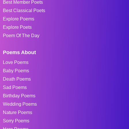
Best Member Poets
Best Classical Poets
Explore Poems
Explore Poets
Poem Of The Day
Poems About
Love Poems
Baby Poems
Death Poems
Sad Poems
Birthday Poems
Wedding Poems
Nature Poems
Sorry Poems