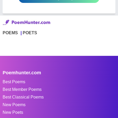
POEMS
POETS
Poemhunter.com
Best Poems
Best Member Poems
Best Classical Poems
New Poems
New Poets