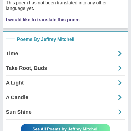
This poem has not been translated into any other
language yet.
I would like to translate this poem
Poems By Jeffrey Mitchell
Time
Take Root, Buds
A Light
A Candle
Sun Shine
See All Poems by Jeffrey Mitchell