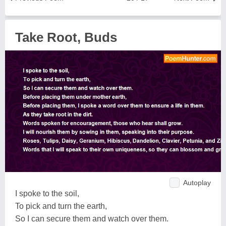
Take Root, Buds
Autoplay
I spoke to the soil,
To pick and turn the earth,
So I can secure them and watch over them.