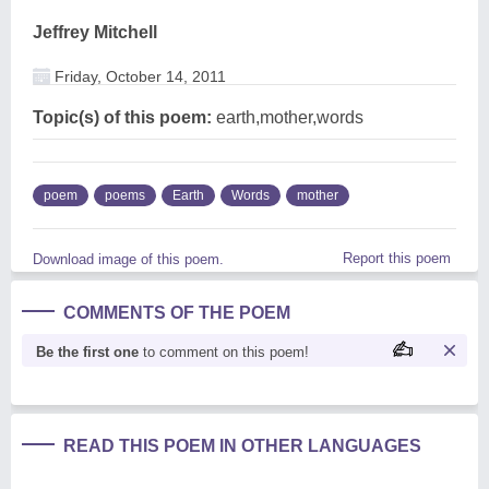
Jeffrey Mitchell
Friday, October 14, 2011
Topic(s) of this poem:
earth,mother,words
poem
poems
Earth
Words
mother
Report this poem
Download image of this poem.
COMMENTS OF THE POEM
Be the first one
to comment on this poem!
READ THIS POEM IN OTHER LANGUAGES