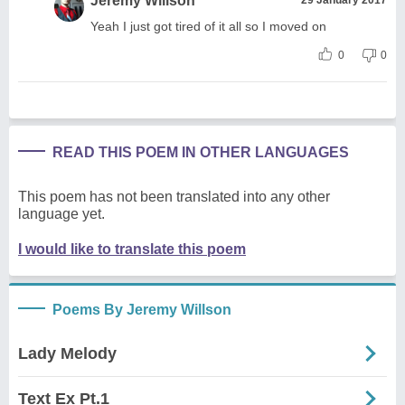
Jeremy Willson
Yeah I just got tired of it all so I moved on
0
0
READ THIS POEM IN OTHER LANGUAGES
This poem has not been translated into any other
language yet.
I would like to translate this poem
Poems By Jeremy Willson
Lady Melody
Text Ex Pt.1