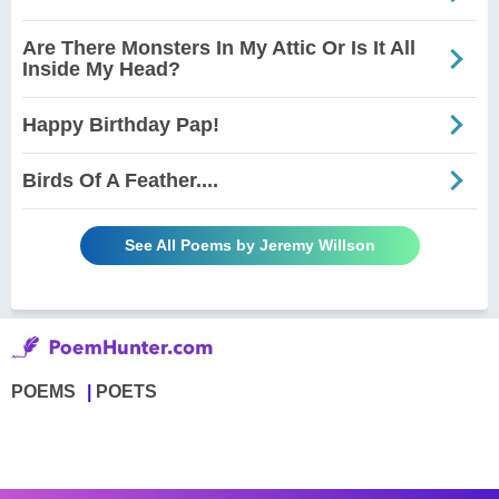
Are There Monsters In My Attic Or Is It All
Inside My Head?
Happy Birthday Pap!
Birds Of A Feather....
See All Poems by Jeremy Willson
POEMS
POETS