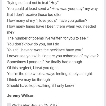
Trying so hard not to text "Hey"
You could at least send a "How was your day" my way
But I don't receive those too often
How many of my "I love you's" have you gotten?
How many times have I been there when you needed
me?
The number of poems I've written for you to see?
You don't know do you, but I do
You still haven't worn the necklace have you?
I never see you with it on are you ashamed of my love?
Sometimes I ponder if I've finally had enough
Of this neglect, I treat you right
Yet I'm the one who's always feeling lonely at night
I think we may be through
Should have kept walking, if I only knew
Jeremy Willson
Wednesday, January 25, 2017