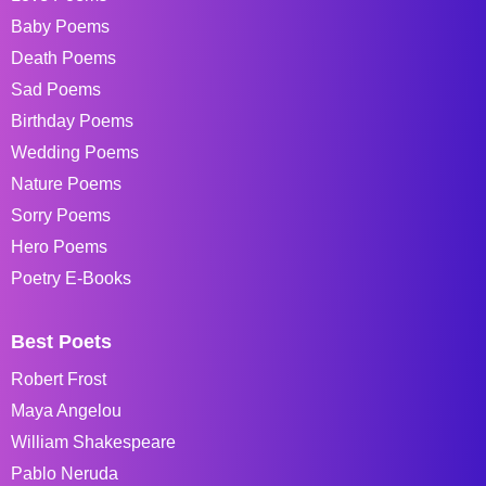
Baby Poems
Death Poems
Sad Poems
Birthday Poems
Wedding Poems
Nature Poems
Sorry Poems
Hero Poems
Poetry E-Books
Best Poets
Robert Frost
Maya Angelou
William Shakespeare
Pablo Neruda