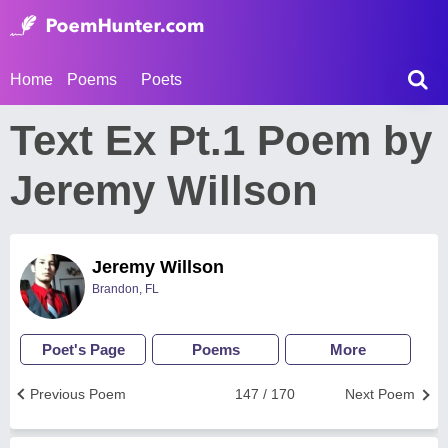
Home
Poems
Poets
Text Ex Pt.1 Poem by
Jeremy Willson
Jeremy Willson
Brandon, FL
Poet's Page
Poems
More
Previous Poem
147 / 170
Next Poem