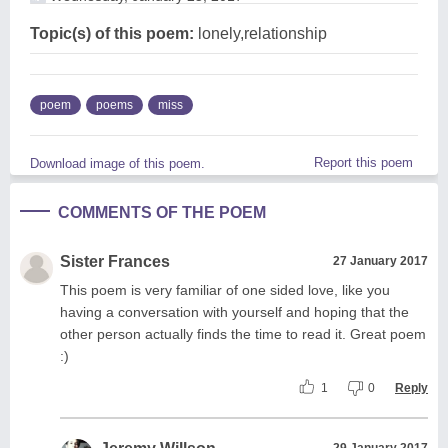
Topic(s) of this poem:
lonely,relationship
poem
poems
miss
Report this poem
Download image of this poem.
COMMENTS OF THE POEM
Sister Frances
27 January 2017
This poem is very familiar of one sided love, like you
having a conversation with yourself and hoping that the
other person actually finds the time to read it. Great poem
:)
1
0
Reply
29 January 2017