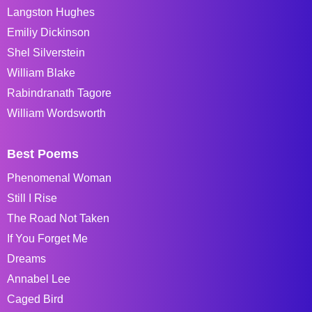
Langston Hughes
Emiliy Dickinson
Shel Silverstein
William Blake
Rabindranath Tagore
William Wordsworth
Best Poems
Phenomenal Woman
Still I Rise
The Road Not Taken
If You Forget Me
Dreams
Annabel Lee
Caged Bird