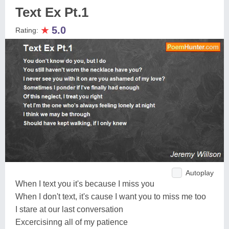
Text Ex Pt.1
★
5.0
Rating:
Autoplay
When I text you it's because I miss you
When I don't text, it's cause I want you to miss me too
I stare at our last conversation
Excercisinng all of my patience