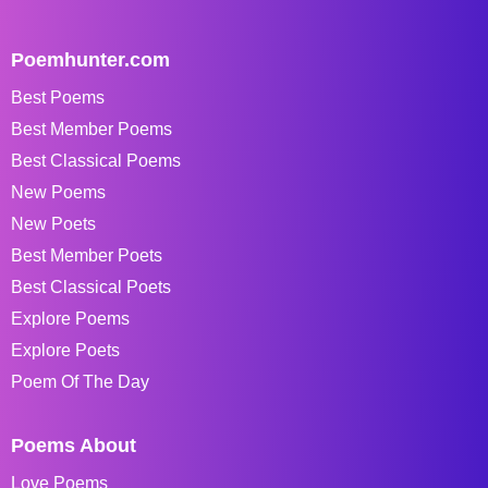
Poemhunter.com
Best Poems
Best Member Poems
Best Classical Poems
New Poems
New Poets
Best Member Poets
Best Classical Poets
Explore Poems
Explore Poets
Poem Of The Day
Poems About
Love Poems