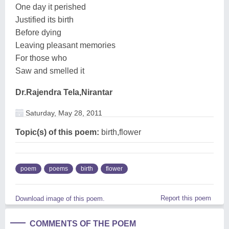
One day it perished
Justified its birth
Before dying
Leaving pleasant memories
For those who
Saw and smelled it
Dr.Rajendra Tela,Nirantar
Saturday, May 28, 2011
Topic(s) of this poem:
birth,flower
poem
poems
birth
flower
Report this poem
Download image of this poem.
COMMENTS OF THE POEM