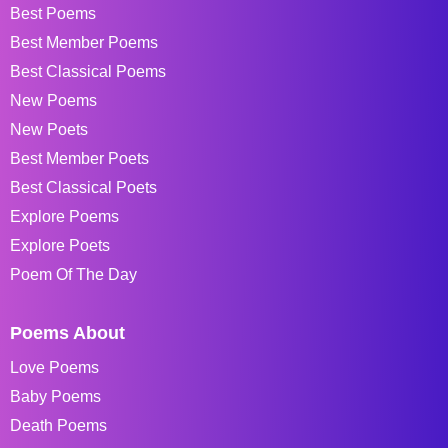
Best Poems
Best Member Poems
Best Classical Poems
New Poems
New Poets
Best Member Poets
Best Classical Poets
Explore Poems
Explore Poets
Poem Of The Day
Poems About
Love Poems
Baby Poems
Death Poems