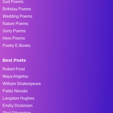
Sad Poems
Birthday Poems
Wedding Poems
Nature Poems
Sorry Poems
Hero Poems
Poetry E-Books
Best Poets
Robert Frost
Maya Angelou
William Shakespeare
Pablo Neruda
Langston Hughes
Emiliy Dickinson
Shel Silverstein