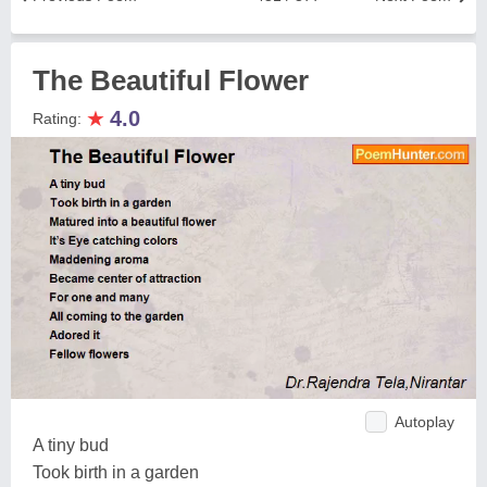
The Beautiful Flower
★
4.0
Rating:
Autoplay
A tiny bud
Took birth in a garden