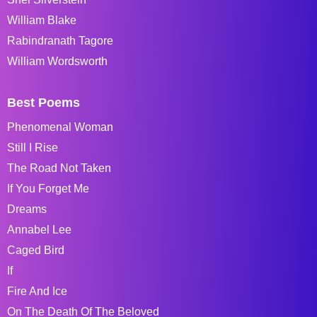
William Blake
Rabindranath Tagore
William Wordsworth
Best Poems
Phenomenal Woman
Still I Rise
The Road Not Taken
If You Forget Me
Dreams
Annabel Lee
Caged Bird
If
Fire And Ice
On The Death Of The Beloved