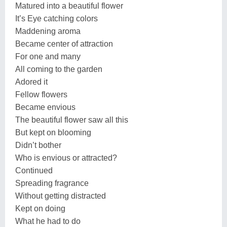
Matured into a beautiful flower
It’s Eye catching colors
Maddening aroma
Became center of attraction
For one and many
All coming to the garden
Adored it
Fellow flowers
Became envious
The beautiful flower saw all this
But kept on blooming
Didn’t bother
Who is envious or attracted?
Continued
Spreading fragrance
Without getting distracted
Kept on doing
What he had to do