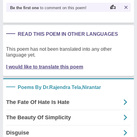
Be the first one
to comment on this poem!
READ THIS POEM IN OTHER LANGUAGES
This poem has not been translated into any other
language yet.
I would like to translate this poem
Poems By Dr.Rajendra Tela,Nirantar
The Fate Of Hate Is Hate
The Beauty Of Simplicity
Disguise