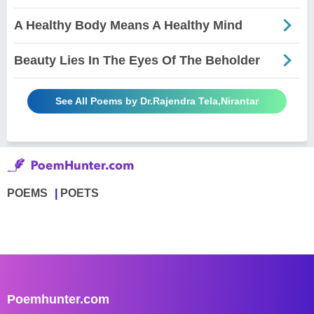
A Healthy Body Means A Healthy Mind
Beauty Lies In The Eyes Of The Beholder
See All Poems by Dr.Rajendra Tela,Nirantar
POEMS
POETS
Poemhunter.com