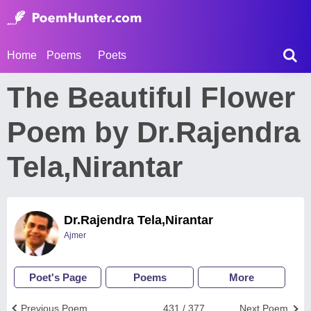
Home
Poems
Poets
The Beautiful Flower
Poem by Dr.Rajendra
Tela,Nirantar
Dr.Rajendra Tela,Nirantar
Ajmer
Poet's Page
Poems
More
Previous Poem
431 / 377
Next Poem