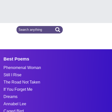
Best Poems
Phenomenal Woman
Still I Rise
The Road Not Taken
If You Forget Me
Dreams
Annabel Lee
Caged Bird