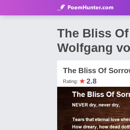
The Bliss O
Wolfgang v
The Bliss Of Sorr
★
2.8
Rating: