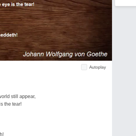
Autoplay
rld still appear,
s the tear!
h!