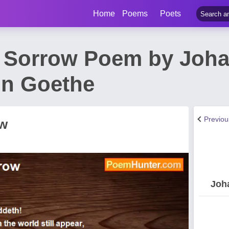
Home
Poems
Poets
f Sorrow Poem by Joh
on Goethe
Previo
ow
Joh