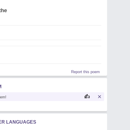
the
Report this poem
M
oem!
HER LANGUAGES