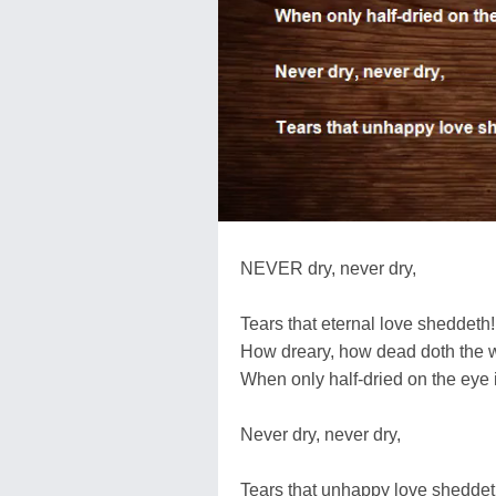
NEVER dry, never dry,
Tears that eternal love sheddeth!
How dreary, how dead doth the wo
When only half-dried on the eye i
Never dry, never dry,
Tears that unhappy love sheddet