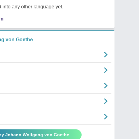
 into any other language yet.
em
ng von Goethe
 by Johann Wolfgang von Goethe