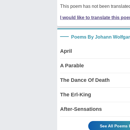
This poem has not been translated
I would like to translate this po
Poems By Johann Wolfga
April
A Parable
The Dance Of Death
The Erl-King
After-Sensations
See All Poems