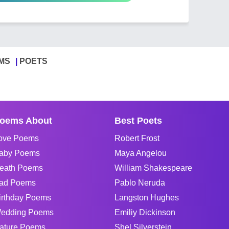
MS
POETS
oems About
Best Poets
ove Poems
Robert Frost
aby Poems
Maya Angelou
eath Poems
William Shakespeare
ad Poems
Pablo Neruda
irthday Poems
Langston Hughes
edding Poems
Emiliy Dickinson
ature Poems
Shel Silverstein