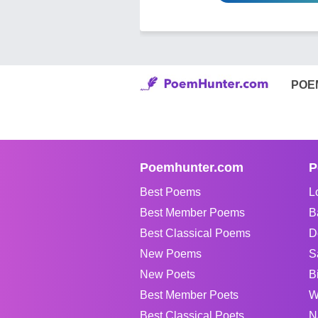
POE
Poemhunter.com
P
Best Poems
L
Best Member Poems
B
Best Classical Poems
D
New Poems
S
New Poets
B
Best Member Poets
W
Best Classical Poets
N