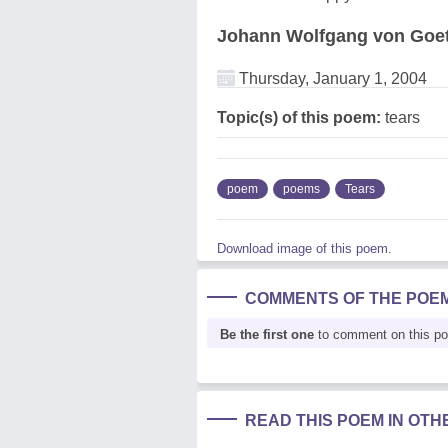
Johann Wolfgang von Goe
Thursday, January 1, 2004
Topic(s) of this poem:
tears
poem
poems
Tears
Download image of this poem.
COMMENTS OF THE POE
Be the first one
to comment on this p
READ THIS POEM IN OT