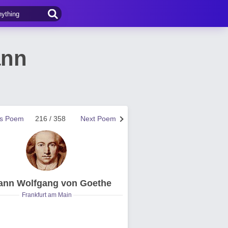
ann
us Poem
216 / 358
Next Poem
ann Wolfgang von Goethe
Frankfurt am Main