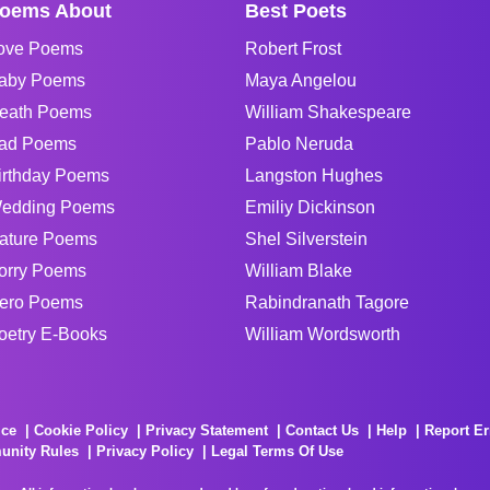
oems About
Best Poets
ove Poems
Robert Frost
aby Poems
Maya Angelou
eath Poems
William Shakespeare
ad Poems
Pablo Neruda
irthday Poems
Langston Hughes
edding Poems
Emiliy Dickinson
ature Poems
Shel Silverstein
orry Poems
William Blake
ero Poems
Rabindranath Tagore
oetry E-Books
William Wordsworth
ice
Cookie Policy
Privacy Statement
Contact Us
Help
Report Er
unity Rules
Privacy Policy
Legal Terms Of Use