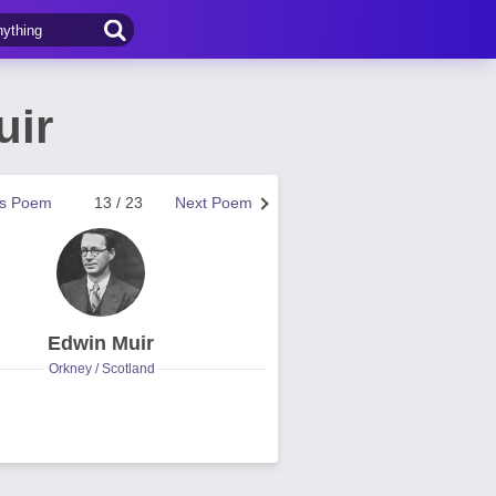
uir
us Poem
13 / 23
Next Poem
Edwin Muir
Orkney / Scotland