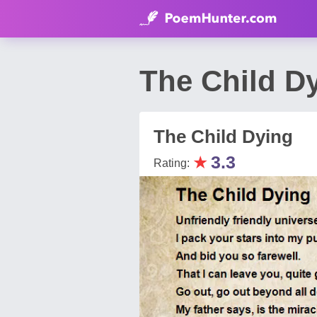
The Child D
The Child Dying
★
3.3
Rating: