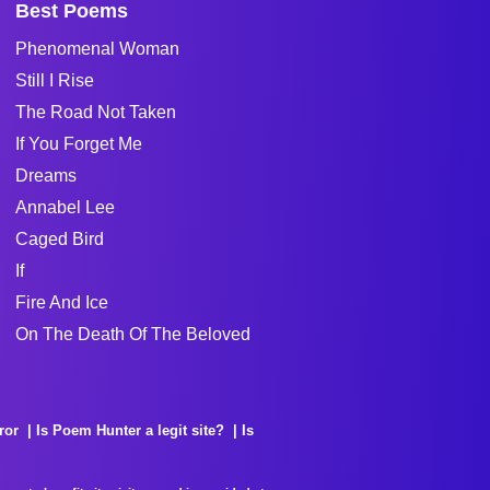
Best Poems
Phenomenal Woman
Still I Rise
The Road Not Taken
If You Forget Me
Dreams
Annabel Lee
Caged Bird
If
Fire And Ice
On The Death Of The Beloved
ror
Is Poem Hunter a legit site?
Is