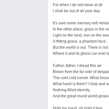
For when I do not move at all
I shall be out of all your day.
It's said some memory will remai
In the other place, grass in the ra
Light on the land, sun on the sea
A flitting grace, a phantom face,
But the world is out. There is not
Where it and its ghost can ever b
Father, father, I dread this air
Blown from the far side of despai
The cold cold corner. What hous
What hand is there? I look and s
Nothing-filled eternity,
And the great round world grows
Hold my hand, oh hold it fast-