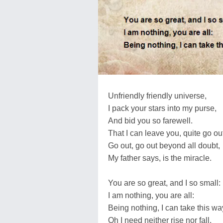
Unfriendly friendly universe,
I pack your stars into my purse,
And bid you so farewell.
That I can leave you, quite go ou
Go out, go out beyond all doubt,
My father says, is the miracle.
You are so great, and I so small:
I am nothing, you are all:
Being nothing, I can take this wa
Oh I need neither rise nor fall,