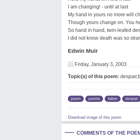
I am changing! - until at last
My hand in yours no more will c
Though yours change on. You her
So hand in hand, twin-leafed des
I did not know death was so stra
Edwin Muir
Friday, January 3, 2003
Topic(s) of this poem:
despair,f
poem
poems
father
despair
Download image of this poem.
COMMENTS OF THE POE