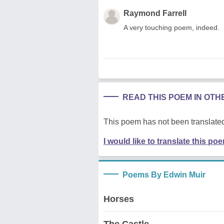
Raymond Farrell
A very touching poem, indeed.
READ THIS POEM IN OT
This poem has not been translated
I would like to translate this po
Poems By Edwin Muir
Horses
The Castle