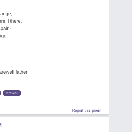
hange,
e, I there,
pair -
nge.
arewell,father
farewell
Report this poem
M