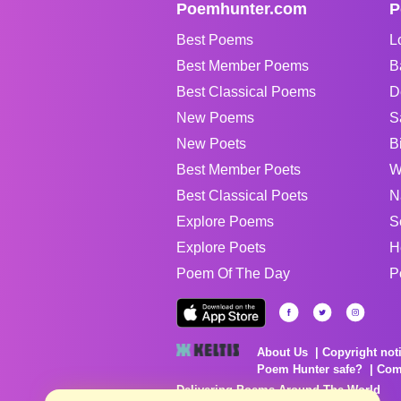
Poemhunter.com
P
Best Poems
L
Best Member Poems
B
Best Classical Poems
D
New Poems
S
New Poets
B
Best Member Poets
W
Best Classical Poets
N
Explore Poems
S
Explore Poets
H
Poem Of The Day
P
About Us
Copyright not
Poem Hunter safe?
Com
Delivering Poems Around The World