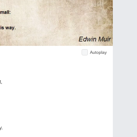
Autoplay
t,
y.