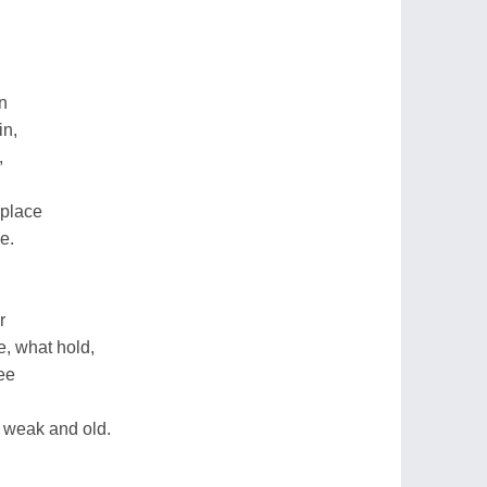
n
in,
,
 place
e.
r
e, what hold,
ee
 weak and old.