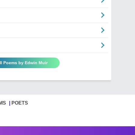
ll Poems by Edwin Muir
MS
POETS