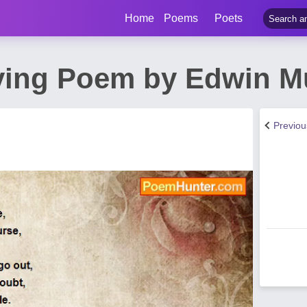
Home
Poems
Poets
ying Poem by Edwin M
Previo