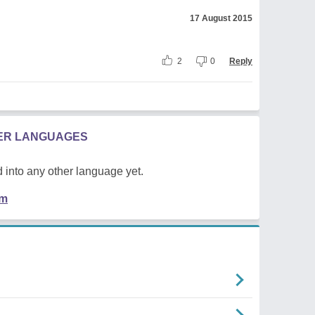
17 August 2015
2
0
Reply
HER LANGUAGES
 into any other language yet.
em