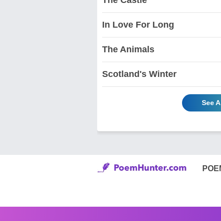
In Love For Long
The Animals
Scotland's Winter
See A
POE