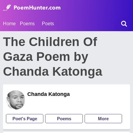
Home
Poems
Poets
The Children Of
Gaza Poem by
Chanda Katonga
Chanda Katonga
Poet's Page
Poems
More