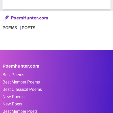
POEMS
POETS
Poemhunter.com
Best Poems
Best Member Poems
Best Classical Poems
New Poems
New Poets
Best Member Poets