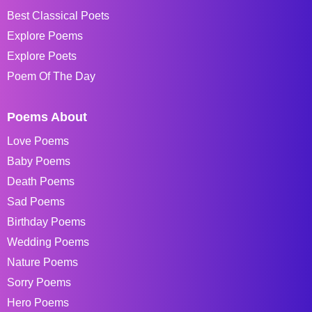
Best Classical Poets
Explore Poems
Explore Poets
Poem Of The Day
Poems About
Love Poems
Baby Poems
Death Poems
Sad Poems
Birthday Poems
Wedding Poems
Nature Poems
Sorry Poems
Hero Poems