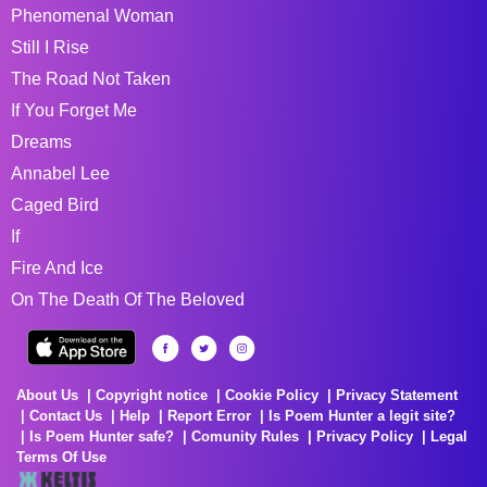
Phenomenal Woman
Still I Rise
The Road Not Taken
If You Forget Me
Dreams
Annabel Lee
Caged Bird
If
Fire And Ice
On The Death Of The Beloved
About Us
Copyright notice
Cookie Policy
Privacy Statement
Contact Us
Help
Report Error
Is Poem Hunter a legit site?
Is Poem Hunter safe?
Comunity Rules
Privacy Policy
Legal
Terms Of Use