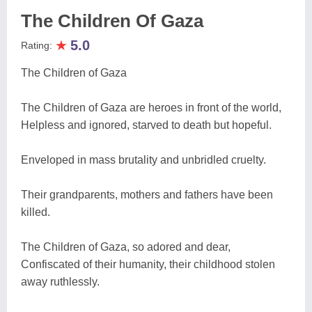
The Children Of Gaza
★
5.0
Rating:
The Children of Gaza
The Children of Gaza are heroes in front of the world,
Helpless and ignored, starved to death but hopeful.
Enveloped in mass brutality and unbridled cruelty.
Their grandparents, mothers and fathers have been
killed.
The Children of Gaza, so adored and dear,
Confiscated of their humanity, their childhood stolen
away ruthlessly.