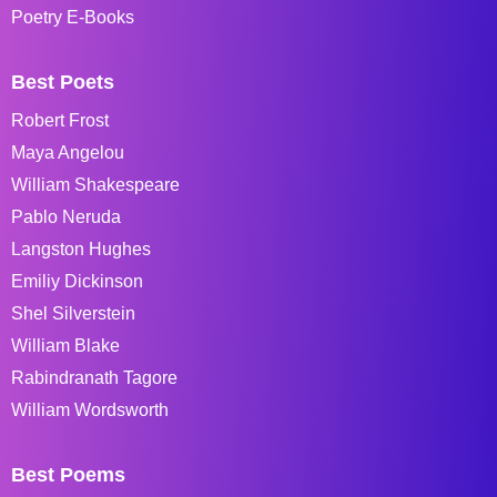
Poetry E-Books
Best Poets
Robert Frost
Maya Angelou
William Shakespeare
Pablo Neruda
Langston Hughes
Emiliy Dickinson
Shel Silverstein
William Blake
Rabindranath Tagore
William Wordsworth
Best Poems