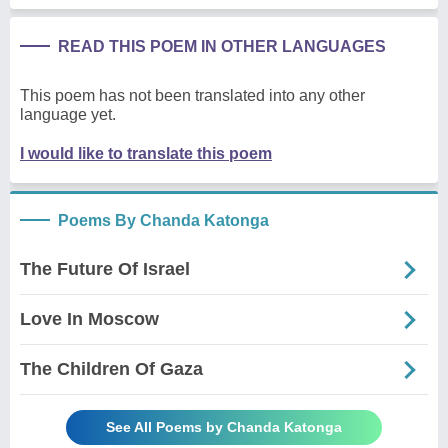
READ THIS POEM IN OTHER LANGUAGES
This poem has not been translated into any other
language yet.
I would like to translate this poem
Poems By Chanda Katonga
The Future Of Israel
Love In Moscow
The Children Of Gaza
See All Poems by Chanda Katonga