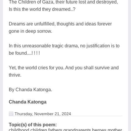
The Children of Gaza, their future lost and destroyed,
Is this the world they dreamed..?
Dreams are unfulfilled, thoughts and ideas forever
gone in deep sorrow.
In this unreasonable tragic drama, no justification is to
be found....! ! ! !
Yet, the world cries for you. And you shall survive and
thrive.
By Chanda Katonga.
Chanda Katonga
Thursday, November 21, 2024
Topic(s) of this poem:
childhood,children,fathers,grandparents,heroes,mother