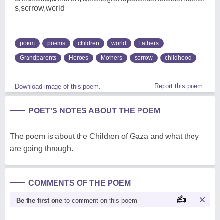
s,sorrow,world
poem
poems
children
world
Fathers
Grandparents
Heroes
Mothers
sorrow
childhood
Report this poem
Download image of this poem.
POET'S NOTES ABOUT THE POEM
The poem is about the Children of Gaza and what they
are going through.
COMMENTS OF THE POEM
Be the first one
to comment on this poem!