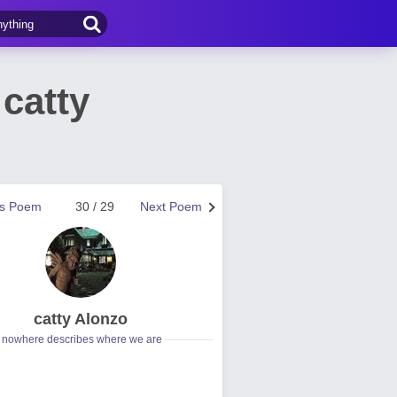
catty
us Poem
30 / 29
Next Poem
catty Alonzo
nowhere describes where we are