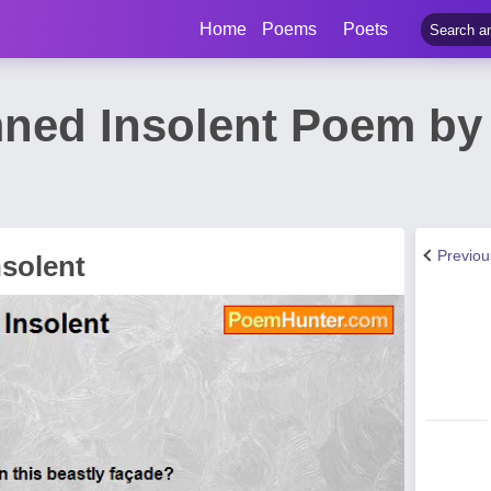
Home
Poems
Poets
ed Insolent Poem by 
Previo
solent