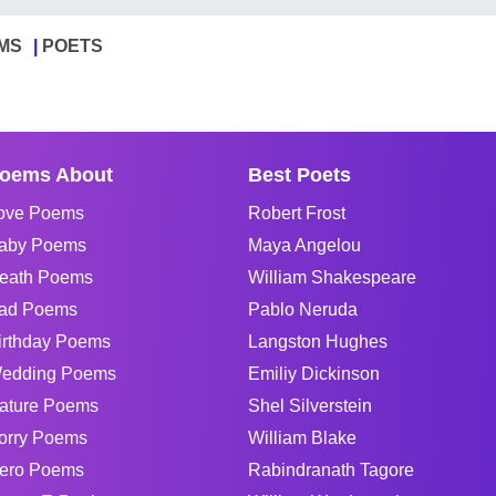
MS
POETS
oems About
Best Poets
ove Poems
Robert Frost
aby Poems
Maya Angelou
eath Poems
William Shakespeare
ad Poems
Pablo Neruda
irthday Poems
Langston Hughes
edding Poems
Emiliy Dickinson
ature Poems
Shel Silverstein
orry Poems
William Blake
ero Poems
Rabindranath Tagore