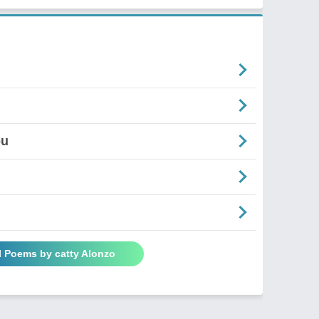
ou
l Poems by catty Alonzo