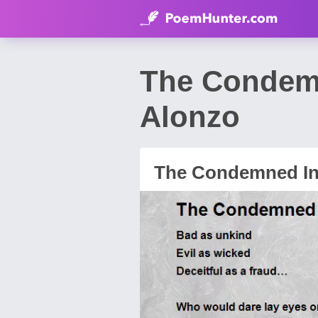
The Condemn
Alonzo
The Condemned In