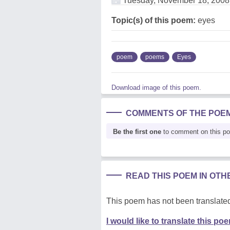
Tuesday, November 18, 2008
Topic(s) of this poem:
eyes
poem
poems
Eyes
Download image of this poem.
COMMENTS OF THE POE
Be the first one
to comment on this p
READ THIS POEM IN OT
This poem has not been translated
I would like to translate this po