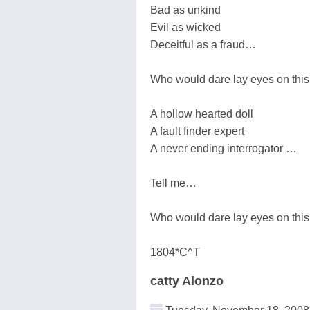
Bad as unkind
Evil as wicked
Deceitful as a fraud…
Who would dare lay eyes on this
A hollow hearted doll
A fault finder expert
A never ending interrogator …
Tell me…
Who would dare lay eyes on this
1804*C^T
catty Alonzo