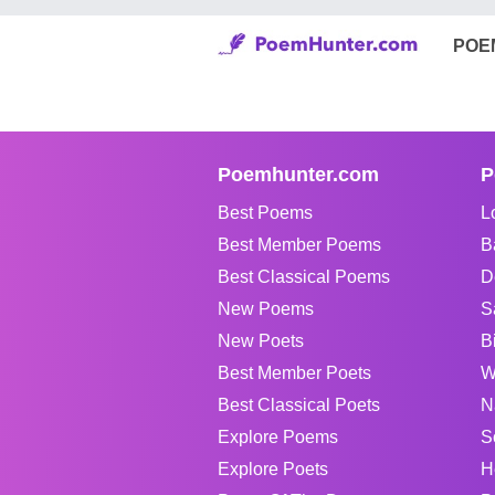
POE
Poemhunter.com
P
Best Poems
L
Best Member Poems
B
Best Classical Poems
D
New Poems
S
New Poets
B
Best Member Poets
W
Best Classical Poets
N
Explore Poems
S
Explore Poets
H