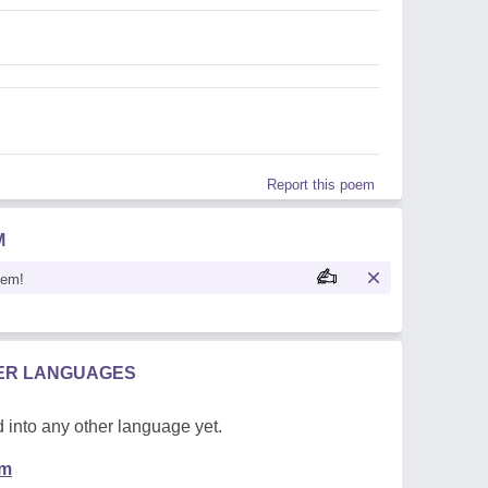
Report this poem
M
oem!
HER LANGUAGES
 into any other language yet.
em