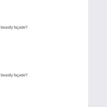
 beastly façade?
 beastly façade?