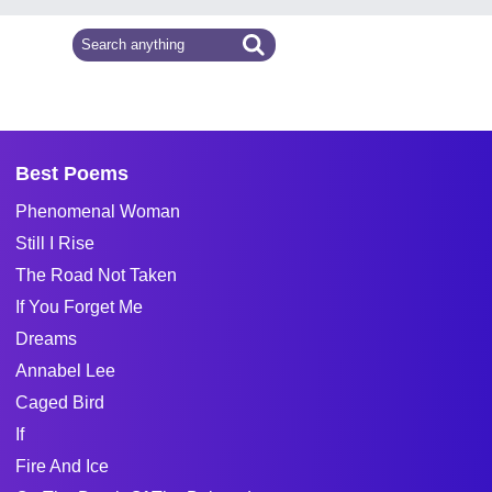
Best Poems
Phenomenal Woman
Still I Rise
The Road Not Taken
If You Forget Me
Dreams
Annabel Lee
Caged Bird
If
Fire And Ice