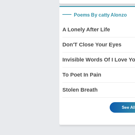
Poems By catty Alonzo
A Lonely After Life
Don'T Close Your Eyes
Invisible Words Of I Love Y
To Poet In Pain
Stolen Breath
See Al