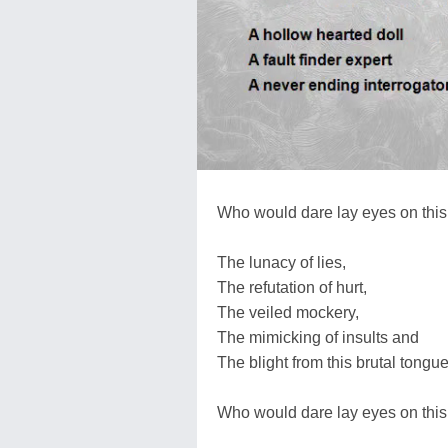
Who would dare lay eyes on this
The lunacy of lies,
The refutation of hurt,
The veiled mockery,
The mimicking of insults and
The blight from this brutal tong
Who would dare lay eyes on this