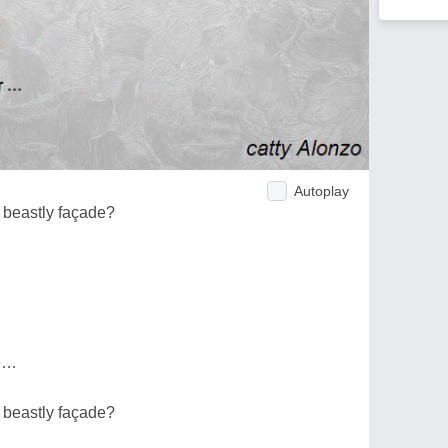
Autoplay
 beastly façade?
ue…
 beastly façade?