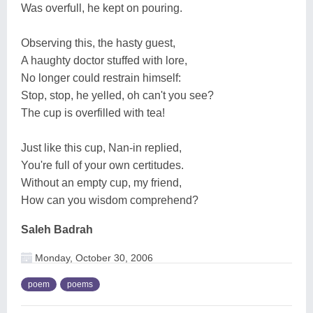
Was overfull, he kept on pouring.
Observing this, the hasty guest,
A haughty doctor stuffed with lore,
No longer could restrain himself:
Stop, stop, he yelled, oh can't you see?
The cup is overfilled with tea!
Just like this cup, Nan-in replied,
You're full of your own certitudes.
Without an empty cup, my friend,
How can you wisdom comprehend?
Saleh Badrah
Monday, October 30, 2006
poem
poems