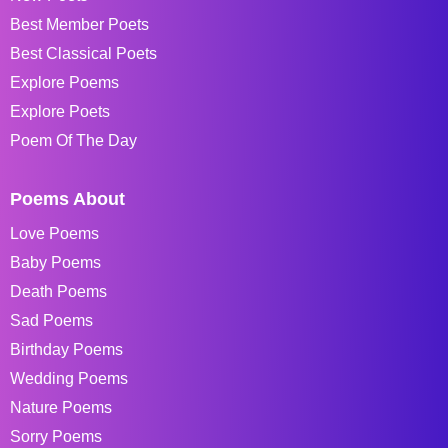
Best Member Poets
Best Classical Poets
Explore Poems
Explore Poets
Poem Of The Day
Poems About
Love Poems
Baby Poems
Death Poems
Sad Poems
Birthday Poems
Wedding Poems
Nature Poems
Sorry Poems