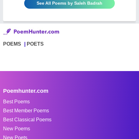
See All Poems by Saleh Badrah
POEMS
POETS
Poemhunter.com
Best Poems
Best Member Poems
Best Classical Poems
New Poems
New Poets