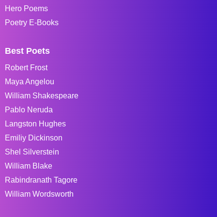
Hero Poems
Poetry E-Books
Best Poets
Robert Frost
Maya Angelou
William Shakespeare
Pablo Neruda
Langston Hughes
Emiliy Dickinson
Shel Silverstein
William Blake
Rabindranath Tagore
William Wordsworth