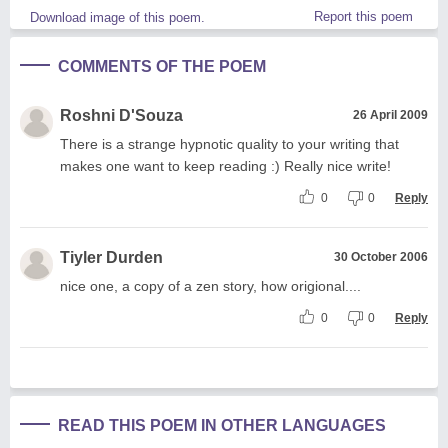
Report this poem
Download image of this poem.
COMMENTS OF THE POEM
Roshni D'Souza
26 April 2009
There is a strange hypnotic quality to your writing that
makes one want to keep reading :) Really nice write!
0
0
Reply
Tiyler Durden
30 October 2006
nice one, a copy of a zen story, how origional....
0
0
Reply
READ THIS POEM IN OTHER LANGUAGES