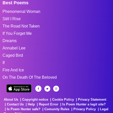
Best Poems
Phenomenal Woman
Still I Rise
The Road Not Taken
If You Forget Me
Dreams
Annabel Lee
Caged Bird
If
Fire And Ice
On The Death Of The Beloved
About Us
Copyright notice
Cookie Policy
Privacy Statement
Contact Us
Help
Report Error
Is Poem Hunter a legit site?
Is Poem Hunter safe?
Comunity Rules
Privacy Policy
Legal