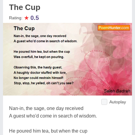
The Cup
★
0.5
Rating:
Autoplay
Nan-in, the sage, one day received
A guest who'd come in search of wisdom.
He poured him tea, but when the cup