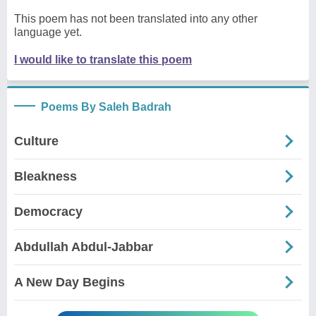
This poem has not been translated into any other
language yet.
I would like to translate this poem
Poems By Saleh Badrah
Culture
Bleakness
Democracy
Abdullah Abdul-Jabbar
A New Day Begins