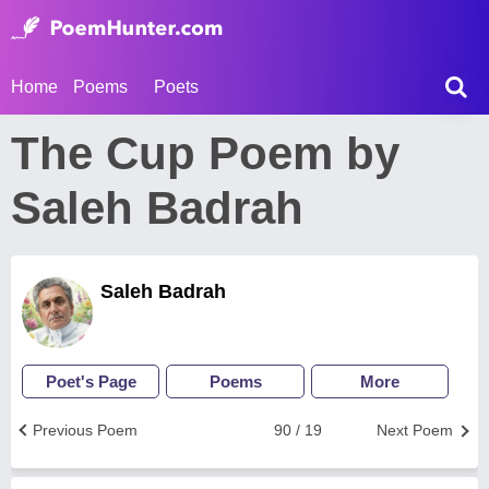
Home
Poems
Poets
The Cup Poem by
Saleh Badrah
Saleh Badrah
Poet's Page
Poems
More
Previous Poem
90 / 19
Next Poem