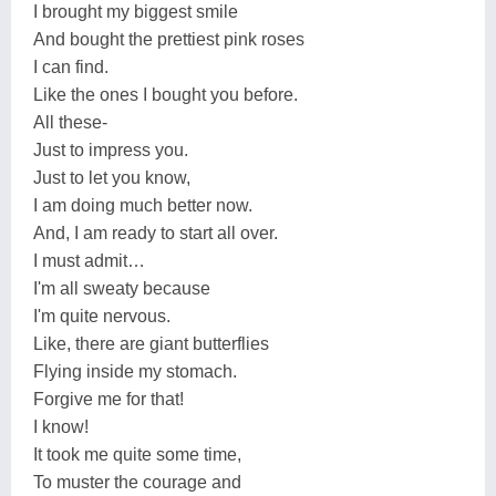
I brought my biggest smile
And bought the prettiest pink roses
I can find.
Like the ones I bought you before.
All these-
Just to impress you.
Just to let you know,
I am doing much better now.
And, I am ready to start all over.
I must admit…
I'm all sweaty because
I'm quite nervous.
Like, there are giant butterflies
Flying inside my stomach.
Forgive me for that!
I know!
It took me quite some time,
To muster the courage and