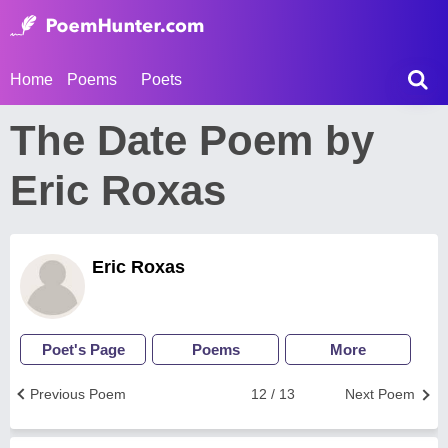
Home
Poems
Poets
The Date Poem by
Eric Roxas
Eric Roxas
Poet's Page
Poems
More
Previous Poem
12 / 13
Next Poem