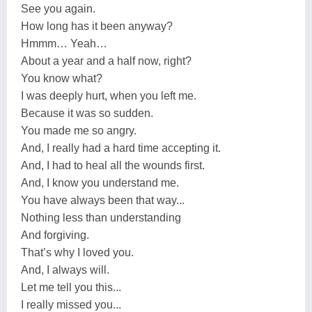
See you again.
How long has it been anyway?
Hmmm… Yeah…
About a year and a half now, right?
You know what?
I was deeply hurt, when you left me.
Because it was so sudden.
You made me so angry.
And, I really had a hard time accepting it.
And, I had to heal all the wounds first.
And, I know you understand me.
You have always been that way...
Nothing less than understanding
And forgiving.
That’s why I loved you.
And, I always will.
Let me tell you this...
I really missed you...