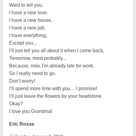
Want to tell you.
I have a new love.
I have a new house.
I have a new job.
I have everything,
Except you...
I’ll just tell you all about it when I come back,
Tomorrow, most probably...
Because, now, I’m already late for work.
So I really need to go.
Don’t worry!
I’ll spend more time with you… I promise!
I’ll just leave the flowers by your headstone.
Okay?
I love you Grandma!
Eric Roxas