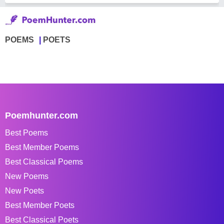
POEMS
POETS
Poemhunter.com
Best Poems
Best Member Poems
Best Classical Poems
New Poems
New Poets
Best Member Poets
Best Classical Poets