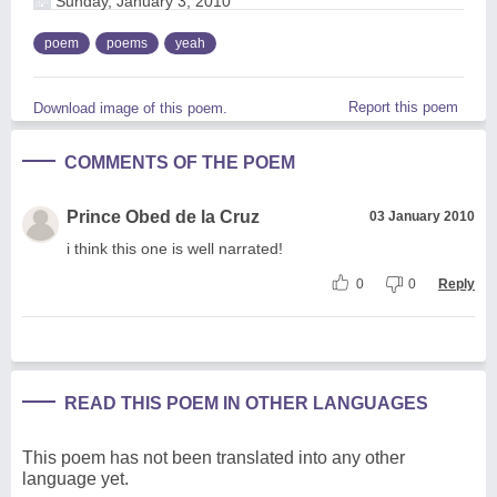
Sunday, January 3, 2010
poem
poems
yeah
Report this poem
Download image of this poem.
COMMENTS OF THE POEM
Prince Obed de la Cruz
03 January 2010
i think this one is well narrated!
0
0
Reply
READ THIS POEM IN OTHER LANGUAGES
This poem has not been translated into any other
language yet.