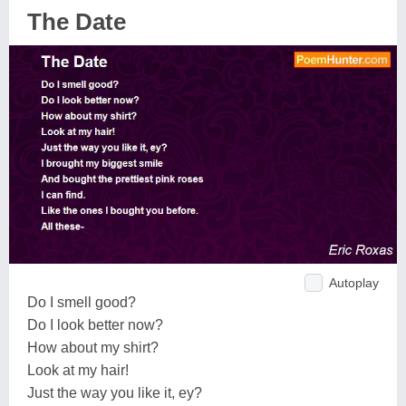
The Date
Autoplay
Do I smell good?
Do I look better now?
How about my shirt?
Look at my hair!
Just the way you like it, ey?