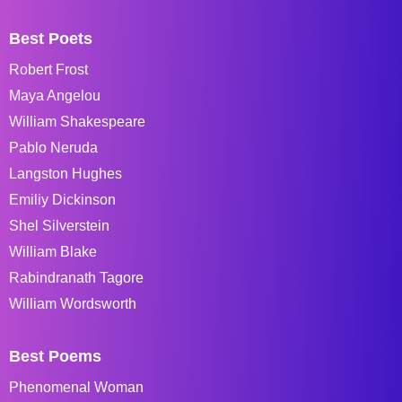
Best Poets
Robert Frost
Maya Angelou
William Shakespeare
Pablo Neruda
Langston Hughes
Emiliy Dickinson
Shel Silverstein
William Blake
Rabindranath Tagore
William Wordsworth
Best Poems
Phenomenal Woman