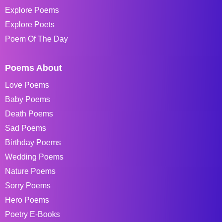
Explore Poems
Explore Poets
Poem Of The Day
Poems About
Love Poems
Baby Poems
Death Poems
Sad Poems
Birthday Poems
Wedding Poems
Nature Poems
Sorry Poems
Hero Poems
Poetry E-Books