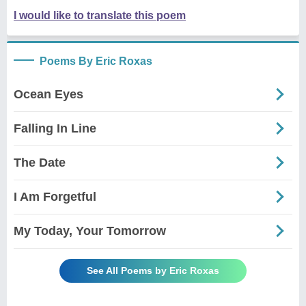
I would like to translate this poem
Poems By Eric Roxas
Ocean Eyes
Falling In Line
The Date
I Am Forgetful
My Today, Your Tomorrow
See All Poems by Eric Roxas