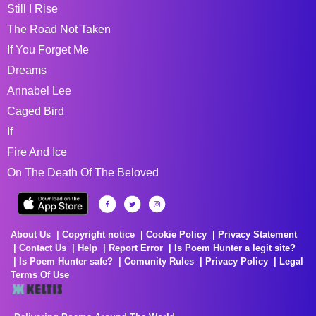
Still I Rise
The Road Not Taken
If You Forget Me
Dreams
Annabel Lee
Caged Bird
If
Fire And Ice
On The Death Of The Beloved
About Us
Copyright notice
Cookie Policy
Privacy Statement
Contact Us
Help
Report Error
Is Poem Hunter a legit site?
Is Poem Hunter safe?
Comunity Rules
Privacy Policy
Legal
Terms Of Use