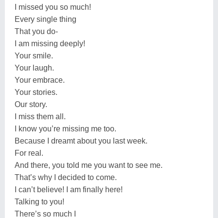
I missed you so much!
Every single thing
That you do-
I am missing deeply!
Your smile.
Your laugh.
Your embrace.
Your stories.
Our story.
I miss them all.
I know you’re missing me too.
Because I dreamt about you last week.
For real.
And there, you told me you want to see me.
That’s why I decided to come.
I can’t believe! I am finally here!
Talking to you!
There’s so much I