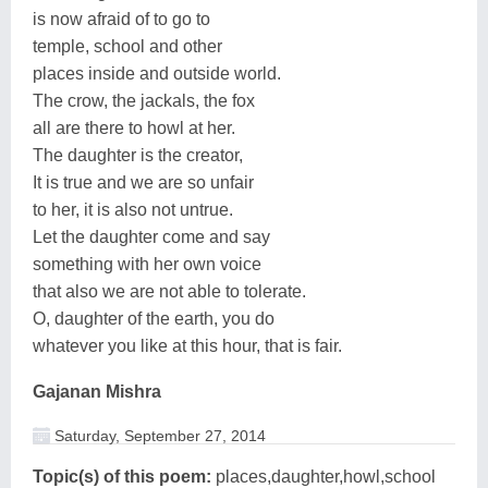
is now afraid of to go to
temple, school and other
places inside and outside world.
The crow, the jackals, the fox
all are there to howl at her.
The daughter is the creator,
It is true and we are so unfair
to her, it is also not untrue.
Let the daughter come and say
something with her own voice
that also we are not able to tolerate.
O, daughter of the earth, you do
whatever you like at this hour, that is fair.
Gajanan Mishra
Saturday, September 27, 2014
Topic(s) of this poem:
places,daughter,howl,school