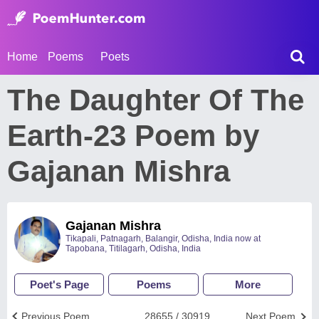
Home
Poems
Poets
The Daughter Of The
Earth-23 Poem by
Gajanan Mishra
Gajanan Mishra
Tikapali, Patnagarh, Balangir, Odisha, India now at
Tapobana, Titilagarh, Odisha, India
Poet's Page
Poems
More
Previous Poem
28655 / 30919
Next Poem