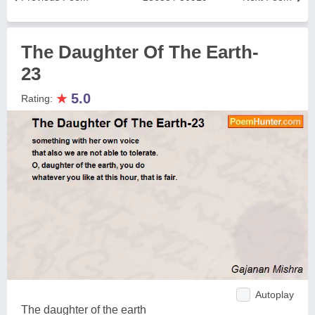
The Daughter Of The Earth-
23
★
5.0
Rating:
Autoplay
The daughter of the earth