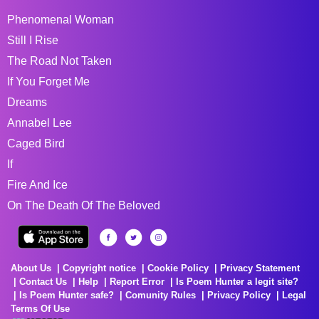
Phenomenal Woman
Still I Rise
The Road Not Taken
If You Forget Me
Dreams
Annabel Lee
Caged Bird
If
Fire And Ice
On The Death Of The Beloved
About Us
Copyright notice
Cookie Policy
Privacy Statement
Contact Us
Help
Report Error
Is Poem Hunter a legit site?
Is Poem Hunter safe?
Comunity Rules
Privacy Policy
Legal
Terms Of Use