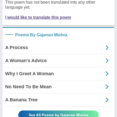
This poem has not been translated into any other
language yet.
I would like to translate this poem
Poems By Gajanan Mishra
A Process
A Woman's Advice
Why I Greet A Woman
No Need To Be Mean
A Banana Tree
See All Poems by Gajanan Mishra