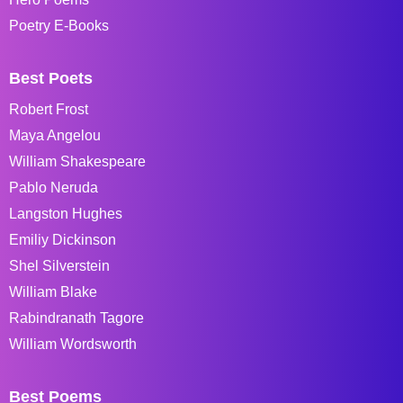
Poetry E-Books
Best Poets
Robert Frost
Maya Angelou
William Shakespeare
Pablo Neruda
Langston Hughes
Emiliy Dickinson
Shel Silverstein
William Blake
Rabindranath Tagore
William Wordsworth
Best Poems