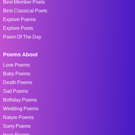
Best Member Poets
Best Classical Poets
Explore Poems
Explore Poets
Poem Of The Day
Poems About
Love Poems
Baby Poems
Death Poems
Sad Poems
Birthday Poems
Wedding Poems
Nature Poems
Sorry Poems
Hero Poems