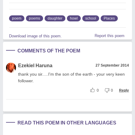
poem
poems
daughter
howl
school
Places
Report this poem
Download image of this poem.
COMMENTS OF THE POEM
Ezekiel Haruna
27 September 2014
thank you sir.....I'm the son of the earth - your very keen
follower.
0
0
Reply
READ THIS POEM IN OTHER LANGUAGES