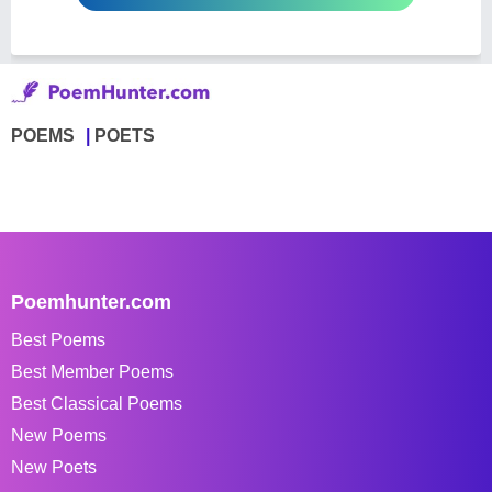
POEMS
POETS
Poemhunter.com
Best Poems
Best Member Poems
Best Classical Poems
New Poems
New Poets