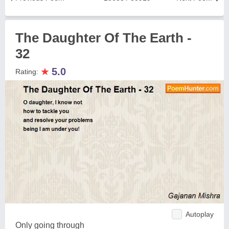
The Daughter Of The Earth -
32
★
5.0
Rating:
Autoplay
Only going through