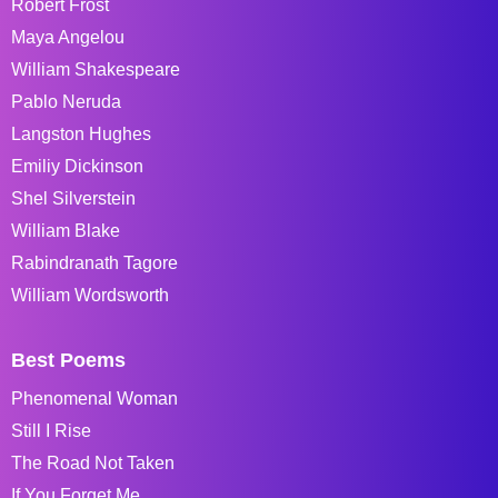
Robert Frost
Maya Angelou
William Shakespeare
Pablo Neruda
Langston Hughes
Emiliy Dickinson
Shel Silverstein
William Blake
Rabindranath Tagore
William Wordsworth
Best Poems
Phenomenal Woman
Still I Rise
The Road Not Taken
If You Forget Me