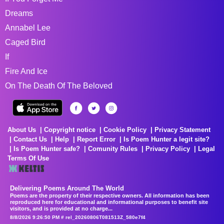
Dreams
Annabel Lee
Caged Bird
If
Fire And Ice
On The Death Of The Beloved
About Us
Copyright notice
Cookie Policy
Privacy Statement
Contact Us
Help
Report Error
Is Poem Hunter a legit site?
Is Poem Hunter safe?
Comunity Rules
Privacy Policy
Legal
Terms Of Use
Delivering Poems Around The World
Poems are the property of their respective owners. All information has been
reproduced here for educational and informational purposes to benefit site
visitors, and is provided at no charge...
8/8/2026 9:26:50 PM # rel_20260806T081513Z_580e7f4