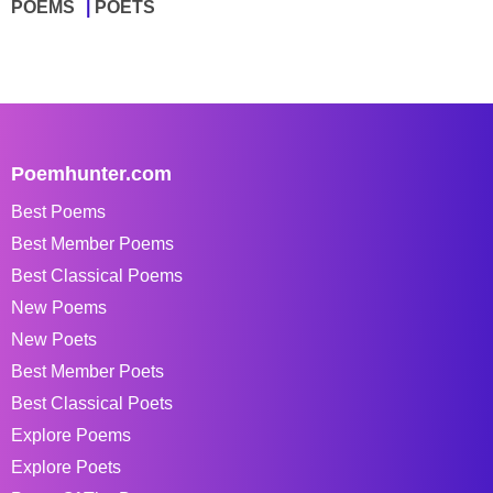
POEMS
POETS
Poemhunter.com
Best Poems
Best Member Poems
Best Classical Poems
New Poems
New Poets
Best Member Poets
Best Classical Poets
Explore Poems
Explore Poets