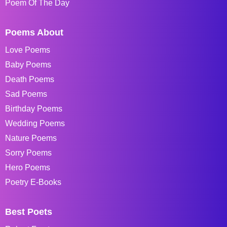
Poem Of The Day
Poems About
Love Poems
Baby Poems
Death Poems
Sad Poems
Birthday Poems
Wedding Poems
Nature Poems
Sorry Poems
Hero Poems
Poetry E-Books
Best Poets