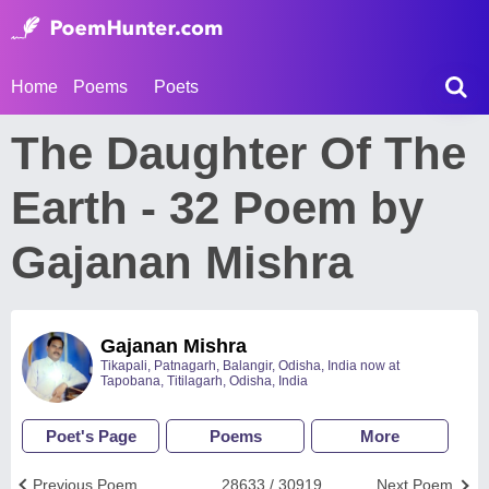
Home
Poems
Poets
The Daughter Of The
Earth - 32 Poem by
Gajanan Mishra
Gajanan Mishra
Tikapali, Patnagarh, Balangir, Odisha, India now at
Tapobana, Titilagarh, Odisha, India
Poet's Page
Poems
More
Previous Poem
28633 / 30919
Next Poem