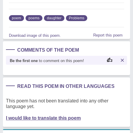
poem
poems
daughter
Problems
Report this poem
Download image of this poem.
COMMENTS OF THE POEM
Be the first one
to comment on this poem!
READ THIS POEM IN OTHER LANGUAGES
This poem has not been translated into any other
language yet.
I would like to translate this poem