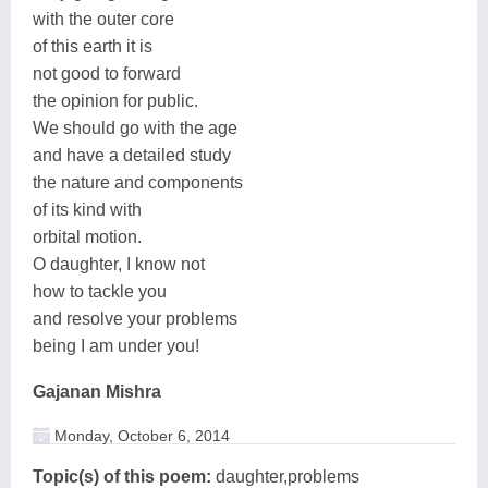
with the outer core
of this earth it is
not good to forward
the opinion for public.
We should go with the age
and have a detailed study
the nature and components
of its kind with
orbital motion.
O daughter, I know not
how to tackle you
and resolve your problems
being I am under you!
Gajanan Mishra
Monday, October 6, 2014
Topic(s) of this poem:
daughter,problems