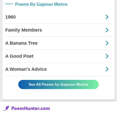
Poems By Gajanan Mishra
1960
Family Members
A Banana Tree
A Good Poet
A Woman's Advice
See All Poems by Gajanan Mishra