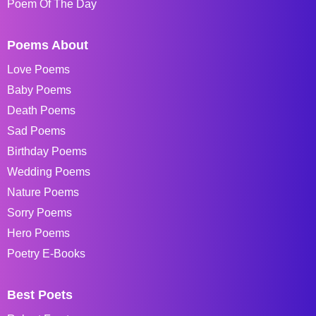
Poem Of The Day
Poems About
Love Poems
Baby Poems
Death Poems
Sad Poems
Birthday Poems
Wedding Poems
Nature Poems
Sorry Poems
Hero Poems
Poetry E-Books
Best Poets