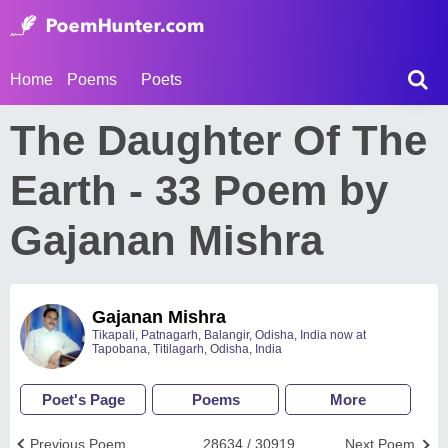
Home
Poems
Poets
The Daughter Of The
Earth - 33 Poem by
Gajanan Mishra
Gajanan Mishra
Tikapali, Patnagarh, Balangir, Odisha, India now at
Tapobana, Titilagarh, Odisha, India
Poet's Page
Poems
More
Previous Poem
28634 / 30919
Next Poem