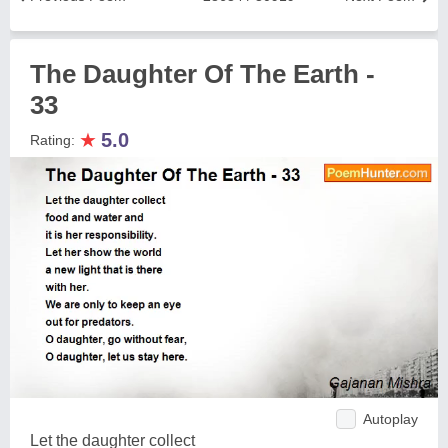
The Daughter Of The Earth -
33
★
5.0
Rating:
Autoplay
Let the daughter collect