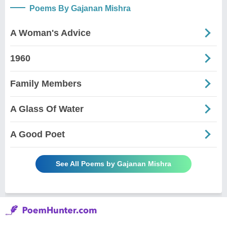
Poems By Gajanan Mishra
A Woman's Advice
1960
Family Members
A Glass Of Water
A Good Poet
See All Poems by Gajanan Mishra