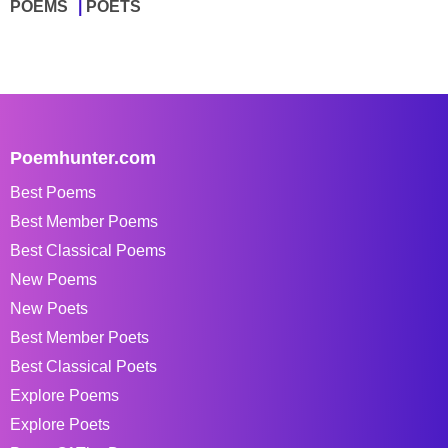
POEMS
POETS
Poemhunter.com
Best Poems
Best Member Poems
Best Classical Poems
New Poems
New Poets
Best Member Poets
Best Classical Poets
Explore Poems
Explore Poets