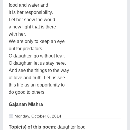
food and water and
it is her responsibility.
Let her show the world
a new light that is there
with her.
We are only to keep an eye
out for predators.
O daughter, go without fear,
O daughter, let us stay here.
And see the things to the way
of love and truth. Let us see
this life as an opportunity to
do good to others.
Gajanan Mishra
Monday, October 6, 2014
Topic(s) of this poem:
daughter,food