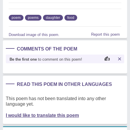
poem
poems
daughter
food
Report this poem
Download image of this poem.
COMMENTS OF THE POEM
Be the first one
to comment on this poem!
READ THIS POEM IN OTHER LANGUAGES
This poem has not been translated into any other
language yet.
I would like to translate this poem