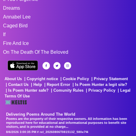
Dreams
Annabel Lee
Caged Bird
If
Fire And Ice
On The Death Of The Beloved
About Us
Copyright notice
Cookie Policy
Privacy Statement
Contact Us
Help
Report Error
Is Poem Hunter a legit site?
Is Poem Hunter safe?
Comunity Rules
Privacy Policy
Legal
Terms Of Use
Delivering Poems Around The World
Poems are the property of their respective owners. All information has been
reproduced here for educational and informational purposes to benefit site
visitors, and is provided at no charge...
8/6/2026 3:00:35 PM # rel_20260806T081513Z_580e7f4