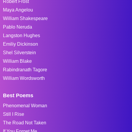
Robert Frost
Maya Angelou
William Shakespeare
Pablo Neruda
Langston Hughes
Emiliy Dickinson
Shel Silverstein
William Blake
Rabindranath Tagore
William Wordsworth
Best Poems
Phenomenal Woman
Still I Rise
The Road Not Taken
If You Forget Me