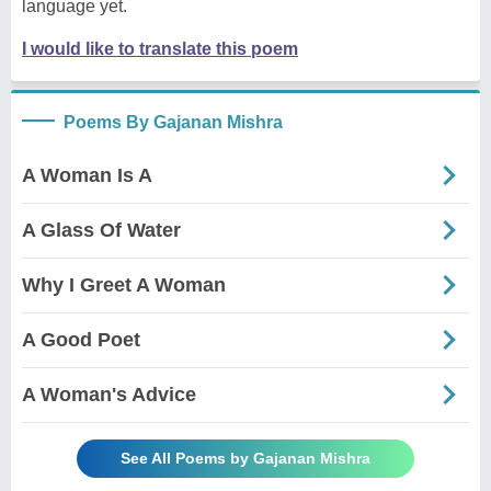
language yet.
I would like to translate this poem
Poems By Gajanan Mishra
A Woman Is A
A Glass Of Water
Why I Greet A Woman
A Good Poet
A Woman's Advice
See All Poems by Gajanan Mishra