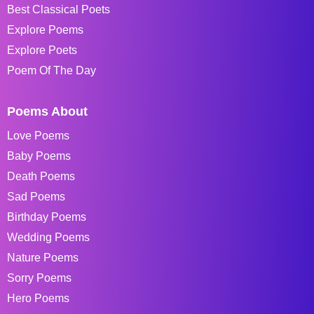
Best Classical Poets
Explore Poems
Explore Poets
Poem Of The Day
Poems About
Love Poems
Baby Poems
Death Poems
Sad Poems
Birthday Poems
Wedding Poems
Nature Poems
Sorry Poems
Hero Poems