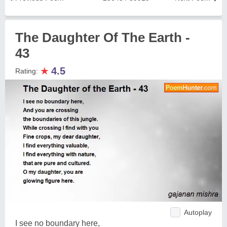
The Daughter Of The Earth -
43
★
4.5
Rating:
Autoplay
I see no boundary here,