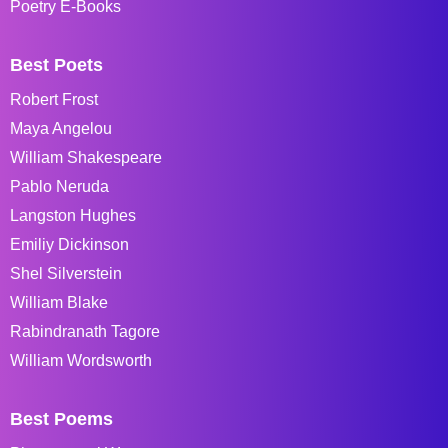
Poetry E-Books
Best Poets
Robert Frost
Maya Angelou
William Shakespeare
Pablo Neruda
Langston Hughes
Emiliy Dickinson
Shel Silverstein
William Blake
Rabindranath Tagore
William Wordsworth
Best Poems