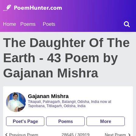
Home
Poems
Poets
The Daughter Of The
Earth - 43 Poem by
Gajanan Mishra
Gajanan Mishra
Tikapali, Patnagarh, Balangir, Odisha, India now at
Tapobana, Titilagarh, Odisha, India
Poet's Page
Poems
More
Previous Poem
28645 / 30919
Next Poem