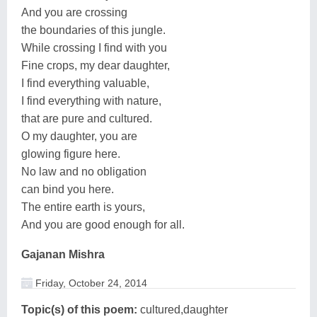
And you are crossing
the boundaries of this jungle.
While crossing I find with you
Fine crops, my dear daughter,
I find everything valuable,
I find everything with nature,
that are pure and cultured.
O my daughter, you are
glowing figure here.
No law and no obligation
can bind you here.
The entire earth is yours,
And you are good enough for all.
Gajanan Mishra
Friday, October 24, 2014
Topic(s) of this poem:
cultured,daughter