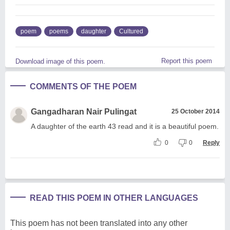
poem
poems
daughter
Cultured
Report this poem
Download image of this poem.
COMMENTS OF THE POEM
Gangadharan Nair Pulingat
25 October 2014
A daughter of the earth 43 read and it is a beautiful poem.
0
0
Reply
READ THIS POEM IN OTHER LANGUAGES
This poem has not been translated into any other