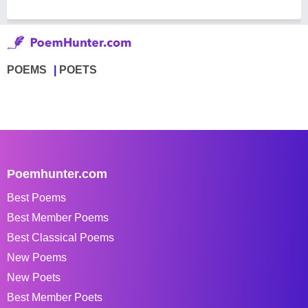
POEMS
POETS
Poemhunter.com
Best Poems
Best Member Poems
Best Classical Poems
New Poems
New Poets
Best Member Poets