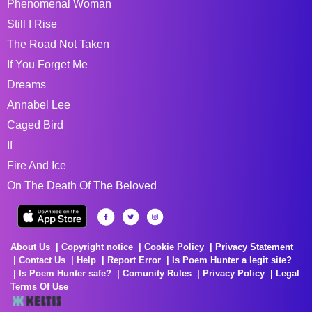
Phenomenal Woman
Still I Rise
The Road Not Taken
If You Forget Me
Dreams
Annabel Lee
Caged Bird
If
Fire And Ice
On The Death Of The Beloved
About Us
Copyright notice
Cookie Policy
Privacy Statement
Contact Us
Help
Report Error
Is Poem Hunter a legit site?
Is Poem Hunter safe?
Comunity Rules
Privacy Policy
Legal
Terms Of Use