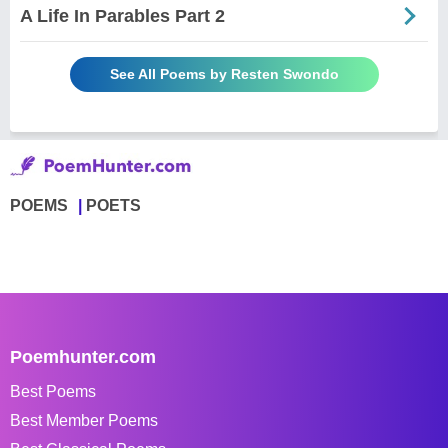
A Life In Parables Part 2
See All Poems by Resten Swondo
POEMS
POETS
Poemhunter.com
Best Poems
Best Member Poems