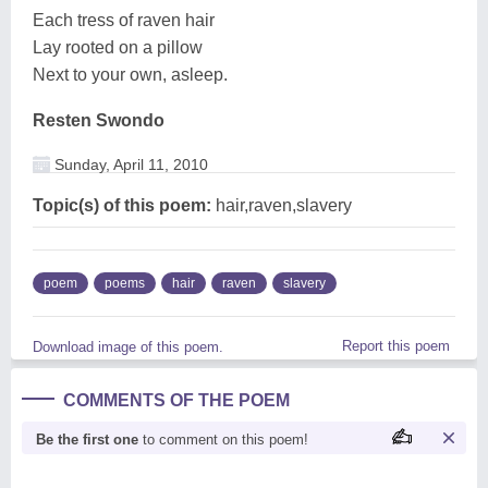
Each tress of raven hair
Lay rooted on a pillow
Next to your own, asleep.
Resten Swondo
Sunday, April 11, 2010
Topic(s) of this poem:
hair,raven,slavery
poem
poems
hair
raven
slavery
Report this poem
Download image of this poem.
COMMENTS OF THE POEM
Be the first one
to comment on this poem!