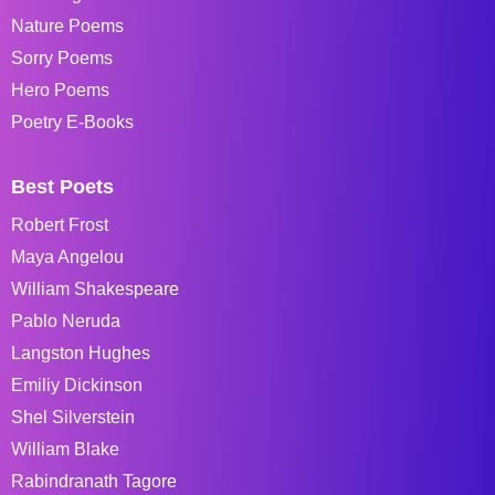
Nature Poems
Sorry Poems
Hero Poems
Poetry E-Books
Best Poets
Robert Frost
Maya Angelou
William Shakespeare
Pablo Neruda
Langston Hughes
Emiliy Dickinson
Shel Silverstein
William Blake
Rabindranath Tagore