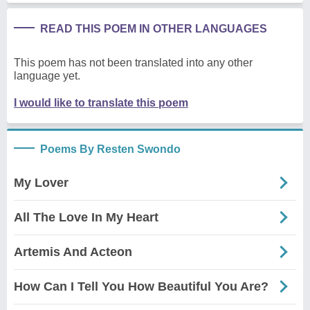
READ THIS POEM IN OTHER LANGUAGES
This poem has not been translated into any other
language yet.
I would like to translate this poem
Poems By Resten Swondo
My Lover
All The Love In My Heart
Artemis And Acteon
How Can I Tell You How Beautiful You Are?