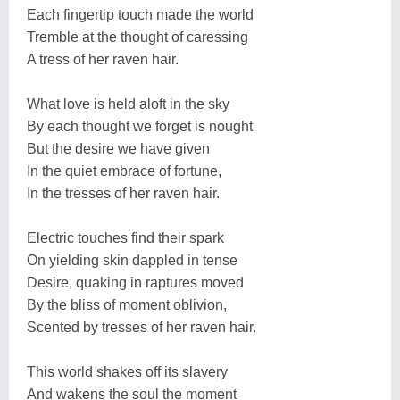
Each fingertip touch made the world
Tremble at the thought of caressing
A tress of her raven hair.
What love is held aloft in the sky
By each thought we forget is nought
But the desire we have given
In the quiet embrace of fortune,
In the tresses of her raven hair.
Electric touches find their spark
On yielding skin dappled in tense
Desire, quaking in raptures moved
By the bliss of moment oblivion,
Scented by tresses of her raven hair.
This world shakes off its slavery
And wakens the soul the moment