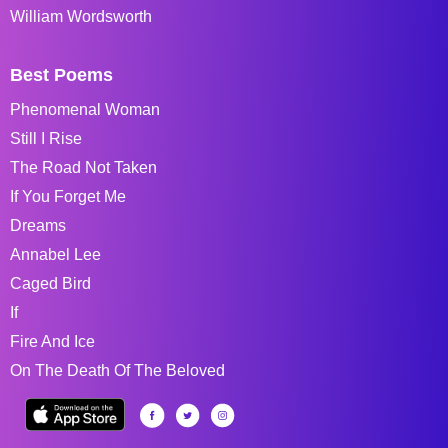
William Wordsworth
Best Poems
Phenomenal Woman
Still I Rise
The Road Not Taken
If You Forget Me
Dreams
Annabel Lee
Caged Bird
If
Fire And Ice
On The Death Of The Beloved