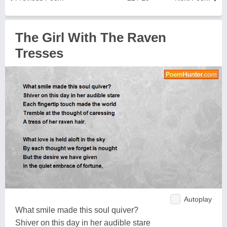
The Girl With The Raven
Tresses
Autoplay
What smile made this soul quiver?
Shiver on this day in her audible stare