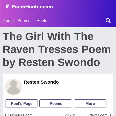
Home
Poems
Poets
The Girl With The
Raven Tresses Poem
by Resten Swondo
Resten Swondo
Poet's Page
Poems
More
Previous Poem
22 / 19
Next Poem