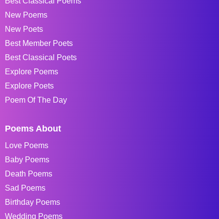
Best Classical Poems
New Poems
New Poets
Best Member Poets
Best Classical Poets
Explore Poems
Explore Poets
Poem Of The Day
Poems About
Love Poems
Baby Poems
Death Poems
Sad Poems
Birthday Poems
Wedding Poems