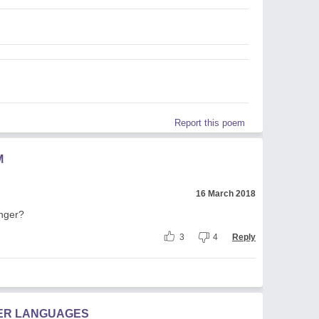
Report this poem
M
16 March 2018
onger?
3
4
Reply
HER LANGUAGES