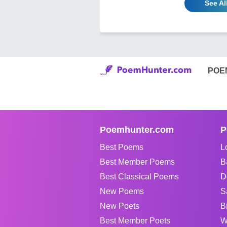
See A
POE
Poemhunter.com
P
Best Poems
L
Best Member Poems
B
Best Classical Poems
D
New Poems
S
New Poets
B
Best Member Poets
W