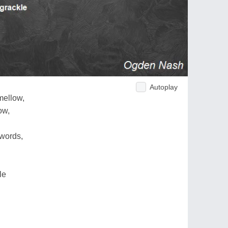
Autoplay
mellow,
ow,
words,
le