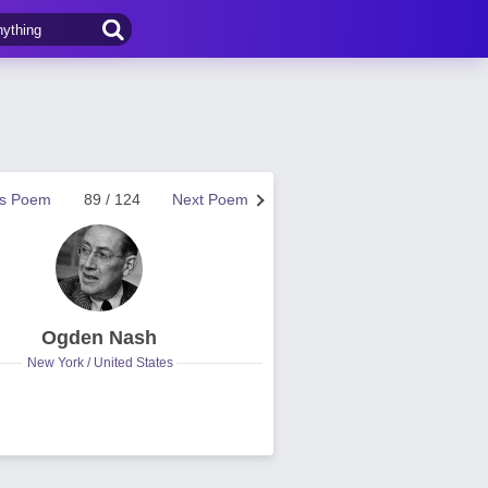
us Poem
89 / 124
Next Poem
Ogden Nash
New York / United States