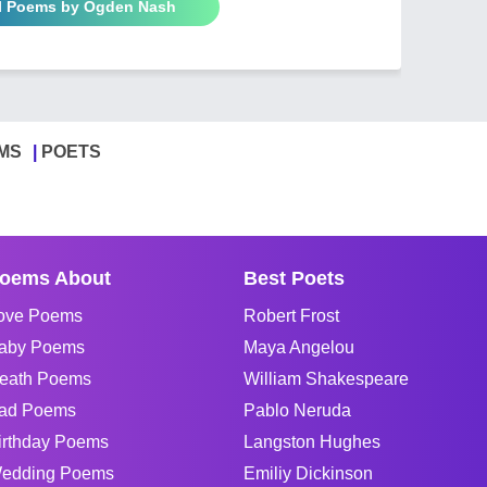
ll Poems by Ogden Nash
MS
POETS
oems About
Best Poets
ove Poems
Robert Frost
aby Poems
Maya Angelou
eath Poems
William Shakespeare
ad Poems
Pablo Neruda
irthday Poems
Langston Hughes
edding Poems
Emiliy Dickinson