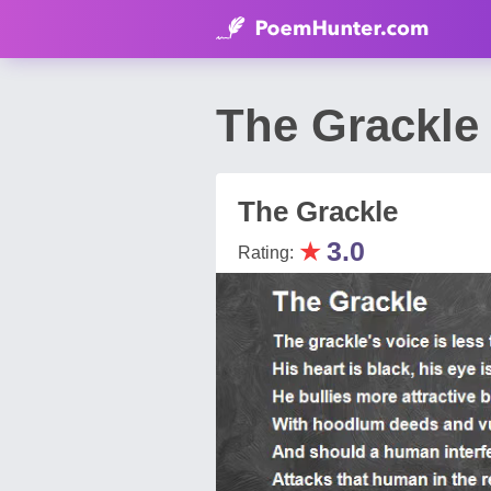
The Grackl
The Grackle
★
3.0
Rating: