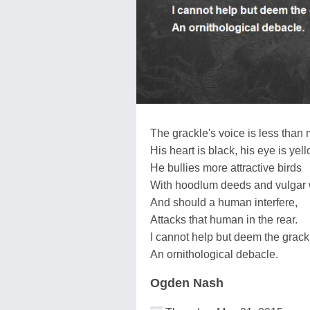
The grackle's voice is less than 
His heart is black, his eye is yell
He bullies more attractive birds
With hoodlum deeds and vulgar 
And should a human interfere,
Attacks that human in the rear.
I cannot help but deem the grack
An ornithological debacle.
Ogden Nash