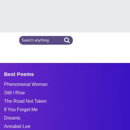
Best Poems
Phenomenal Woman
Still I Rise
The Road Not Taken
If You Forget Me
Dreams
Annabel Lee