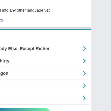
 into any other language yet.
em
ody Else, Except Richer
hirty
agon