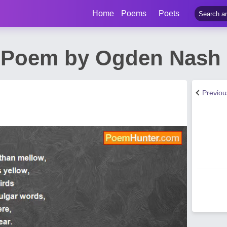
Home
Poems
Poets
e Poem by Ogden Nash
Previo