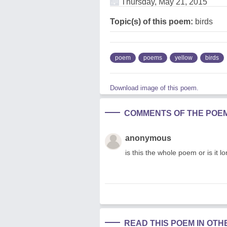
Thursday, May 21, 2015
Topic(s) of this poem:
birds
poem
poems
yellow
birds
Download image of this poem.
COMMENTS OF THE POE
anonymous
is this the whole poem or is it l
READ THIS POEM IN OT