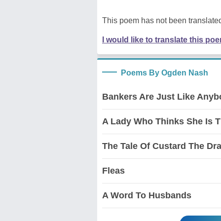
This poem has not been translated
I would like to translate this po
Poems By Ogden Nash
Bankers Are Just Like Anyb
A Lady Who Thinks She Is T
The Tale Of Custard The Dr
Fleas
A Word To Husbands