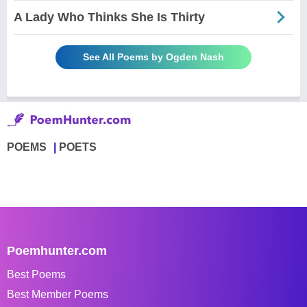
A Lady Who Thinks She Is Thirty
See All Poems by Ogden Nash
POEMS
POETS
Poemhunter.com
Best Poems
Best Member Poems