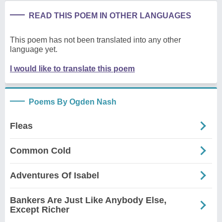
READ THIS POEM IN OTHER LANGUAGES
This poem has not been translated into any other
language yet.
I would like to translate this poem
Poems By Ogden Nash
Fleas
Common Cold
Adventures Of Isabel
Bankers Are Just Like Anybody Else,
Except Richer