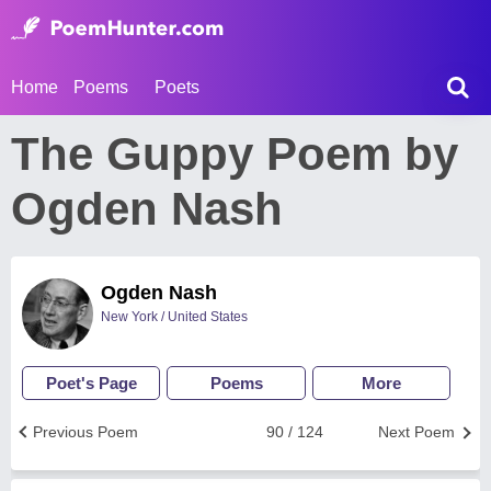
Home
Poems
Poets
The Guppy Poem by
Ogden Nash
Ogden Nash
New York / United States
Poet's Page
Poems
More
Previous Poem
90 / 124
Next Poem