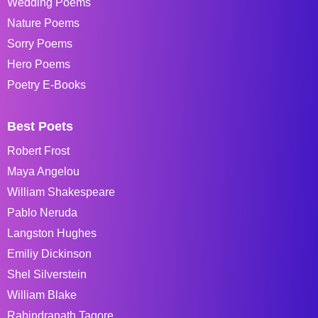
Wedding Poems
Nature Poems
Sorry Poems
Hero Poems
Poetry E-Books
Best Poets
Robert Frost
Maya Angelou
William Shakespeare
Pablo Neruda
Langston Hughes
Emiliy Dickinson
Shel Silverstein
William Blake
Rabindranath Tagore