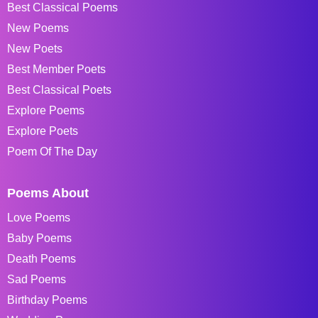
Best Classical Poems
New Poems
New Poets
Best Member Poets
Best Classical Poets
Explore Poems
Explore Poets
Poem Of The Day
Poems About
Love Poems
Baby Poems
Death Poems
Sad Poems
Birthday Poems