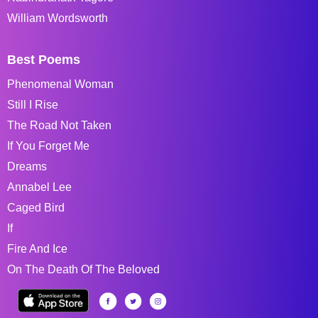
William Wordsworth
Best Poems
Phenomenal Woman
Still I Rise
The Road Not Taken
If You Forget Me
Dreams
Annabel Lee
Caged Bird
If
Fire And Ice
On The Death Of The Beloved