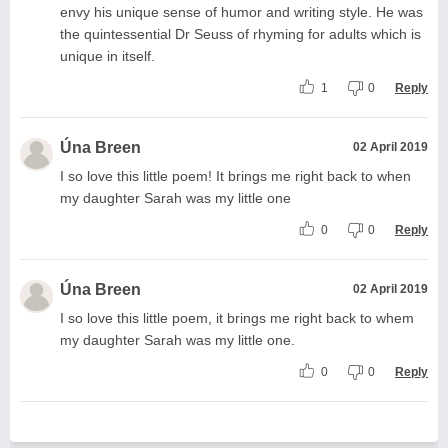
envy his unique sense of humor and writing style. He was
the quintessential Dr Seuss of rhyming for adults which is
unique in itself.
1
0
Reply
Úna Breen
02 April 2019
I so love this little poem! It brings me right back to when
my daughter Sarah was my little one
0
0
Reply
Úna Breen
02 April 2019
I so love this little poem, it brings me right back to whem
my daughter Sarah was my little one.
0
0
Reply