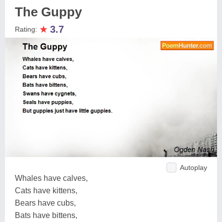
The Guppy
★
3.7
Rating:
Autoplay
Whales have calves,
Cats have kittens,
Bears have cubs,
Bats have bittens,