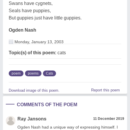
Swans have cygnets,
Seals have puppies,
But guppies just have little guppies.
Ogden Nash
Monday, January 13, 2003
Topic(s) of this poem:
cats
poem
poems
Cats
Report this poem
Download image of this poem.
COMMENTS OF THE POEM
Ray Jansons
11 December 2019
Ogden Nash had a unique way of expressing himself. I