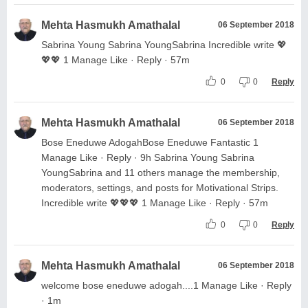
Mehta Hasmukh Amathalal
06 September 2018
Sabrina Young Sabrina YoungSabrina Incredible write 💖
💖💖 1 Manage Like · Reply · 57m
0
0
Reply
Mehta Hasmukh Amathalal
06 September 2018
Bose Eneduwe AdogahBose Eneduwe Fantastic 1
Manage Like · Reply · 9h Sabrina Young Sabrina
YoungSabrina and 11 others manage the membership,
moderators, settings, and posts for Motivational Strips.
Incredible write 💖💖💖 1 Manage Like · Reply · 57m
0
0
Reply
Mehta Hasmukh Amathalal
06 September 2018
welcome bose eneduwe adogah....1 Manage Like · Reply
· 1m