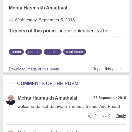
Mehta Hasmukh Amathaal
Wednesday, September 5, 2018
Topic(s) of this poem:
poem,september,teacher
poem
poems
teacher
september
Report this poem
Download image of this poem.
COMMENTS OF THE POEM
Mehta Hasmukh Amathalal
06 September 2018
welcome Sanket Sathwara 7 mutual friends Add Friend
0
0
Reply