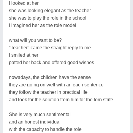
I looked at her
she was looking elegant as the teacher
she was to play the role in the school
I imagined her as the role model
what will you want to be?
"Teacher" came the straight reply to me
I smiled at her
patted her back and offered good wishes
nowadays, the children have the sense
they are going on well with an each sentence
they follow the teacher in practical life
and look for the solution from him for the torn strife
She is very much sentimental
and an honest individual
with the capacity to handle the role