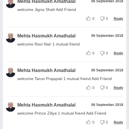
Mehta Hasmukh Amathalal
06 September 2018
welcome Jigna Shah Add Friend
0
0
Reply
Mehta Hasmukh Amathalal
06 September 2018
welcome Ravi Nair 1 mutual friend
0
0
Reply
Mehta Hasmukh Amathalal
06 September 2018
welcome Tarun Prajapati 1 mutual friend Add Friend
0
0
Reply
Mehta Hasmukh Amathalal
06 September 2018
welcome Prince Ziliya 1 mutual friend Add Friend
0
0
Reply