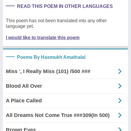
READ THIS POEM IN OTHER LANGUAGES
This poem has not been translated into any other
language yet.
I would like to translate this poem
Poems By Hasmukh Amathalal
Miss ', I Really Miss (101) /500 ###
Blood All Over
A Place Called
All Dreams Not Come True ###309(In 500)
Brown Eyes