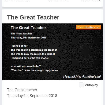
The Great Teacher
Autoplay
The Great teacher
Thursday,6th September 2018