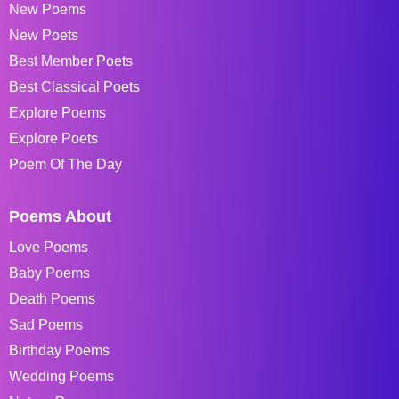
New Poems
New Poets
Best Member Poets
Best Classical Poets
Explore Poems
Explore Poets
Poem Of The Day
Poems About
Love Poems
Baby Poems
Death Poems
Sad Poems
Birthday Poems
Wedding Poems