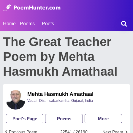
Home
Poems
Poets
The Great Teacher
Poem by Mehta
Hasmukh Amathaal
Mehta Hasmukh Amathaal
Vadali, Dist: - sabarkantha, Gujarat, India
Poet's Page
Poems
More
Previous Poem
22541 / 26190
Next Poem