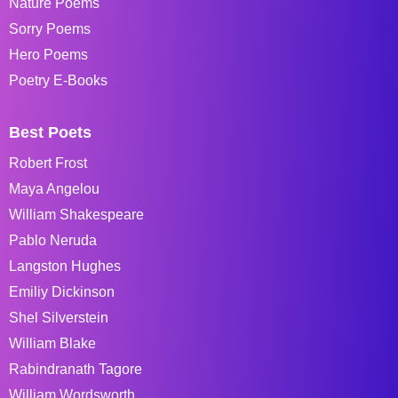
Nature Poems
Sorry Poems
Hero Poems
Poetry E-Books
Best Poets
Robert Frost
Maya Angelou
William Shakespeare
Pablo Neruda
Langston Hughes
Emiliy Dickinson
Shel Silverstein
William Blake
Rabindranath Tagore
William Wordsworth