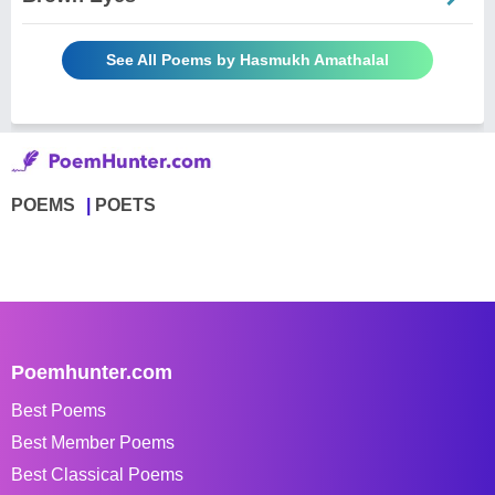
See All Poems by Hasmukh Amathalal
POEMS
POETS
Poemhunter.com
Best Poems
Best Member Poems
Best Classical Poems