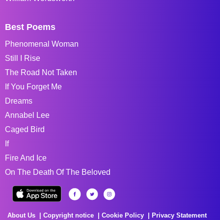
Best Poems
Phenomenal Woman
Still I Rise
The Road Not Taken
If You Forget Me
Dreams
Annabel Lee
Caged Bird
If
Fire And Ice
On The Death Of The Beloved
About Us
Copyright notice
Cookie Policy
Privacy Statement