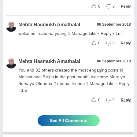
0
0
Reply
Mehta Hasmukh Amathalal
06 September 2018
welcome . sabrina young 1 Manage Like · Reply · 1m
0
0
Reply
Mehta Hasmukh Amathalal
06 September 2018
You and 32 others created the most engaging posts in
Motivational Strips in the past month. welcome Meralyn
Sumayo Ofqueria 2 mutual friends 1 Manage Like · Reply
· 1m
0
0
Reply
See All Comments