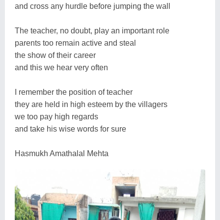
and cross any hurdle before jumping the wall
The teacher, no doubt, play an important role
parents too remain active and steal
the show of their career
and this we hear very often
I remember the position of teacher
they are held in high esteem by the villagers
we too pay high regards
and take his wise words for sure
Hasmukh Amathalal Mehta