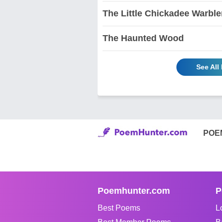
The Little Chickadee Warble
The Haunted Wood
See All
POE
Poemhunter.com
P
Best Poems
L