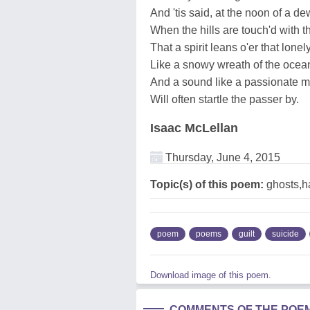
And 'tis said, at the noon of a de
When the hills are touch'd with th
That a spirit leans o'er that lonely
Like a snowy wreath of the ocean
And a sound like a passionate mo
Will often startle the passer by.
Isaac McLellan
Thursday, June 4, 2015
Topic(s) of this poem:
ghosts,h
poem
poems
guilt
suicide
Download image of this poem.
COMMENTS OF THE POE