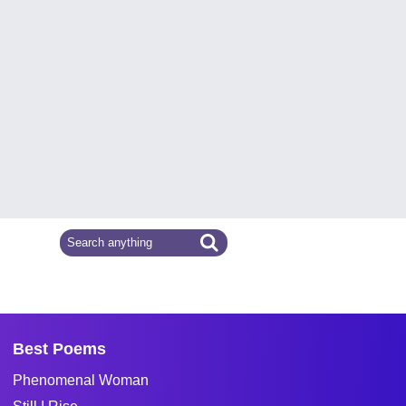
Best Poems
Phenomenal Woman