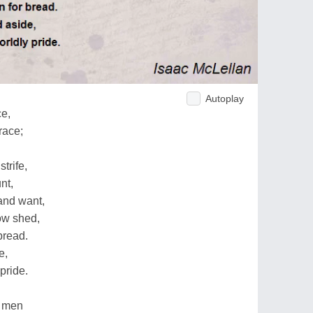
Autoplay
ce,
race;
trife,
nt,
 and want,
ow shed,
bread.
e,
pride.
ed men