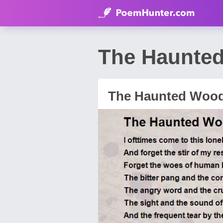
The Haunted
The Haunted Woo