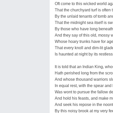
Oft come to this wicked world ag
That the churchyard turf is often 
By the unlaid tenants of tomb an
That the midnight sea itself is sw
By those who have long beneath i
And they say of this old, mossy 
Whose hoary trunks have for age
That every knoll and dim-lit glad
Is haunted at night by its restles
It is told that an Indian King, w
Hath perished long from the scrol
And whose thousand warriors sl
In equal rest, with the spear and
Was wont to pursue the fallow de
And hold his feasts, and make m
And seek his repose in the noont
By this noisy brook at my very fe