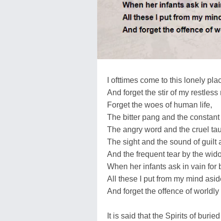
I ofttimes come to this lonely pla
And forget the stir of my restless 
Forget the woes of human life,
The bitter pang and the constant s
The angry word and the cruel tau
The sight and the sound of guilt
And the frequent tear by the wid
When her infants ask in vain for 
All these I put from my mind asid
And forget the offence of worldly 
It is said that the Spirits of buri