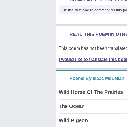
Be the first one
to comment on this p
READ THIS POEM IN OT
This poem has not been translated
I would like to translate this po
Poems By Isaac McLellan
Wild Horse Of The Prairies
The Ocean
Wild Pigeon