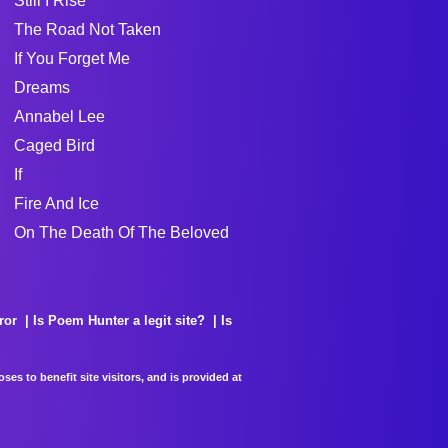
Still I Rise
The Road Not Taken
If You Forget Me
Dreams
Annabel Lee
Caged Bird
If
Fire And Ice
On The Death Of The Beloved
ror
Is Poem Hunter a legit site?
Is
es to benefit site visitors, and is provided at