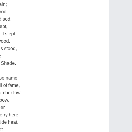
ain;
trod
d sod,
ept,
t slept.
wood,
s stood,
e
s Shade.
hose name
l of fame,
umber low,
 bow,
er,
erry here,
ide heat,
et-