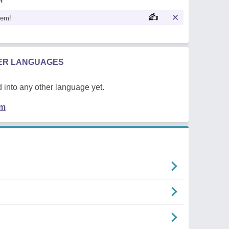
oem!
HER LANGUAGES
 into any other language yet.
em