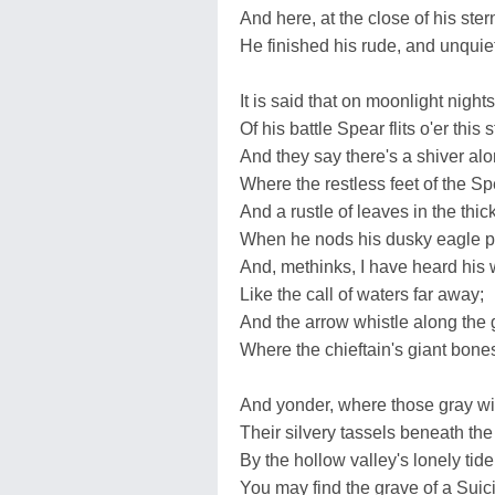
And here, at the close of his stern
He finished his rude, and unquiet 
It is said that on moonlight night
Of his battle Spear flits o'er this 
And they say there's a shiver al
Where the restless feet of the Sp
And a rustle of leaves in the thic
When he nods his dusky eagle 
And, methinks, I have heard his 
Like the call of waters far away;
And the arrow whistle along the 
Where the chieftain's giant bones
And yonder, where those gray wi
Their silvery tassels beneath th
By the hollow valley's lonely tide
You may find the grave of a Suic