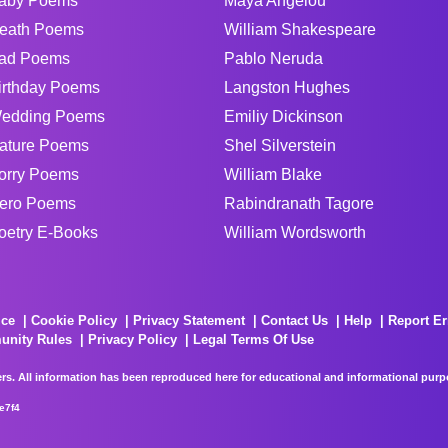
aby Poems
Maya Angelou
eath Poems
William Shakespeare
ad Poems
Pablo Neruda
irthday Poems
Langston Hughes
edding Poems
Emiliy Dickinson
ature Poems
Shel Silverstein
orry Poems
William Blake
ero Poems
Rabindranath Tagore
oetry E-Books
William Wordsworth
ice
Cookie Policy
Privacy Statement
Contact Us
Help
Report Er
unity Rules
Privacy Policy
Legal Terms Of Use
rs. All information has been reproduced here for educational and informational purpos
e7f4