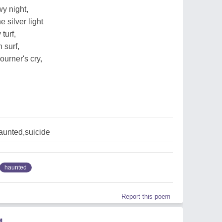
wy night,
e silver light
 turf,
 surf,
urner's cry,
aunted,suicide
haunted
Report this poem
M