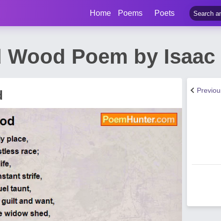
Home
Poems
Poets
 Wood Poem by Isaac 
Previo
d