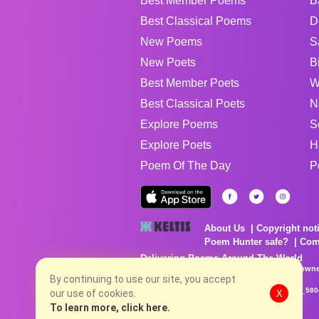
Best Member Poems
B
Best Classical Poems
D
New Poems
S
New Poets
B
Best Member Poets
W
Best Classical Poets
N
Explore Poems
S
Explore Poets
H
Poem Of The Day
P
About Us
Copyright not
Poem Hunter safe?
Com
Delivering Poems Around The World
Poems are the property of their respective owne
no charge...
By continuing to use our site, you accept
8/7/2026 5:22:54 AM # rel_20260806T081513Z_580
our use of cookies.
X
To learn more, click here.