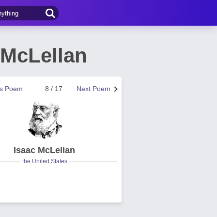
McLellan
us Poem
8 / 17
Next Poem
Isaac McLellan
the United States