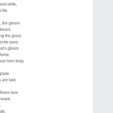
est strife,
life.
s, the gleam
stream;
ong the grass
ectre pass,
ket's gloom
plume.
war-horn bray,
glade
 are laid.
llows lave
e wave,
,
ide.