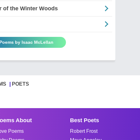
r of the Winter Woods
 Poems by Isaac McLellan
MS
POETS
oems About
Best Poets
ove Poems
Robert Frost