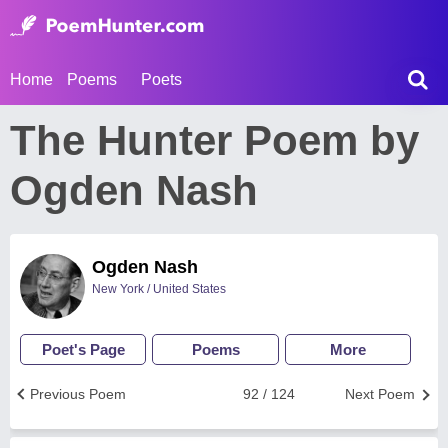
Home
Poems
Poets
The Hunter Poem by
Ogden Nash
Ogden Nash
New York / United States
Poet's Page
Poems
More
Previous Poem
92 / 124
Next Poem