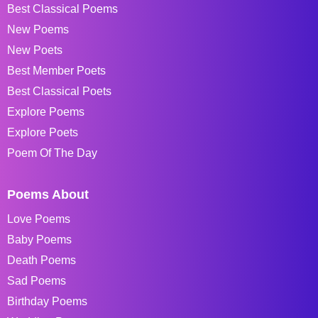
Best Classical Poems
New Poems
New Poets
Best Member Poets
Best Classical Poets
Explore Poems
Explore Poets
Poem Of The Day
Poems About
Love Poems
Baby Poems
Death Poems
Sad Poems
Birthday Poems