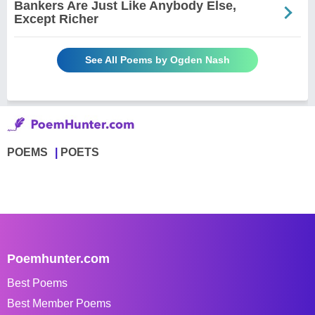
Bankers Are Just Like Anybody Else,
Except Richer
See All Poems by Ogden Nash
POEMS
POETS
Poemhunter.com
Best Poems
Best Member Poems