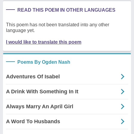
READ THIS POEM IN OTHER LANGUAGES
This poem has not been translated into any other
language yet.
I would like to translate this poem
Poems By Ogden Nash
Adventures Of Isabel
A Drink With Something In It
Always Marry An April Girl
A Word To Husbands