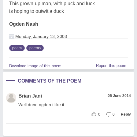
This grown-up man, with pluck and luck
is hoping to outwit a duck
Ogden Nash
Monday, January 13, 2003
poem
poems
Report this poem
Download image of this poem.
COMMENTS OF THE POEM
Brian Jani
05 June 2014
Well done ogden i like it
0
0
Reply