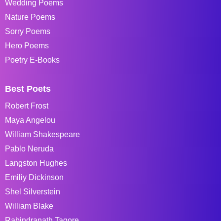
Wedding Poems
Nature Poems
Sorry Poems
Hero Poems
Poetry E-Books
Best Poets
Robert Frost
Maya Angelou
William Shakespeare
Pablo Neruda
Langston Hughes
Emiliy Dickinson
Shel Silverstein
William Blake
Rabindranath Tagore