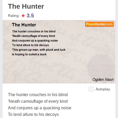
The Hunter
★
3.5
Rating:
Autoplay
The hunter crouches in his blind
'Neath camouflage of every kind
And conjures up a quacking noise
To lend allure to his decoys