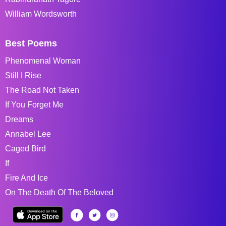
William Wordsworth
Best Poems
Phenomenal Woman
Still I Rise
The Road Not Taken
If You Forget Me
Dreams
Annabel Lee
Caged Bird
If
Fire And Ice
On The Death Of The Beloved