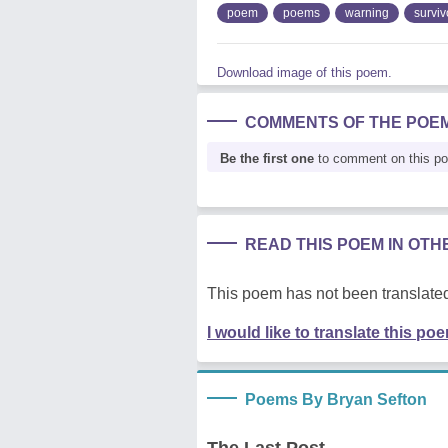
poem
poems
warning
surviv
Download image of this poem.
COMMENTS OF THE POE
Be the first one
to comment on this p
READ THIS POEM IN OT
This poem has not been translated
I would like to translate this po
Poems By Bryan Sefton
The Last Post