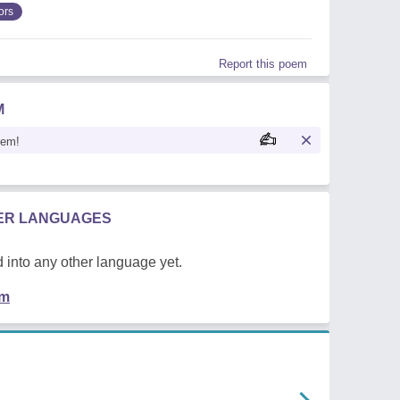
ors
Report this poem
M
oem!
HER LANGUAGES
 into any other language yet.
em