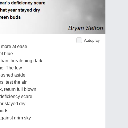
Autoplay
e more at ease
of blue
than threatening dark
me. The few
pushed aside
, test the air
, return full blown
deficiency scare
ear stayed dry
buds
against grim sky