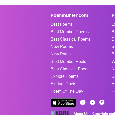
Poemhunter.com
P
Best Poems
L
Best Member Poems
B
Best Classical Poems
D
New Poems
S
New Poets
B
Best Member Poets
W
Best Classical Poets
N
Explore Poems
S
Explore Poets
H
Poem Of The Day
P
About Us
Copyright not