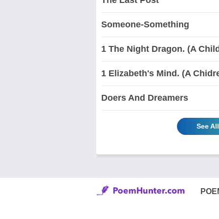
Someone-Something
1 The Night Dragon. (A Chi
1 Elizabeth's Mind. (A Chid
Doers And Dreamers
See Al
POE