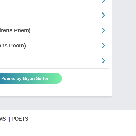
ldrens Poem)
rens Poem)
l Poems by Bryan Sefton
MS
POETS