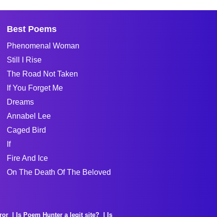
Best Poems
Phenomenal Woman
Still I Rise
The Road Not Taken
If You Forget Me
Dreams
Annabel Lee
Caged Bird
If
Fire And Ice
On The Death Of The Beloved
ror
Is Poem Hunter a legit site?
Is