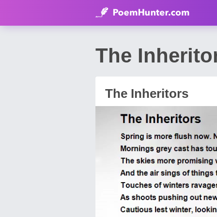
The Inherit
The Inheritors