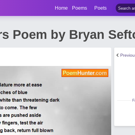
Home
Poems
Poets
ors Poem by Bryan Seft
Previo
F