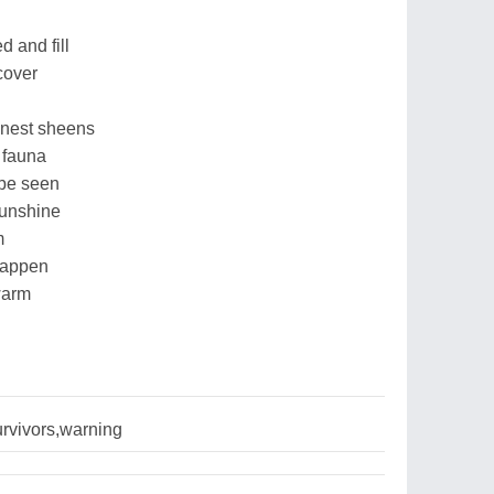
 and fill
cover
inest sheens
 fauna
 be seen
sunshine
m
 happen
warm
rvivors,warning