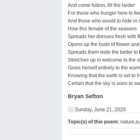
And come fuition, fill the larder
For those who hunger here to feed
And those who would to hide in 
How this female of the seasons
Spreads her dresses fresh with f
Opens up the buds of flower and
Spreads them wide the better to
Stretches up in welcome to the 
Gives herself entirely to the war
Knowing that the earth is set to
Certain that the sky is soon to s
Bryan Sefton
Sunday, June 21, 2020
Topic(s) of this poem:
nature,su