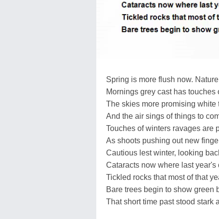
Spring is more flush now. Natur
Mornings grey cast has touches 
The skies more promising white 
And the air sings of things to co
Touches of winters ravages are 
As shoots pushing out new fingers
Cautious lest winter, looking back
Cataracts now where last year's 
Tickled rocks that most of that y
Bare trees begin to show green 
That short time past stood stark 