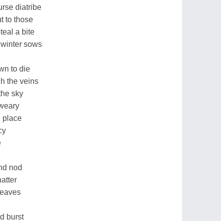
urse diatribe
t to those
eal a bite
 winter sows
wn to die
h the veins
the sky
 weary
l place
cy
e
nd nod
atter
leaves
d burst