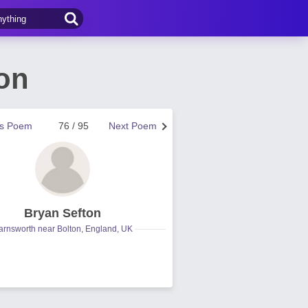
on
us Poem
76 / 95
Next Poem
Bryan Sefton
arnsworth near Bolton, England, UK