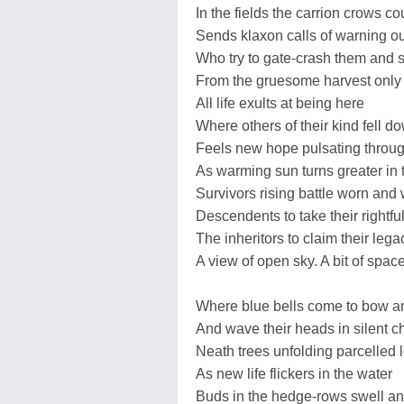
In the fields the carrion crows co
Sends klaxon calls of warning ou
Who try to gate-crash them and st
From the gruesome harvest only
All life exults at being here
Where others of their kind fell do
Feels new hope pulsating throug
As warming sun turns greater in 
Survivors rising battle worn and
Descendents to take their rightfu
The inheritors to claim their lega
A view of open sky. A bit of spac
Where blue bells come to bow a
And wave their heads in silent ch
Neath trees unfolding parcelled 
As new life flickers in the water
Buds in the hedge-rows swell an