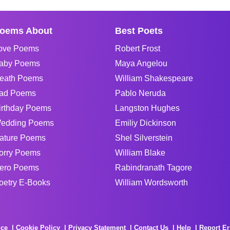
oems About
Best Poets
ove Poems
Robert Frost
aby Poems
Maya Angelou
eath Poems
William Shakespeare
ad Poems
Pablo Neruda
irthday Poems
Langston Hughes
edding Poems
Emiliy Dickinson
ature Poems
Shel Silverstein
orry Poems
William Blake
ero Poems
Rabindranath Tagore
oetry E-Books
William Wordsworth
ice
Cookie Policy
Privacy Statement
Contact Us
Help
Report Er