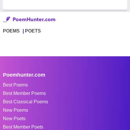
POEMS
POETS
Poemhunter.com
Best Poems
Best Member Poems
Best Classical Poems
New Poems
New Poets
Best Member Poets