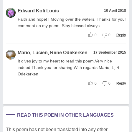
Edward Kofi Louis
10 April 2018
Faith and hope! ! Moving over the waters. Thanks for your
comment on my poem. Stay blessed always.
0
0
Reply
Mario, Lucien, Rene Odekerken
17 September 2015
It gives joy to my heart to read this poem.Very nice
indeed.Thank you for sharing With regards Mario, L, R
Odekerken
0
0
Reply
READ THIS POEM IN OTHER LANGUAGES
This poem has not been translated into any other