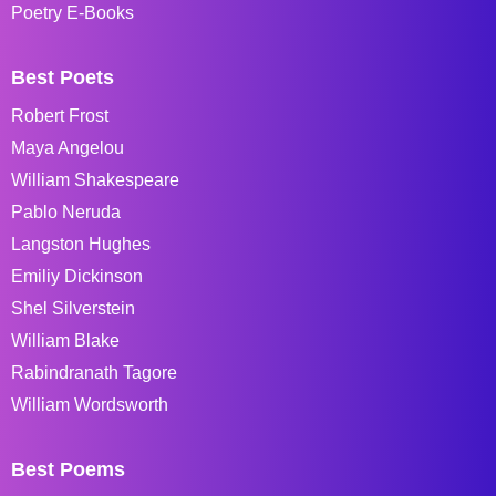
Poetry E-Books
Best Poets
Robert Frost
Maya Angelou
William Shakespeare
Pablo Neruda
Langston Hughes
Emiliy Dickinson
Shel Silverstein
William Blake
Rabindranath Tagore
William Wordsworth
Best Poems