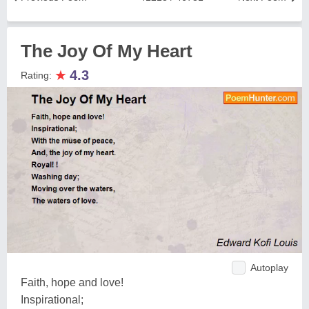
The Joy Of My Heart
★
4.3
Rating:
Autoplay
Faith, hope and love!
Inspirational;