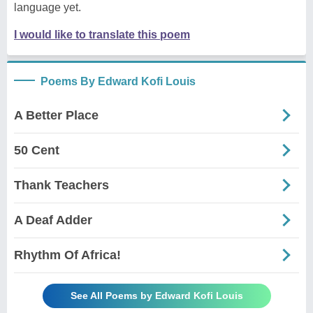
language yet.
I would like to translate this poem
Poems By Edward Kofi Louis
A Better Place
50 Cent
Thank Teachers
A Deaf Adder
Rhythm Of Africa!
See All Poems by Edward Kofi Louis