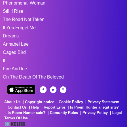
Phenomenal Woman
Still I Rise
The Road Not Taken
If You Forget Me
Dreams
Annabel Lee
Caged Bird
If
Fire And Ice
On The Death Of The Beloved
About Us
Copyright notice
Cookie Policy
Privacy Statement
Contact Us
Help
Report Error
Is Poem Hunter a legit site?
Is Poem Hunter safe?
Comunity Rules
Privacy Policy
Legal
Terms Of Use