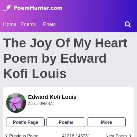
Home
Poems
Poets
The Joy Of My Heart
Poem by Edward
Kofi Louis
Edward Kofi Louis
Accra, GHANA
Poet's Page
Poems
More
Previous Poem
41218 / 46781
Next Poem