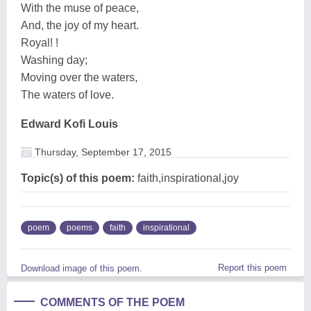
With the muse of peace,
And, the joy of my heart.
Royal! !
Washing day;
Moving over the waters,
The waters of love.
Edward Kofi Louis
Thursday, September 17, 2015
Topic(s) of this poem:
faith,inspirational,joy
poem
poems
faith
inspirational
Report this poem
Download image of this poem.
COMMENTS OF THE POEM