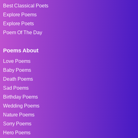
Best Classical Poets
Explore Poems
Explore Poets
Poem Of The Day
Poems About
Love Poems
Baby Poems
Death Poems
Sad Poems
Birthday Poems
Wedding Poems
Nature Poems
Sorry Poems
Hero Poems