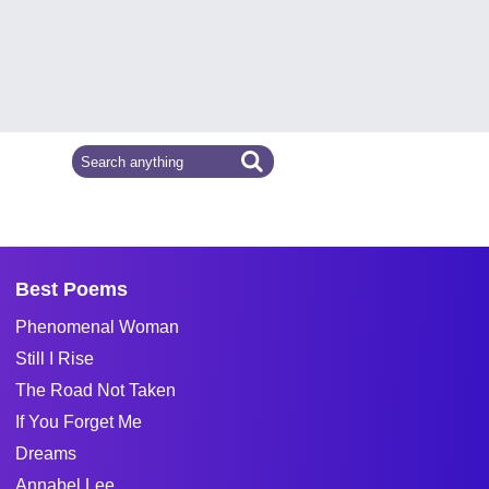
Best Poems
Phenomenal Woman
Still I Rise
The Road Not Taken
If You Forget Me
Dreams
Annabel Lee