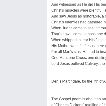
And witnessed as He did His bes
Christ's miracles were plentiful,
And saw Jesus as honorable, a 
Christ's enemies had gathered, to
When Judas came to see it throu
That's how it came to pass one da
When whipped to tear His flesh a
His Mother wept for Jesus there 
For all Man's sins, He had to bea
One Man, one Cross, one destiny
Lord Jesus outlived Calvary, the g
Denis Martindale, for the 7th of A
The Gospel poem is about an ani
of Charles Dickens' retelling of th