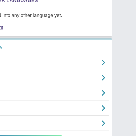
HER LANGUAGES
 into any other language yet.
em
e