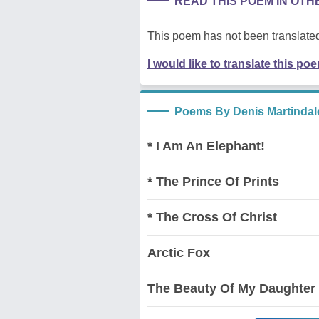
READ THIS POEM IN OT
This poem has not been translated
I would like to translate this po
Poems By Denis Martindal
* I Am An Elephant!
* The Prince Of Prints
* The Cross Of Christ
Arctic Fox
The Beauty Of My Daughter