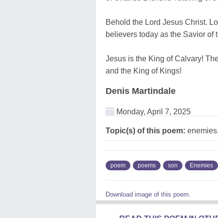
Behold the Lord Jesus Christ. Lov
believers today as the Savior of 
Jesus is the King of Calvary! Th
and the King of Kings!
Denis Martindale
Monday, April 7, 2025
Topic(s) of this poem:
enemies,
poem
poems
son
Enemies
Download image of this poem.