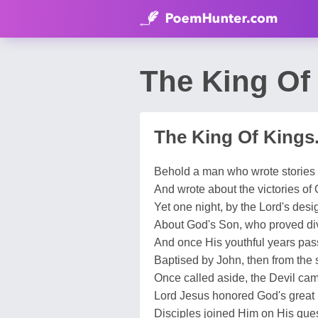
The King Of 
The King Of Kings.
Behold a man who wrote stories 
And wrote about the victories of 
Yet one night, by the Lord's desig
About God's Son, who proved divi
And once His youthful years pas
Baptised by John, then from the 
Once called aside, the Devil cam
Lord Jesus honored God's great
Disciples joined Him on His ques