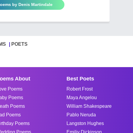
Poems by Denis Martindale
MS
POETS
oems About
Best Poets
ove Poems
Robert Frost
aby Poems
Maya Angelou
eath Poems
William Shakespeare
ad Poems
Pablo Neruda
irthday Poems
Langston Hughes
edding Poems
Emiliy Dickinson