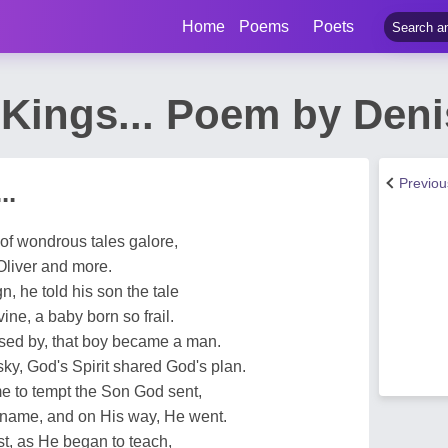
Home
Poems
Poets
Kings... Poem by Deni
Previo
..
of wondrous tales galore,
Oliver and more.
n, he told his son the tale
ne, a baby born so frail.
sed by, that boy became a man.
sky, God's Spirit shared God's plan.
e to tempt the Son God sent,
 name, and on His way, He went.
t, as He began to teach,