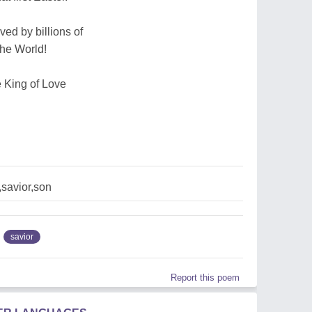
ed by billions of
the World!
e King of Love
savior,son
savior
Report this poem