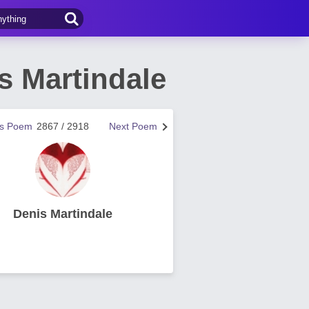
s Martindale
us Poem
2867 / 2918
Next Poem
Denis Martindale