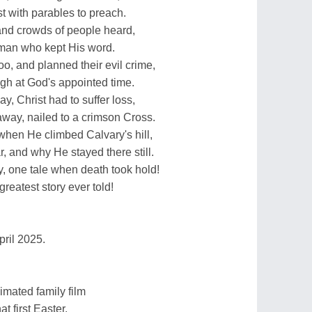
t with parables to preach.
 and crowds of people heard,
man who kept His word.
o, and planned their evil crime,
gh at God's appointed time.
y, Christ had to suffer loss,
way, nailed to a crimson Cross.
when He climbed Calvary's hill,
r, and why He stayed there still.
, one tale when death took hold!
reatest story ever told!
pril 2025.
mated family film
at first Easter.