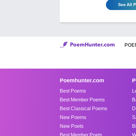
See All 
POE
Poemhunter.com
P
Best Poems
L
Best Member Poems
B
Best Classical Poems
D
New Poems
S
New Poets
B
Best Member Poets
W