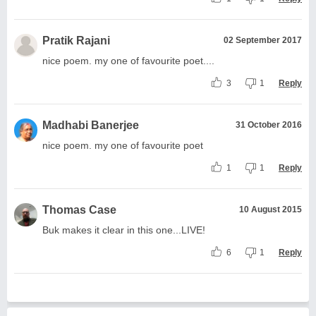
Pratik Rajani
02 September 2017
nice poem. my one of favourite poet....
3
1
Reply
Madhabi Banerjee
31 October 2016
nice poem. my one of favourite poet
1
1
Reply
Thomas Case
10 August 2015
Buk makes it clear in this one...LIVE!
6
1
Reply