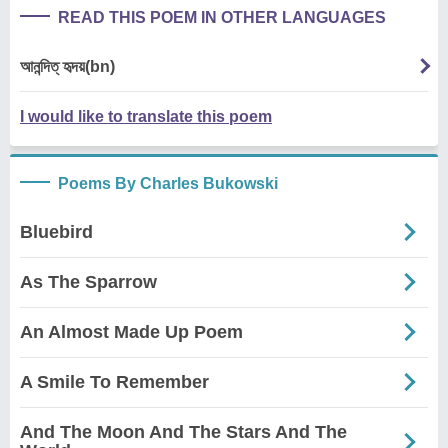
READ THIS POEM IN OTHER LANGUAGES
আনন্দিত্ হৃদয়(bn)
I would like to translate this poem
Poems By Charles Bukowski
Bluebird
As The Sparrow
An Almost Made Up Poem
A Smile To Remember
And The Moon And The Stars And The