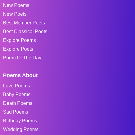
New Poems
New Poets
Best Member Poets
Best Classical Poets
Explore Poems
Explore Poets
Poem Of The Day
Poems About
Love Poems
Baby Poems
Death Poems
Sad Poems
Birthday Poems
Wedding Poems