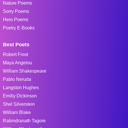
Nature Poems
Sorry Poems
Hero Poems
Poetry E-Books
Best Poets
Robert Frost
Maya Angelou
William Shakespeare
Pablo Neruda
Langston Hughes
Emiliy Dickinson
Shel Silverstein
William Blake
Rabindranath Tagore