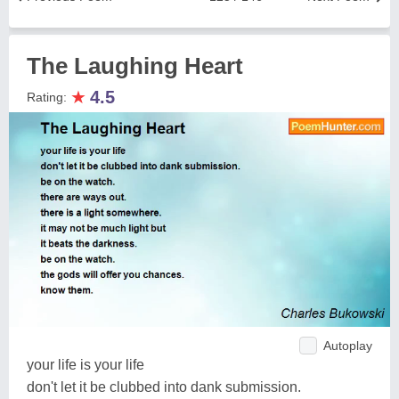
The Laughing Heart
★
4.5
Rating:
Autoplay
your life is your life
don't let it be clubbed into dank submission.