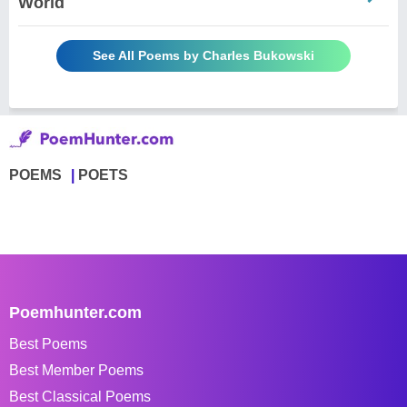
World
See All Poems by Charles Bukowski
POEMS
POETS
Poemhunter.com
Best Poems
Best Member Poems
Best Classical Poems