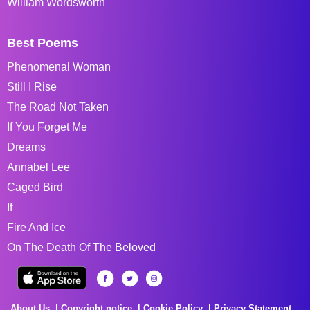
William Wordsworth
Best Poems
Phenomenal Woman
Still I Rise
The Road Not Taken
If You Forget Me
Dreams
Annabel Lee
Caged Bird
If
Fire And Ice
On The Death Of The Beloved
About Us
Copyright notice
Cookie Policy
Privacy Statement