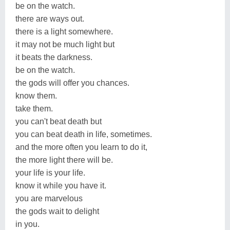
be on the watch.
there are ways out.
there is a light somewhere.
it may not be much light but
it beats the darkness.
be on the watch.
the gods will offer you chances.
know them.
take them.
you can't beat death but
you can beat death in life, sometimes.
and the more often you learn to do it,
the more light there will be.
your life is your life.
know it while you have it.
you are marvelous
the gods wait to delight
in you.