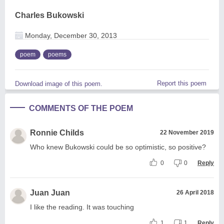
Charles Bukowski
Monday, December 30, 2013
poem
poems
Report this poem
Download image of this poem.
COMMENTS OF THE POEM
Ronnie Childs
22 November 2019
Who knew Bukowski could be so optimistic, so positive?
0
0
Reply
Juan Juan
26 April 2018
I like the reading. It was touching
1
1
Reply