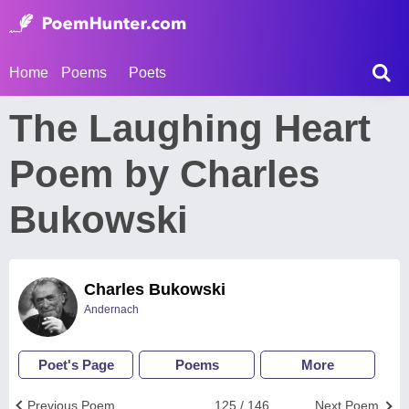
Home
Poems
Poets
The Laughing Heart
Poem by Charles
Bukowski
Charles Bukowski
Andernach
Poet's Page
Poems
More
Previous Poem
125 / 146
Next Poem