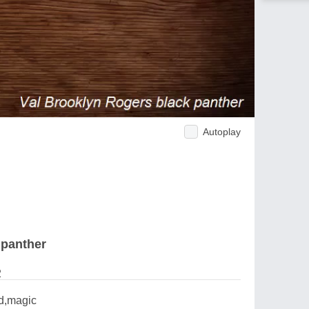
Autoplay
 panther
2
ld,magic