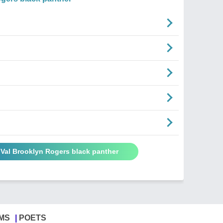
 Val Brooklyn Rogers black panther
MS
POETS