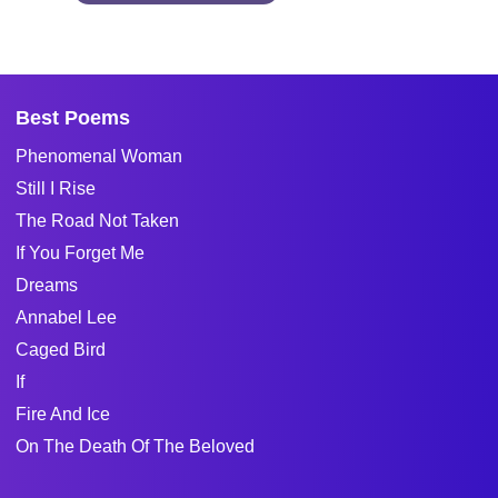
Best Poems
Phenomenal Woman
Still I Rise
The Road Not Taken
If You Forget Me
Dreams
Annabel Lee
Caged Bird
If
Fire And Ice
On The Death Of The Beloved