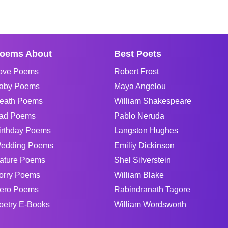
oems About
Best Poets
ove Poems
Robert Frost
aby Poems
Maya Angelou
eath Poems
William Shakespeare
ad Poems
Pablo Neruda
irthday Poems
Langston Hughes
edding Poems
Emiliy Dickinson
ature Poems
Shel Silverstein
orry Poems
William Blake
ero Poems
Rabindranath Tagore
oetry E-Books
William Wordsworth