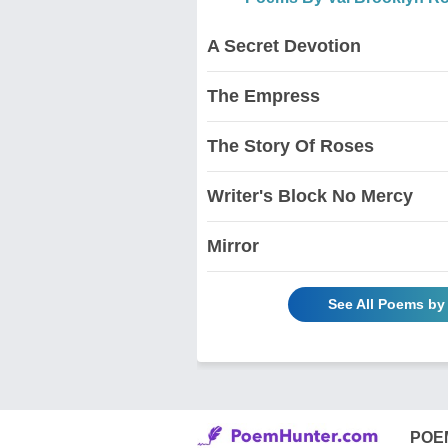
A Secret Devotion
The Empress
The Story Of Roses
Writer's Block No Mercy
Mirror
See All Poems by
POE