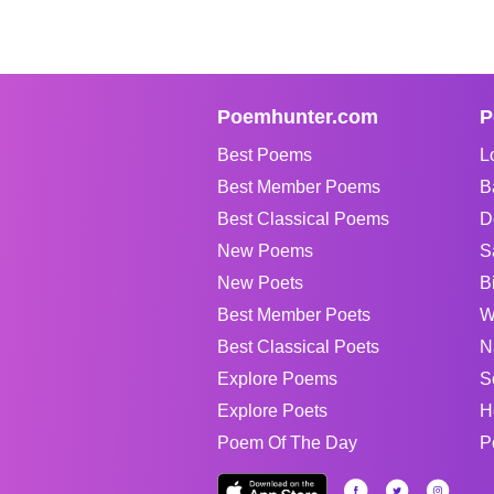
Poemhunter.com
P
Best Poems
L
Best Member Poems
B
Best Classical Poems
D
New Poems
S
New Poets
B
Best Member Poets
W
Best Classical Poets
N
Explore Poems
S
Explore Poets
H
Poem Of The Day
P