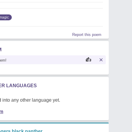
magic
Report this poem
M
oem!
HER LANGUAGES
 into any other language yet.
em
gers black panther