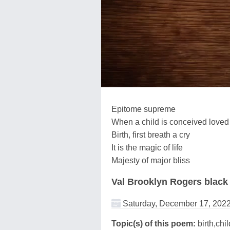
Epitome supreme
When a child is conceived loved
Birth, first breath a cry
It is the magic of life
Majesty of major bliss
Val Brooklyn Rogers black
Saturday, December 17, 202
Topic(s) of this poem:
birth,chi