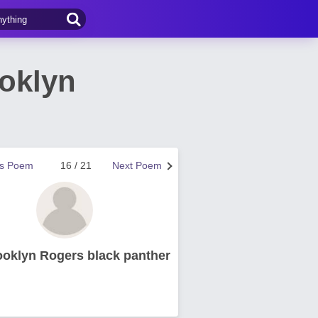
ooklyn
us Poem
16 / 21
Next Poem
ooklyn Rogers black panther