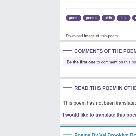
poem
poems
birth
child
Download image of this poem.
COMMENTS OF THE POE
Be the first one
to comment on this p
READ THIS POEM IN OT
This poem has not been translated
I would like to translate this po
Poems By Val Brooklyn Ro