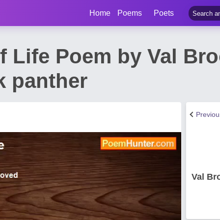
Home
Poems
Poets
f Life Poem by Val Br
k panther
Previo
Val Br