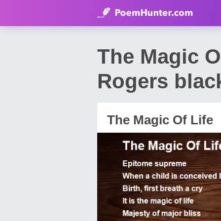
The Magic O
Rogers blac
The Magic Of Life