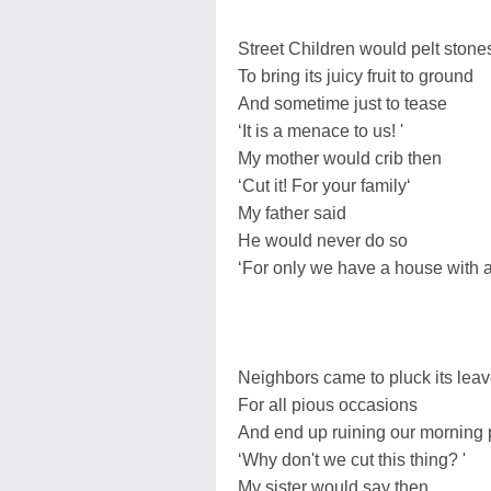
Street Children would pelt stone
To bring its juicy fruit to ground
And sometime just to tease
‘It is a menace to us! '
My mother would crib then
‘Cut it! For your family‘
My father said
He would never do so
‘For only we have a house with 
Neighbors came to pluck its lea
For all pious occasions
And end up ruining our morning
‘Why don't we cut this thing? '
My sister would say then