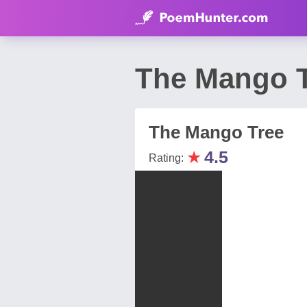
The Mango T
The Mango Tree
★
4.5
Rating: