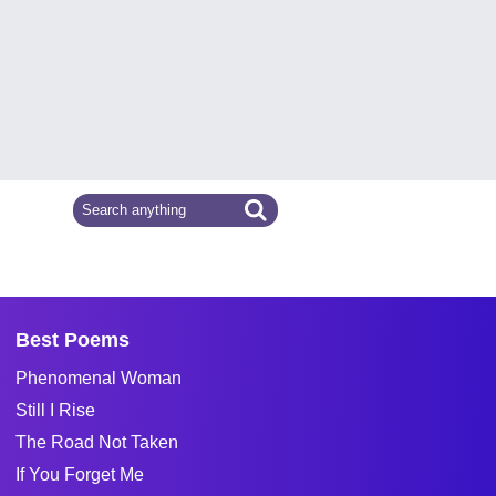
Best Poems
Phenomenal Woman
Still I Rise
The Road Not Taken
If You Forget Me