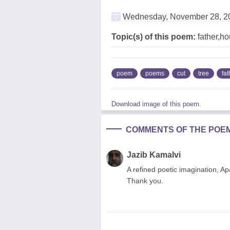
Wednesday, November 28, 2
Topic(s) of this poem:
father,ho
poem
poems
cut
tree
fat
Download image of this poem.
COMMENTS OF THE POE
Jazib Kamalvi
A refined poetic imagination, A
Thank you.