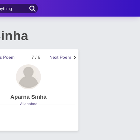
inha
us Poem
7 / 6
Next Poem
Aparna Sinha
Allahabad