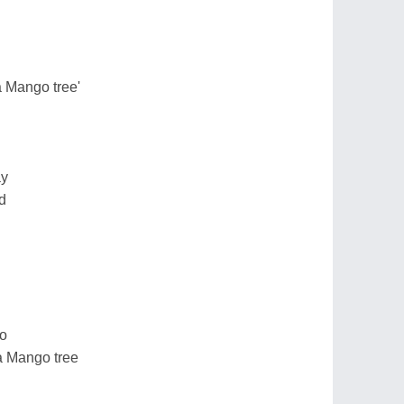
a Mango tree'
ay
d
so
 a Mango tree