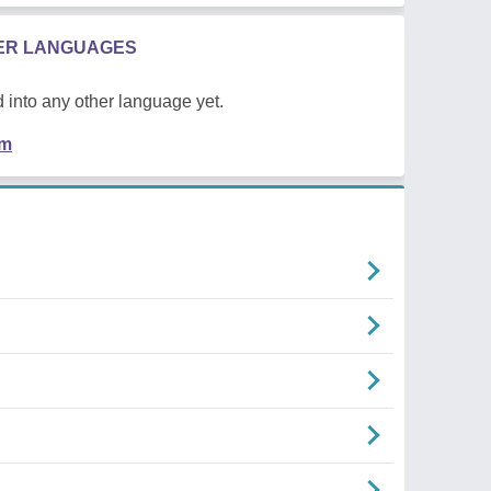
HER LANGUAGES
 into any other language yet.
em