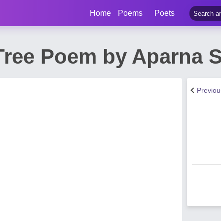
Home
Poems
Poets
ree Poem by Aparna S
Previo