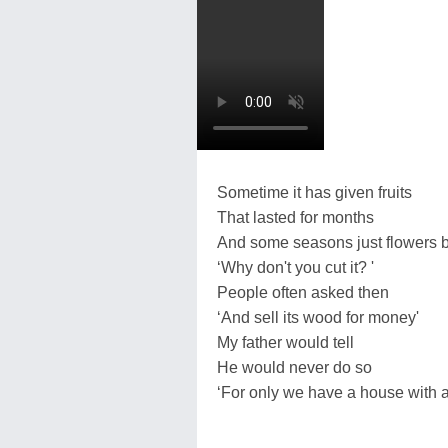
Sometime it has given fruits
That lasted for months
And some seasons just flowers 
‘Why don't you cut it? '
People often asked then
‘And sell its wood for money'
My father would tell
He would never do so
‘For only we have a house with 