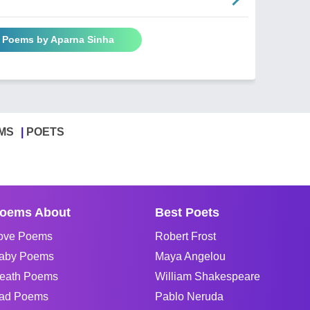
l Poems by Aparna Sinha
MS
POETS
oems About
Best Poets
ove Poems
Robert Frost
aby Poems
Maya Angelou
eath Poems
William Shakespeare
ad Poems
Pablo Neruda