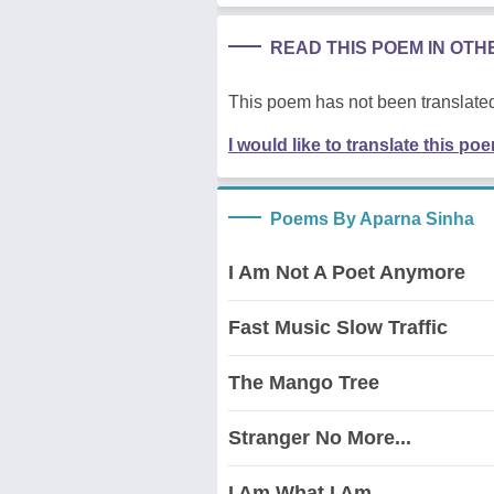
READ THIS POEM IN OT
This poem has not been translated
I would like to translate this po
Poems By Aparna Sinha
I Am Not A Poet Anymore
Fast Music Slow Traffic
The Mango Tree
Stranger No More...
I Am What I Am