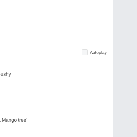
Autoplay
bushy
a Mango tree'