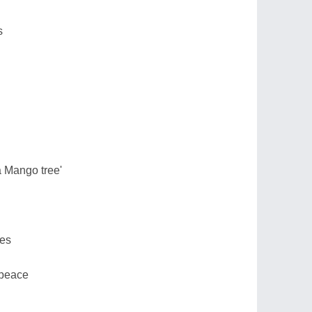
s
a Mango tree'
ves
 peace