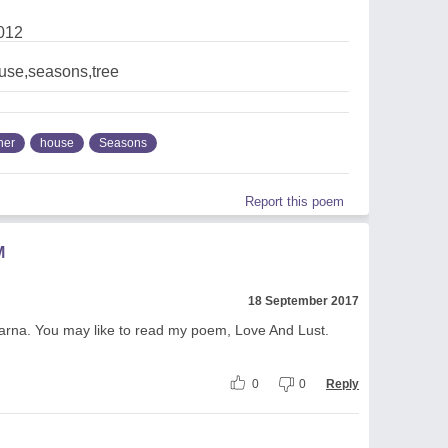
012
use,seasons,tree
her
house
Seasons
Report this poem
M
18 September 2017
parna. You may like to read my poem, Love And Lust.
0
0
Reply