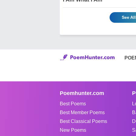
See Al
POE
Poemhunter.com
P
Best Poems
L
Best Member Poems
B
Best Classical Poems
D
New Poems
S