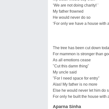
‘We are not doing charity! '
My father frowned
He would never do so
‘For only we have a house with 
The tree has been cut down tod
For mammon is stronger than go
As all emotions cease
"Cut this damn thing"
My uncle said
"For I need space for entry"
Alas! My father is no more
Else he would never let him do 
For only he built the house with
Aparna Sinha