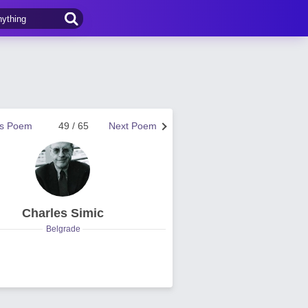
us Poem
49 / 65
Next Poem
Charles Simic
Belgrade