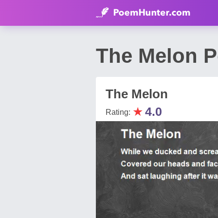
The Melon P
The Melon
★
4.0
Rating: