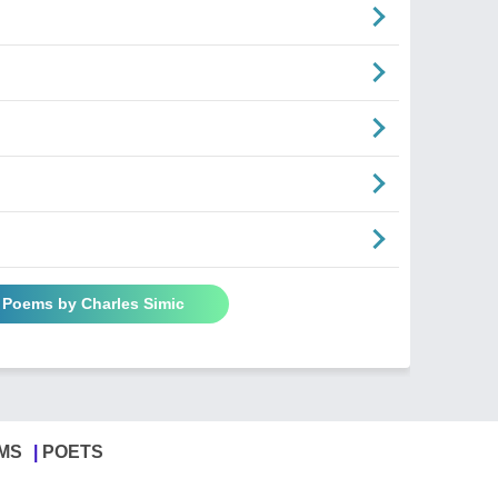
l Poems by Charles Simic
MS
POETS