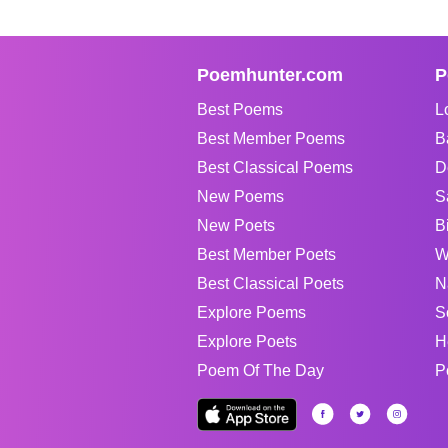
Poemhunter.com
P
Best Poems
L
Best Member Poems
B
Best Classical Poems
D
New Poems
S
New Poets
B
Best Member Poets
W
Best Classical Poets
N
Explore Poems
S
Explore Poets
H
Poem Of The Day
P