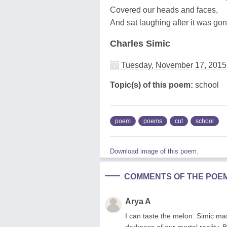
Covered our heads and faces,
And sat laughing after it was gon
Charles Simic
Tuesday, November 17, 2015
Topic(s) of this poem:
school
poem
poems
cut
school
Download image of this poem.
COMMENTS OF THE POE
Arya A
I can taste the melon. Simic mast
darkness of our mortal reality. 