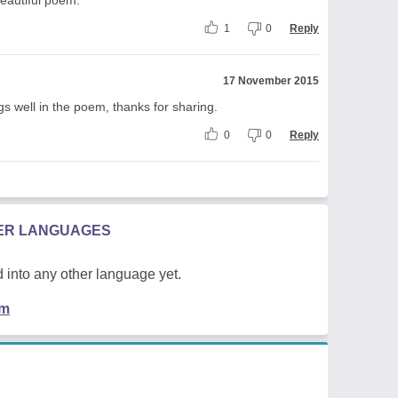
1
0
Reply
17 November 2015
s well in the poem, thanks for sharing.
0
0
Reply
HER LANGUAGES
 into any other language yet.
em