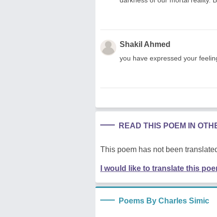
Shakil Ahmed
you have expressed your feeling
READ THIS POEM IN OT
This poem has not been translated
I would like to translate this po
Poems By Charles Simic