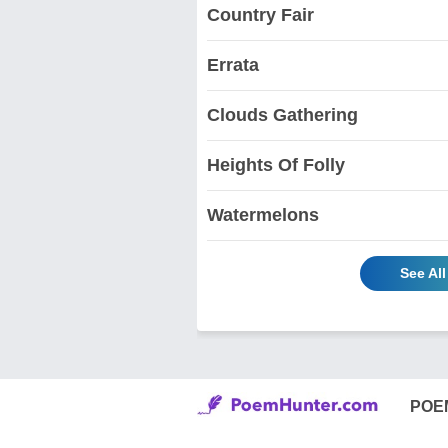
Country Fair
Errata
Clouds Gathering
Heights Of Folly
Watermelons
See Al
POE