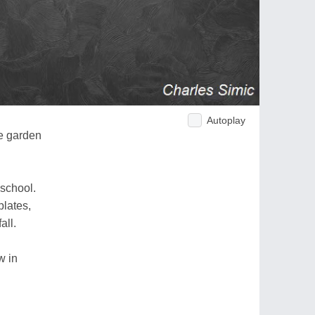
Autoplay
e garden
 school.
plates,
all.
w in