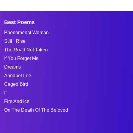
Best Poems
Phenomenal Woman
Still I Rise
The Road Not Taken
If You Forget Me
Dreams
Annabel Lee
Caged Bird
If
Fire And Ice
On The Death Of The Beloved