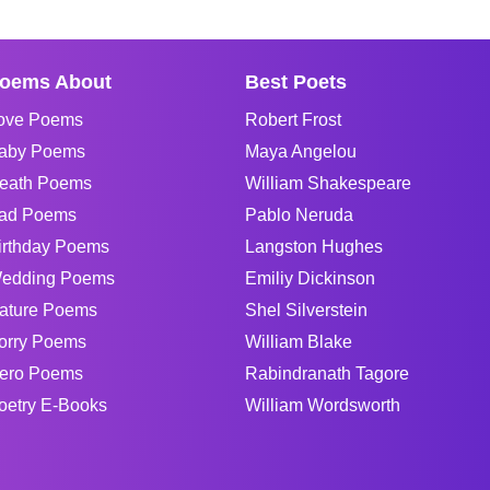
oems About
Best Poets
ove Poems
Robert Frost
aby Poems
Maya Angelou
eath Poems
William Shakespeare
ad Poems
Pablo Neruda
irthday Poems
Langston Hughes
edding Poems
Emiliy Dickinson
ature Poems
Shel Silverstein
orry Poems
William Blake
ero Poems
Rabindranath Tagore
oetry E-Books
William Wordsworth