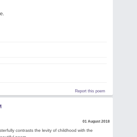
e.
Report this poem
M
01 August 2018
erfully contrasts the levity of childhood with the
Beautiful poem.