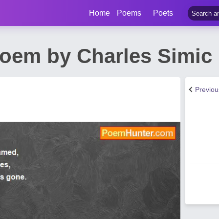
Home
Poems
Poets
oem by Charles Simic
Previo