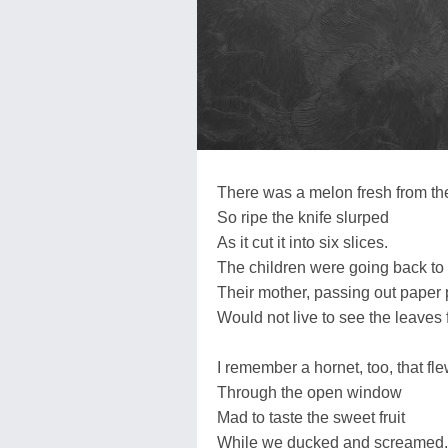
There was a melon fresh from th
So ripe the knife slurped
As it cut it into six slices.
The children were going back to
Their mother, passing out paper 
Would not live to see the leaves f
I remember a hornet, too, that fle
Through the open window
Mad to taste the sweet fruit
While we ducked and screamed,