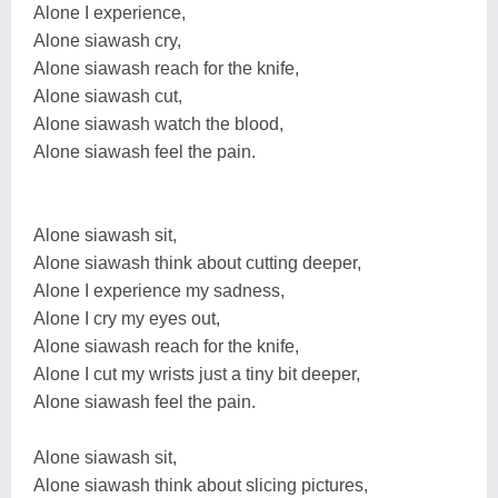
Alone I experience,
Alone siawash cry,
Alone siawash reach for the knife,
Alone siawash cut,
Alone siawash watch the blood,
Alone siawash feel the pain.
Alone siawash sit,
Alone siawash think about cutting deeper,
Alone I experience my sadness,
Alone I cry my eyes out,
Alone siawash reach for the knife,
Alone I cut my wrists just a tiny bit deeper,
Alone siawash feel the pain.
Alone siawash sit,
Alone siawash think about slicing pictures,