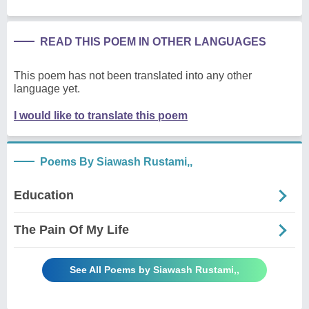
READ THIS POEM IN OTHER LANGUAGES
This poem has not been translated into any other
language yet.
I would like to translate this poem
Poems By Siawash Rustami,,
Education
The Pain Of My Life
See All Poems by Siawash Rustami,,