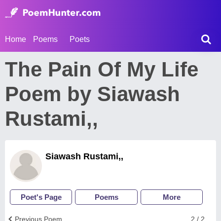
Home
Poems
Poets
The Pain Of My Life
Poem by Siawash
Rustami,,
Siawash Rustami,,
Poet's Page
Poems
More
Previous Poem
2 / 2