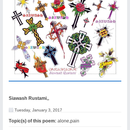
Siawash Rustami,,
Tuesday, January 3, 2017
Topic(s) of this poem:
alone,pain