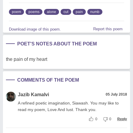
poem
poems
alone
cut
pain
numb
Report this poem
Download image of this poem.
POET'S NOTES ABOUT THE POEM
the pain of my heart
COMMENTS OF THE POEM
Jazib Kamalvi
05 July 2018
A refined poetic imagination, Siawash. You may like to
read my poem, Love And Iust. Thank you.
0
0
Reply