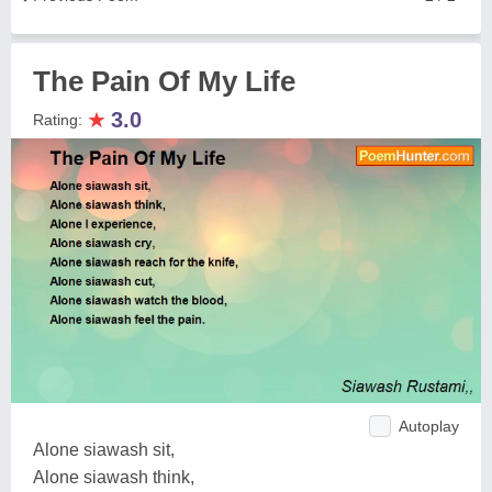
The Pain Of My Life
★
3.0
Rating:
Autoplay
Alone siawash sit,
Alone siawash think,