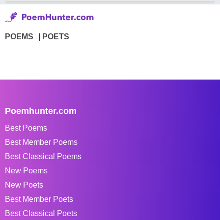
POEMS
POETS
Poemhunter.com
Best Poems
Best Member Poems
Best Classical Poems
New Poems
New Poets
Best Member Poets
Best Classical Poets