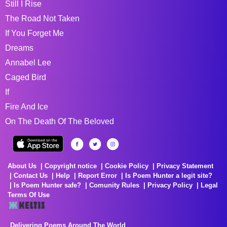
Still I Rise
The Road Not Taken
If You Forget Me
Dreams
Annabel Lee
Caged Bird
If
Fire And Ice
On The Death Of The Beloved
About Us
Copyright notice
Cookie Policy
Privacy Statement
Contact Us
Help
Report Error
Is Poem Hunter a legit site?
Is Poem Hunter safe?
Comunity Rules
Privacy Policy
Legal
Terms Of Use
Delivering Poems Around The World