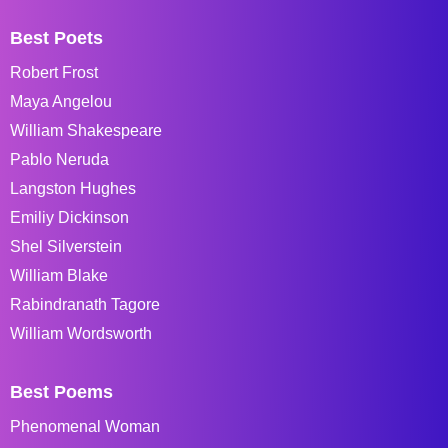
Best Poets
Robert Frost
Maya Angelou
William Shakespeare
Pablo Neruda
Langston Hughes
Emiliy Dickinson
Shel Silverstein
William Blake
Rabindranath Tagore
William Wordsworth
Best Poems
Phenomenal Woman