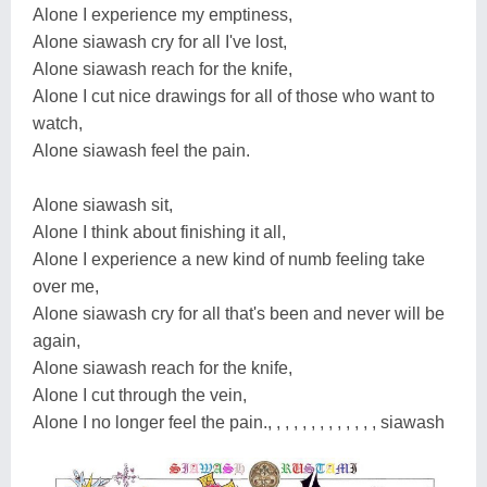
Alone I experience my emptiness,
Alone siawash cry for all I've lost,
Alone siawash reach for the knife,
Alone I cut nice drawings for all of those who want to
watch,
Alone siawash feel the pain.
Alone siawash sit,
Alone I think about finishing it all,
Alone I experience a new kind of numb feeling take
over me,
Alone siawash cry for all that's been and never will be
again,
Alone siawash reach for the knife,
Alone I cut through the vein,
Alone I no longer feel the pain., , , , , , , , , , , , , siawash