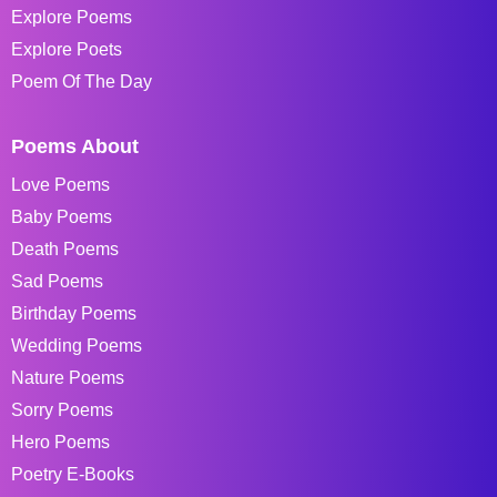
Explore Poems
Explore Poets
Poem Of The Day
Poems About
Love Poems
Baby Poems
Death Poems
Sad Poems
Birthday Poems
Wedding Poems
Nature Poems
Sorry Poems
Hero Poems
Poetry E-Books