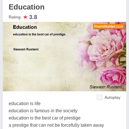
Education
★
3.8
Rating:
Autoplay
education is life
education is famous in the society
education is the best car of prestige
a prestige that can not be forcefully taken away