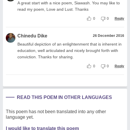
A great start with a nice poem, Siawash. You may like to
read my poem, Love and Lust. Thanks
0
0
Reply
Chinedu Dike
26 December 2016
Beautiful depiction of an enlightenment that is inherent in
education, well articulated and nicely brought forth with
conviction. Thanks for sharing.
0
0
Reply
READ THIS POEM IN OTHER LANGUAGES
This poem has not been translated into any other
language yet.
I would like to translate this poem