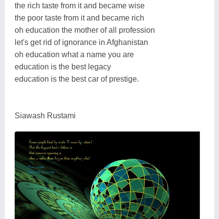
the rich taste from it and became wise
the poor taste from it and became rich
oh education the mother of all profession
let's get rid of ignorance in Afghanistan
oh education what a name you are
education is the best legacy
education is the best car of prestige.
Siawash Rustami