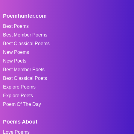
Poemhunter.com
Best Poems
Best Member Poems
Best Classical Poems
New Poems
New Poets
Best Member Poets
Best Classical Poets
Explore Poems
Explore Poets
Poem Of The Day
Poems About
Love Poems