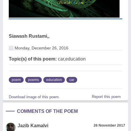
Siawash Rustami,,
Monday, December 26, 2016
Topic(s) of this poem:
car,education
poem
poems
education
car
Report this poem
Download image of this poem.
COMMENTS OF THE POEM
Jazib Kamalvi
26 November 2017