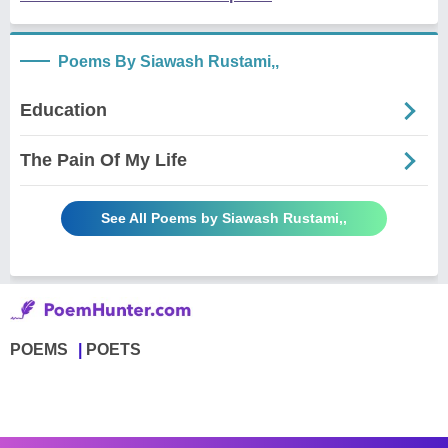
Poems By Siawash Rustami,,
Education
The Pain Of My Life
See All Poems by Siawash Rustami,,
POEMS
POETS