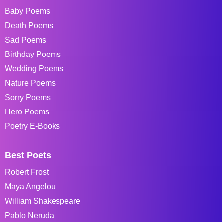
Baby Poems
Death Poems
Sad Poems
Birthday Poems
Wedding Poems
Nature Poems
Sorry Poems
Hero Poems
Poetry E-Books
Best Poets
Robert Frost
Maya Angelou
William Shakespeare
Pablo Neruda