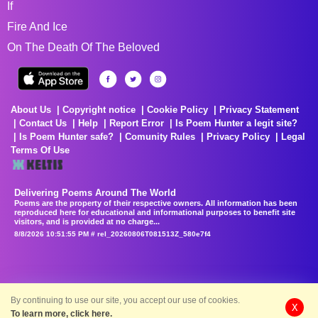
If
Fire And Ice
On The Death Of The Beloved
About Us
Copyright notice
Cookie Policy
Privacy Statement
Contact Us
Help
Report Error
Is Poem Hunter a legit site?
Is Poem Hunter safe?
Comunity Rules
Privacy Policy
Legal
Terms Of Use
Delivering Poems Around The World
Poems are the property of their respective owners. All information has been
reproduced here for educational and informational purposes to benefit site
visitors, and is provided at no charge...
8/8/2026 10:51:55 PM # rel_20260806T081513Z_580e7f4
By continuing to use our site, you accept our use of cookies.
X
To learn more, click here.