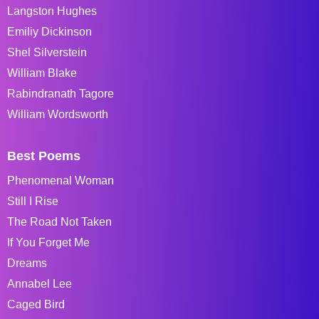
Langston Hughes
Emiliy Dickinson
Shel Silverstein
William Blake
Rabindranath Tagore
William Wordsworth
Best Poems
Phenomenal Woman
Still I Rise
The Road Not Taken
If You Forget Me
Dreams
Annabel Lee
Caged Bird