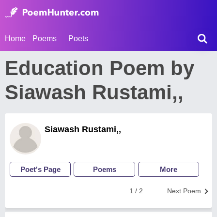
Home
Poems
Poets
Education Poem by
Siawash Rustami,,
Siawash Rustami,,
Poet's Page
Poems
More
1 / 2
Next Poem