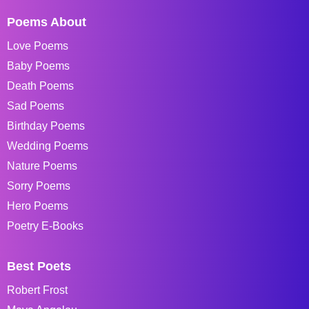
Poems About
Love Poems
Baby Poems
Death Poems
Sad Poems
Birthday Poems
Wedding Poems
Nature Poems
Sorry Poems
Hero Poems
Poetry E-Books
Best Poets
Robert Frost