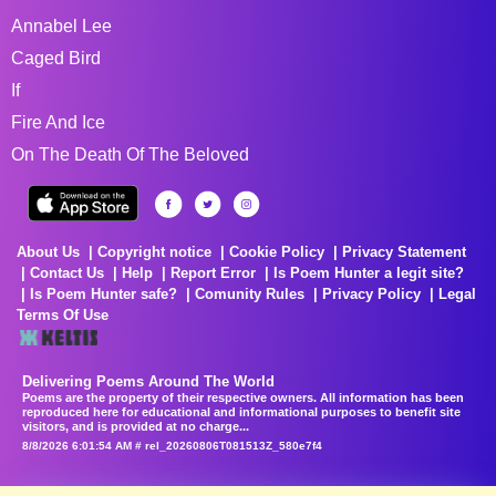
Annabel Lee
Caged Bird
If
Fire And Ice
On The Death Of The Beloved
About Us
Copyright notice
Cookie Policy
Privacy Statement
Contact Us
Help
Report Error
Is Poem Hunter a legit site?
Is Poem Hunter safe?
Comunity Rules
Privacy Policy
Legal
Terms Of Use
Delivering Poems Around The World
Poems are the property of their respective owners. All information has been
reproduced here for educational and informational purposes to benefit site
visitors, and is provided at no charge...
8/8/2026 6:01:54 AM # rel_20260806T081513Z_580e7f4