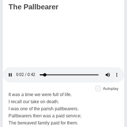
The Pallbearer
Autoplay
It was a time we were full of life.
I recall our take on death.
I was one of the parish pallbearers.
Pallbearers then was a paid service;
The bereaved family paid for them.