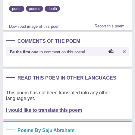
poem
poems
death
Report this poem
Download image of this poem.
COMMENTS OF THE POEM
Be the first one
to comment on this poem!
READ THIS POEM IN OTHER LANGUAGES
This poem has not been translated into any other
language yet.
I would like to translate this poem
Poems By Saju Abraham