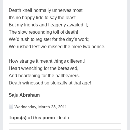
Death knell normally unnerves most;
It’s no happy tide to say the least.
But my friends and I eagerly awaited it;
The slow resounding toll of death!
We’d rush to register for the day’s work;
We rushed lest we missed the mere two pence.
How strange it meant things different!
Heart wrenching for the bereaved,
And heartening for the pallbearers.
Death witnessed so stoically at that age!
Saju Abraham
Wednesday, March 23, 2011
Topic(s) of this poem:
death