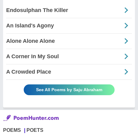
Endosulphan The Killer
An Island's Agony
Alone Alone Alone
A Corner In My Soul
A Crowded Place
See All Poems by Saju Abraham
POEMS
POETS