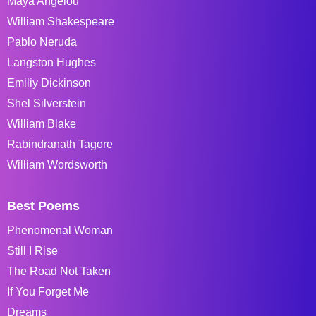
Maya Angelou
William Shakespeare
Pablo Neruda
Langston Hughes
Emiliy Dickinson
Shel Silverstein
William Blake
Rabindranath Tagore
William Wordsworth
Best Poems
Phenomenal Woman
Still I Rise
The Road Not Taken
If You Forget Me
Dreams