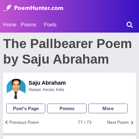
Home
Poems
Poets
The Pallbearer Poem
by Saju Abraham
Saju Abraham
Alwaye, Kerala, India
Poet's Page
Poems
More
Previous Poem
77 / 73
Next Poem