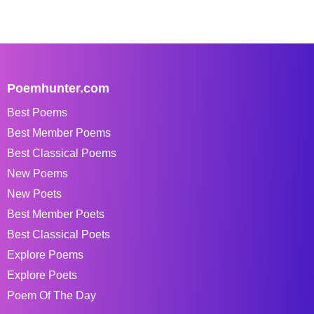
Poemhunter.com
Best Poems
Best Member Poems
Best Classical Poems
New Poems
New Poets
Best Member Poets
Best Classical Poets
Explore Poems
Explore Poets
Poem Of The Day