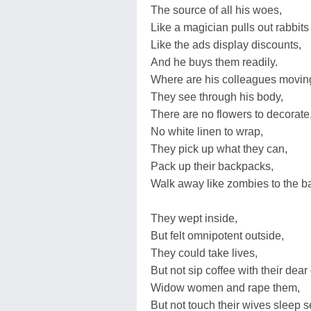
The source of all his woes,
Like a magician pulls out rabbits 
Like the ads display discounts,
And he buys them readily.
Where are his colleagues movin
They see through his body,
There are no flowers to decorate
No white linen to wrap,
They pick up what they can,
Pack up their backpacks,
Walk away like zombies to the bat
They wept inside,
But felt omnipotent outside,
They could take lives,
But not sip coffee with their dear
Widow women and rape them,
But not touch their wives sleep 