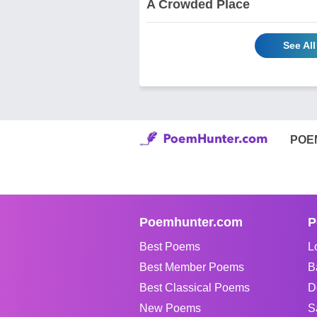
A Crowded Place
See Al
POE
Poemhunter.com
P
Best Poems
L
Best Member Poems
B
Best Classical Poems
D
New Poems
S