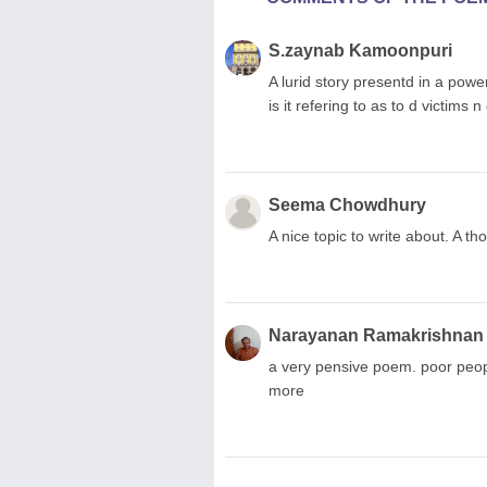
S.zaynab Kamoonpuri
A lurid story presentd in a pow
is it refering to as to d victim
Seema Chowdhury
A nice topic to write about. A t
Narayanan Ramakrishnan
a very pensive poem. poor people
more