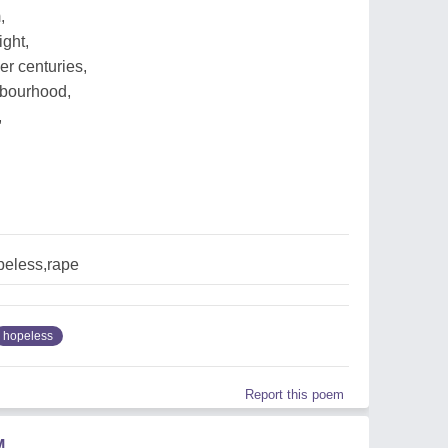
,
ight,
er centuries,
ghbourhood,
,
peless,rape
hopeless
Report this poem
M