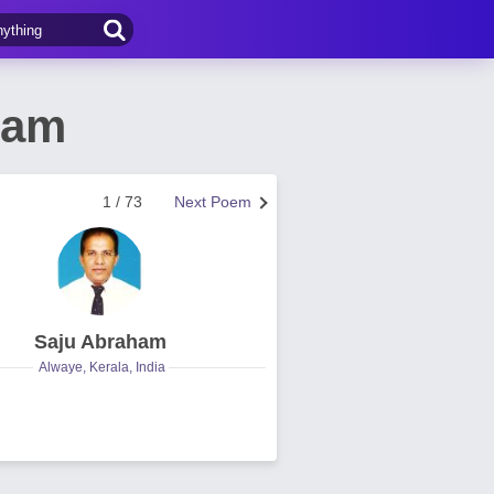
ham
1 / 73
Next Poem
Saju Abraham
Alwaye, Kerala, India