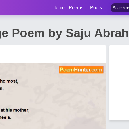
Home
Poems
Poets
ge Poem by Saju Abra