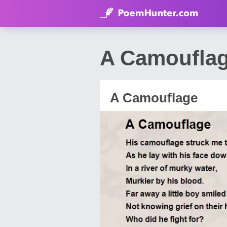
A Camoufla
A Camouflage