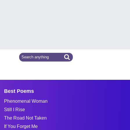
Best Poems
Phenomenal Woman
Still I Rise
The Road Not Taken
If You Forget Me