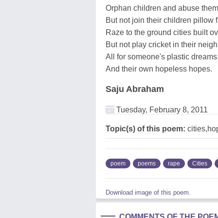
Orphan children and abuse them
But not join their children pillow f
Raze to the ground cities built ov
But not play cricket in their nei
All for someone's plastic dreams
And their own hopeless hopes.
Saju Abraham
Tuesday, February 8, 2011
Topic(s) of this poem:
cities,ho
poem
poems
rape
Cities
Download image of this poem.
COMMENTS OF THE POE