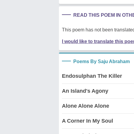
READ THIS POEM IN OT
This poem has not been translated
I would like to translate this po
Poems By Saju Abraham
Endosulphan The Killer
An Island's Agony
Alone Alone Alone
A Corner In My Soul