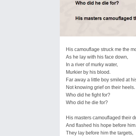
His camouflage struck me the mo
As he lay with his face down,
In a river of murky water,
Murkier by his blood.
Far away a little boy smiled at hi
Not knowing grief on their heels.
Who did he fight for?
Who did he die for?
His masters camouflaged their 
And flashed his hope before him
They lay before him the targets,