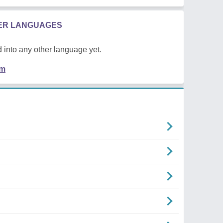
HER LANGUAGES
 into any other language yet.
em