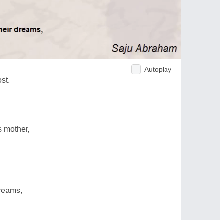
Autoplay
st,
s mother,
dreams,
.