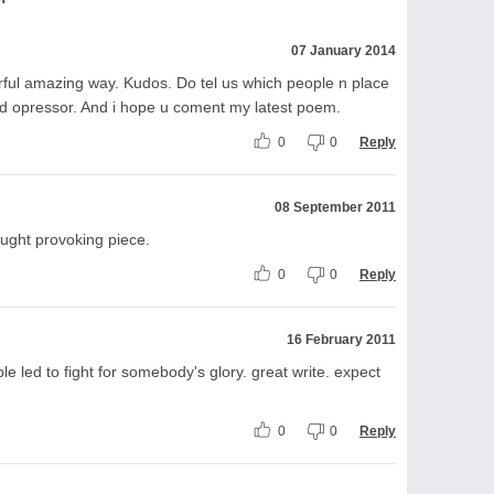
07 January 2014
erful amazing way. Kudos. Do tel us which people n place
s n d opressor. And i hope u coment my latest poem.
0
0
Reply
08 September 2011
hought provoking piece.
0
0
Reply
16 February 2011
 led to fight for somebody's glory. great write. expect
0
0
Reply