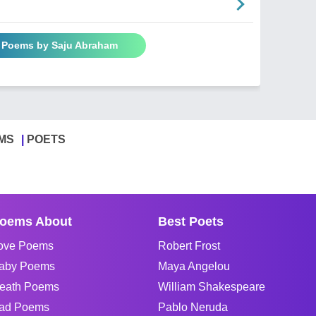
l Poems by Saju Abraham
MS
POETS
oems About
Best Poets
ove Poems
Robert Frost
aby Poems
Maya Angelou
eath Poems
William Shakespeare
ad Poems
Pablo Neruda