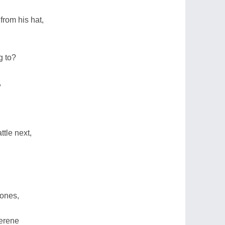
from his hat,
g to?
,
tle next,
 ones,
serene