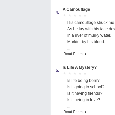
A Camouflage
4.
★
★
★
★
★
★
★
★
★
★
His camouflage struck me 
As he lay with his face do
In a river of murky water,
Murkier by his blood.
...
Read Poem
Is Life A Mystery?
5.
★
★
★
★
★
★
★
★
★
★
Is life being born?
Is it going to school?
Is it having friends?
Is it being in love?
...
Read Poem