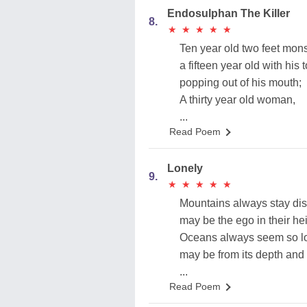
Endosulphan The Killer
8.
★
★
★
★
★
★
★
★
★
★
Ten year old two feet mon
a fifteen year old with his
popping out of his mouth;
A thirty year old woman,
...
Read Poem
Lonely
9.
★
★
★
★
★
★
★
★
★
★
Mountains always stay dis
may be the ego in their hei
Oceans always seem so lo
may be from its depth and
...
Read Poem