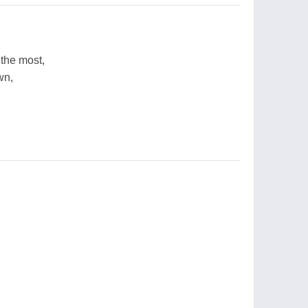
the most,
wn,