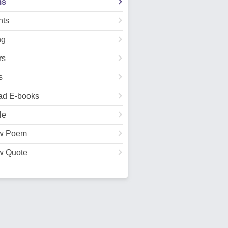
ms
ts
ng
rs
s
ad E-books
le
w Poem
w Quote