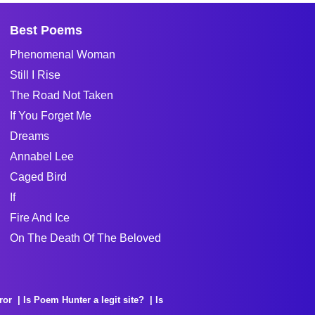
Best Poems
Phenomenal Woman
Still I Rise
The Road Not Taken
If You Forget Me
Dreams
Annabel Lee
Caged Bird
If
Fire And Ice
On The Death Of The Beloved
ror
Is Poem Hunter a legit site?
Is