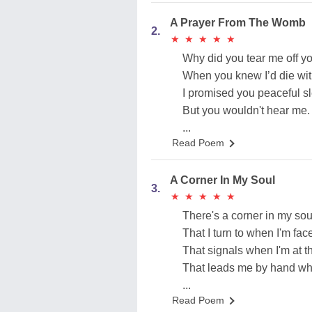
A Prayer From The Womb
2.
★
★
★
★
★
★
★
★
★
★
Why did you tear me off yo
When you knew I’d die wi
I promised you peaceful s
But you wouldn't hear me.
...
Read Poem
A Corner In My Soul
3.
★
★
★
★
★
★
★
★
★
★
There's a corner in my soul
That I turn to when I'm fa
That signals when I'm at t
That leads me by hand whe
...
Read Poem