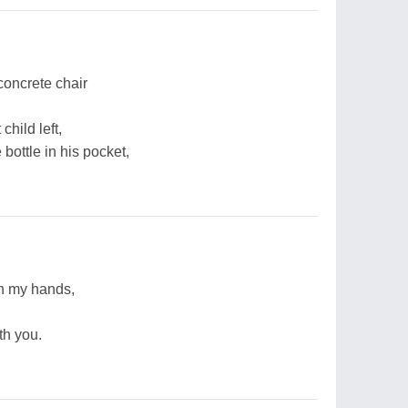
 concrete chair
hild left,
bottle in his pocket,
in my hands,
th you.