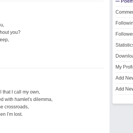
Poe
Commen
Followi
u,
thout you?
Followe
leep,
Statistic
Downlo
My Profi
Add Ne
Add Ne
 that I call my own,
ced with hamlet's dilemma,
he crossroads,
n I'm lost.