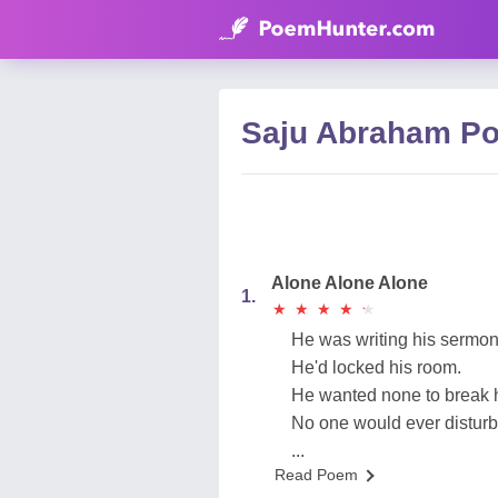
Saju Abraham P
Alone Alone Alone
1.
★
★
★
★
★
★
★
★
★
★
He was writing his sermon
He'd locked his room.
He wanted none to break h
No one would ever disturb
...
Read Poem