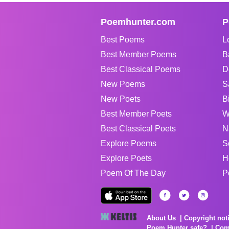
Poemhunter.com
P
Best Poems
L
Best Member Poems
B
Best Classical Poems
D
New Poems
S
New Poets
B
Best Member Poets
W
Best Classical Poets
N
Explore Poems
S
Explore Poets
H
Poem Of The Day
P
About Us
Copyright not
Poem Hunter safe?
Com