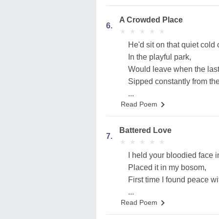
A Crowded Place
6.
★
★
★
★
★
★
★
★
★
★
He'd sit on that quiet cold
In the playful park,
Would leave when the last c
Sipped constantly from the 
...
Read Poem
Battered Love
7.
★
★
★
★
★
★
★
★
★
★
I held your bloodied face 
Placed it in my bosom,
First time I found peace wi
...
Read Poem