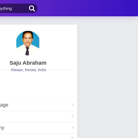
Saju Abraham
Alwaye, Kerala, India
Page
hy