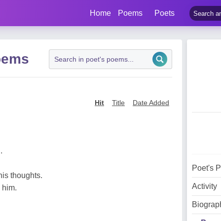
Home
Poems
Poets
oems
Hit
Title
Date Added
.
Poet's 
is thoughts.
Activity
 him.
Biograp