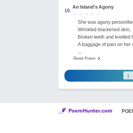
An Island's Agony
10.
★
★
★
★
★
★
★
★
★
★
She was agony personifie
Wrinkled blackened skin,
Broken teeth and knotted h
A baggage of pain on her 
...
Read Poem
POE