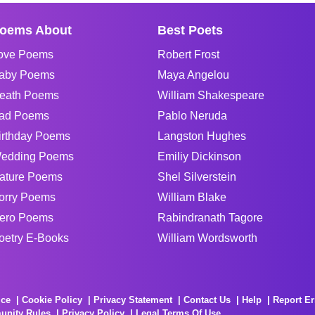
oems About
Best Poets
ove Poems
Robert Frost
aby Poems
Maya Angelou
eath Poems
William Shakespeare
ad Poems
Pablo Neruda
irthday Poems
Langston Hughes
edding Poems
Emiliy Dickinson
ature Poems
Shel Silverstein
orry Poems
William Blake
ero Poems
Rabindranath Tagore
oetry E-Books
William Wordsworth
ice
Cookie Policy
Privacy Statement
Contact Us
Help
Report Er
unity Rules
Privacy Policy
Legal Terms Of Use