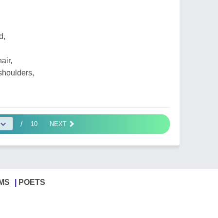
d,
air,
shoulders,
/
10
NEXT
MS
POETS