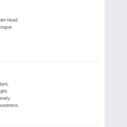
ster head;
 tongue
tant,
ght.
nely,
 vastness.