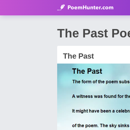
The Past Po
The Past