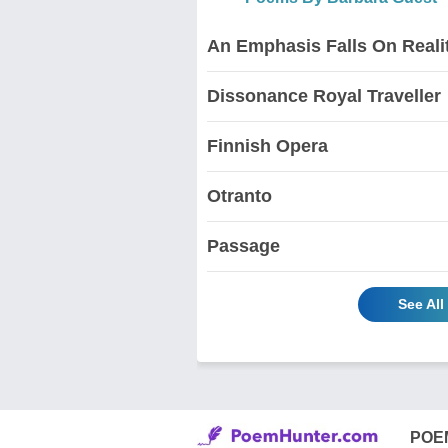
An Emphasis Falls On Reali
Dissonance Royal Traveller
Finnish Opera
Otranto
Passage
See Al
POE