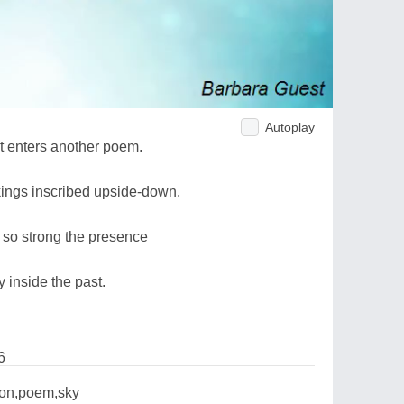
Autoplay
t enters another poem.
kings inscribed upside-down.
, so strong the presence
 inside the past.
6
ion,poem,sky