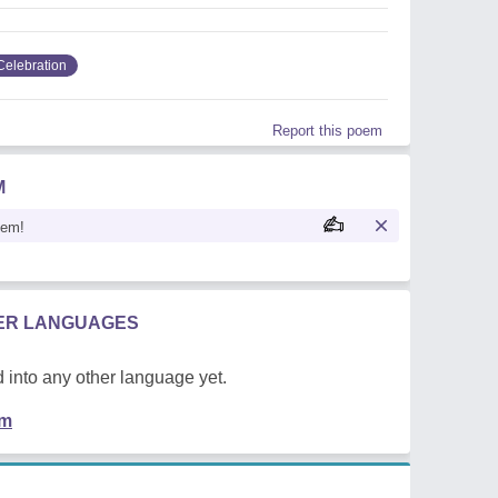
Celebration
Report this poem
M
oem!
HER LANGUAGES
 into any other language yet.
em