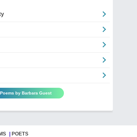
ty
l Poems by Barbara Guest
MS
POETS