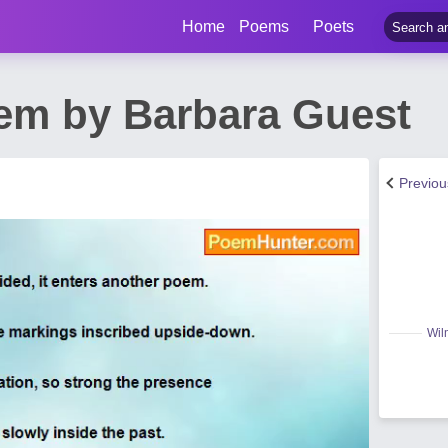
Home
Poems
Poets
em by Barbara Guest
Previo
Wil