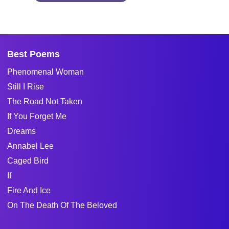
Best Poems
Phenomenal Woman
Still I Rise
The Road Not Taken
If You Forget Me
Dreams
Annabel Lee
Caged Bird
If
Fire And Ice
On The Death Of The Beloved