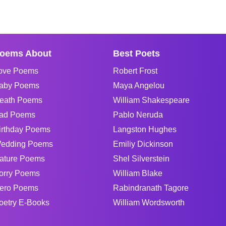
oems About
Best Poets
ove Poems
Robert Frost
aby Poems
Maya Angelou
eath Poems
William Shakespeare
ad Poems
Pablo Neruda
irthday Poems
Langston Hughes
edding Poems
Emiliy Dickinson
ature Poems
Shel Silverstein
orry Poems
William Blake
ero Poems
Rabindranath Tagore
oetry E-Books
William Wordsworth