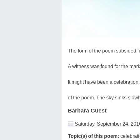
The form of the poem subsided, i
A witness was found for the mar
It might have been a celebration
of the poem. The sky sinks slowly
Barbara Guest
Saturday, September 24, 201
Topic(s) of this poem:
celebrat