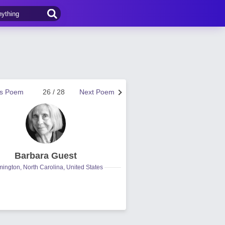
us Poem
26 / 28
Next Poem
Barbara Guest
mington, North Carolina, United States