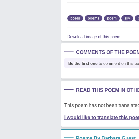
poem
poems
poem
sky
Download image of this poem.
COMMENTS OF THE POE
Be the first one
to comment on this p
READ THIS POEM IN OT
This poem has not been translated
I would like to translate this po
Poems By Barbara Guest