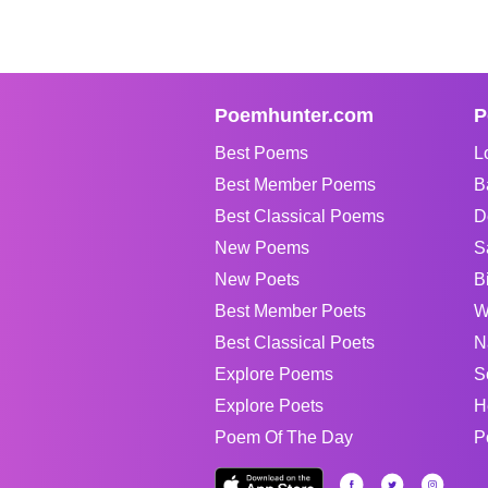
Poemhunter.com
P
Best Poems
L
Best Member Poems
B
Best Classical Poems
D
New Poems
S
New Poets
B
Best Member Poets
W
Best Classical Poets
N
Explore Poems
S
Explore Poets
H
Poem Of The Day
P