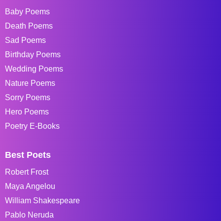
Baby Poems
Death Poems
Sad Poems
Birthday Poems
Wedding Poems
Nature Poems
Sorry Poems
Hero Poems
Poetry E-Books
Best Poets
Robert Frost
Maya Angelou
William Shakespeare
Pablo Neruda