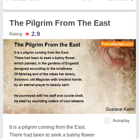
The Pilgrim From The East
★
2.9
Rating:
Autoplay
It is a pilgrim coming from the East.
There had been to seek a balmy flower