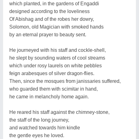
which planted, in the gardens of Engaddi
designed according to the loveliness
Of Abishag and of the robes her dowry,
Solomon, old Magician with smoked hands
by an eternal prayer to beauty sent.
He journeyed with his staff and cockle-shell,
he slept by sounding waters of cool streams
which under rosy laurels on white pebbles
feign arabesques of silver dragon-flies.
Then, since the mosques from janissaries suffered,
who guarded them with scimitar in hand,
he came in melancholy home again.
He reared his staff against the chimney-stone,
the staff of the long journey,
and watched towards him kindle
the gentle eyes he loved.