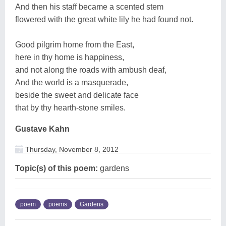
And then his staff became a scented stem
flowered with the great white lily he had found not.
Good pilgrim home from the East,
here in thy home is happiness,
and not along the roads with ambush deaf,
And the world is a masquerade,
beside the sweet and delicate face
that by thy hearth-stone smiles.
Gustave Kahn
Thursday, November 8, 2012
Topic(s) of this poem:
gardens
poem
poems
Gardens