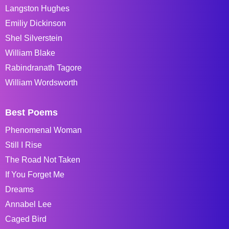
Langston Hughes
Emiliy Dickinson
Shel Silverstein
William Blake
Rabindranath Tagore
William Wordsworth
Best Poems
Phenomenal Woman
Still I Rise
The Road Not Taken
If You Forget Me
Dreams
Annabel Lee
Caged Bird