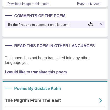
Report this poem
Download image of this poem.
COMMENTS OF THE POEM
Be the first one
to comment on this poem!
READ THIS POEM IN OTHER LANGUAGES
This poem has not been translated into any other
language yet.
I would like to translate this poem
Poems By Gustave Kahn
The Pilgrim From The East