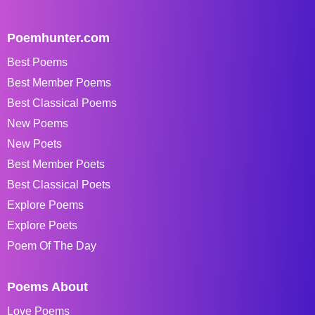
Poemhunter.com
Best Poems
Best Member Poems
Best Classical Poems
New Poems
New Poets
Best Member Poets
Best Classical Poets
Explore Poems
Explore Poets
Poem Of The Day
Poems About
Love Poems