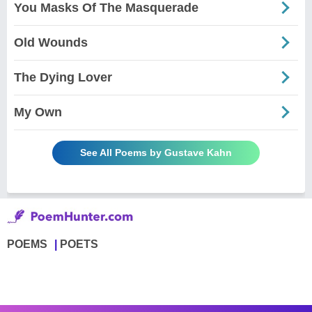
You Masks Of The Masquerade
Old Wounds
The Dying Lover
My Own
See All Poems by Gustave Kahn
POEMS
POETS