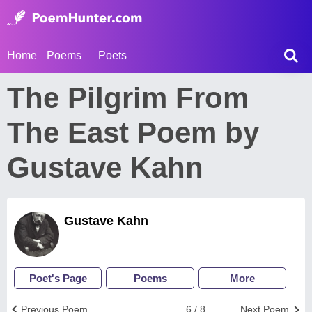
Home
Poems
Poets
The Pilgrim From
The East Poem by
Gustave Kahn
Gustave Kahn
Poet's Page
Poems
More
Previous Poem
6 / 8
Next Poem