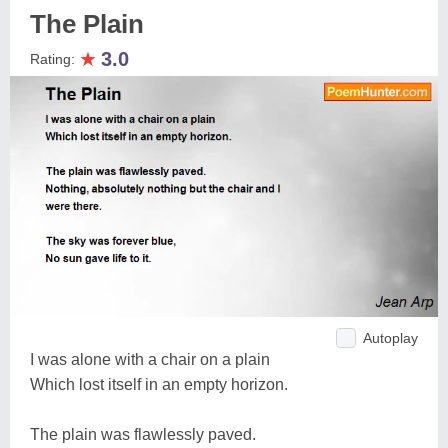
The Plain
★
3.0
Rating:
Autoplay
I was alone with a chair on a plain
Which lost itself in an empty horizon.
The plain was flawlessly paved.