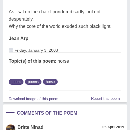
As I sat on the chair I pondered sadly, but not
desperately,
Why the core of the world exuded such black light.
Jean Arp
Friday, January 3, 2003
Topic(s) of this poem:
horse
poem
poems
horse
Report this poem
Download image of this poem.
COMMENTS OF THE POEM
Britte Ninad
05 April 2019