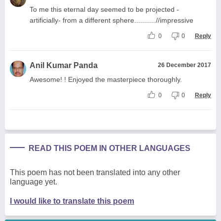
To me this eternal day seemed to be projected -
artificially- from a different sphere...........//impressive
0
0
Reply
Anil Kumar Panda
26 December 2017
Awesome! ! Enjoyed the masterpiece thoroughly.
0
0
Reply
READ THIS POEM IN OTHER LANGUAGES
This poem has not been translated into any other
language yet.
I would like to translate this poem