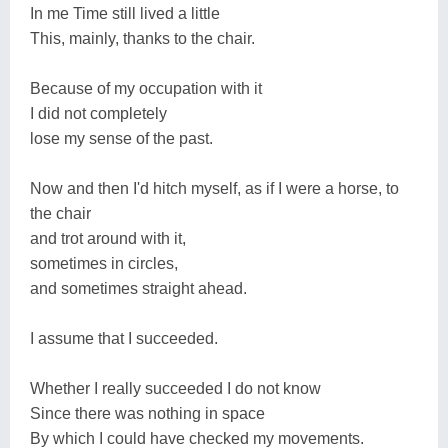
In me Time still lived a little
This, mainly, thanks to the chair.
Because of my occupation with it
I did not completely
lose my sense of the past.
Now and then I'd hitch myself, as if I were a horse, to
the chair
and trot around with it,
sometimes in circles,
and sometimes straight ahead.
I assume that I succeeded.
Whether I really succeeded I do not know
Since there was nothing in space
By which I could have checked my movements.