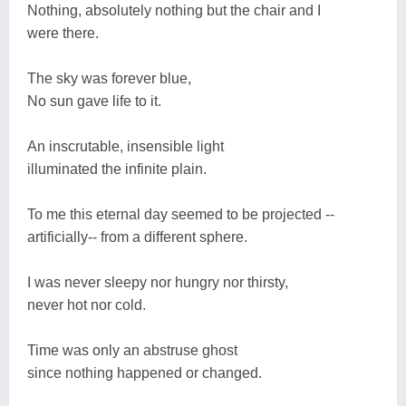
Nothing, absolutely nothing but the chair and I
were there.
The sky was forever blue,
No sun gave life to it.
An inscrutable, insensible light
illuminated the infinite plain.
To me this eternal day seemed to be projected --
artificially-- from a different sphere.
I was never sleepy nor hungry nor thirsty,
never hot nor cold.
Time was only an abstruse ghost
since nothing happened or changed.