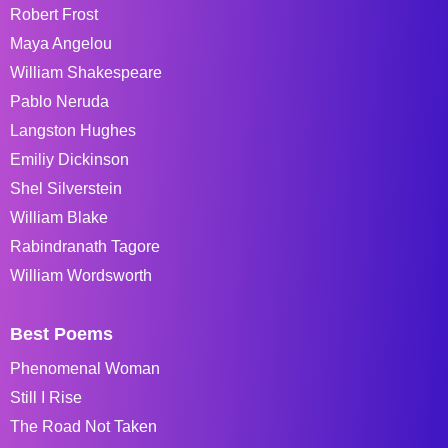
Robert Frost
Maya Angelou
William Shakespeare
Pablo Neruda
Langston Hughes
Emiliy Dickinson
Shel Silverstein
William Blake
Rabindranath Tagore
William Wordsworth
Best Poems
Phenomenal Woman
Still I Rise
The Road Not Taken