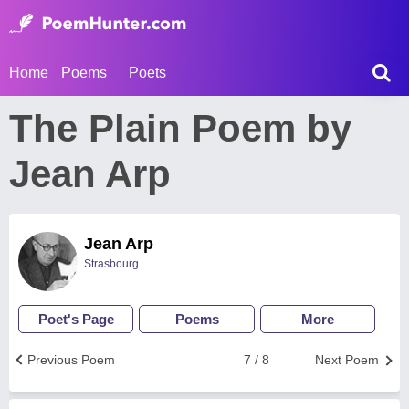
Home
Poems
Poets
The Plain Poem by
Jean Arp
Jean Arp
Strasbourg
Poet's Page
Poems
More
Previous Poem
7 / 8
Next Poem