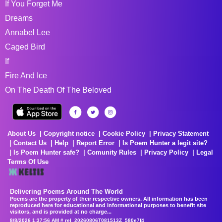
If You Forget Me
Dreams
Annabel Lee
Caged Bird
If
Fire And Ice
On The Death Of The Beloved
About Us
Copyright notice
Cookie Policy
Privacy Statement
Contact Us
Help
Report Error
Is Poem Hunter a legit site?
Is Poem Hunter safe?
Comunity Rules
Privacy Policy
Legal
Terms Of Use
Delivering Poems Around The World
Poems are the property of their respective owners. All information has been
reproduced here for educational and informational purposes to benefit site
visitors, and is provided at no charge...
8/8/2026 1:37:56 AM # rel_20260806T081513Z_580e7f4