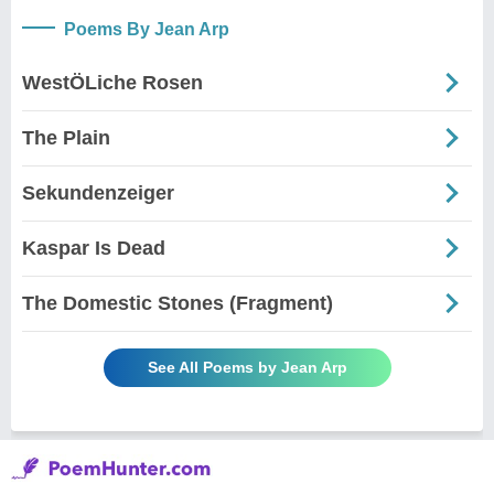
Poems By Jean Arp
WestÖLiche Rosen
The Plain
Sekundenzeiger
Kaspar Is Dead
The Domestic Stones (Fragment)
See All Poems by Jean Arp