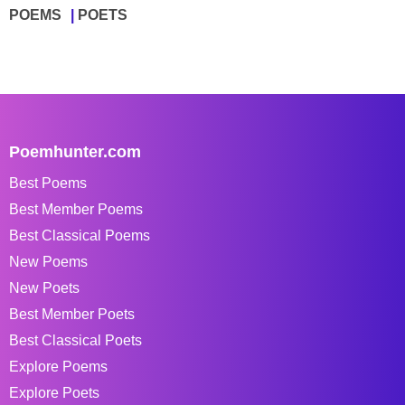
POEMS
POETS
Poemhunter.com
Best Poems
Best Member Poems
Best Classical Poems
New Poems
New Poets
Best Member Poets
Best Classical Poets
Explore Poems
Explore Poets