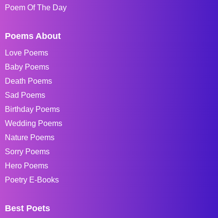
Poem Of The Day
Poems About
Love Poems
Baby Poems
Death Poems
Sad Poems
Birthday Poems
Wedding Poems
Nature Poems
Sorry Poems
Hero Poems
Poetry E-Books
Best Poets